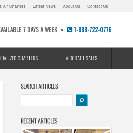
e Air Charters
Latest News
About Us
Contact Us
AVAILABLE 7 DAYS A WEEK
1-888-722-0776
CIALIZED CHARTERS
AIRCRAFT SALES
SEARCH ARTICLES
RECENT ARTICLES