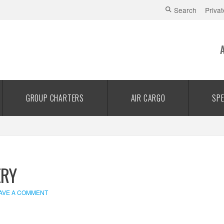
Search
Privat
GROUP CHARTERS
AIR CARGO
SPE
ERY
AVE A COMMENT