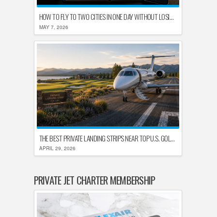
HOW TO FLY TO TWO CITIES IN ONE DAY WITHOUT LOSING YOUR MIND
MAY 7, 2026
THE BEST PRIVATE LANDING STRIPS NEAR TOP U.S. GOLF DESTINATIONS
APRIL 29, 2026
PRIVATE JET CHARTER MEMBERSHIP