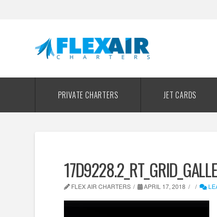
PRIVATE CHARTERS
JET CARDS
17D9228.2_RT_GRID_GALL
FLEX AIR CHARTERS
APRIL 17, 2018
LE