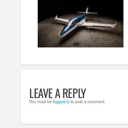
LEAVE A REPLY
You must be
logged in
to post a comment.