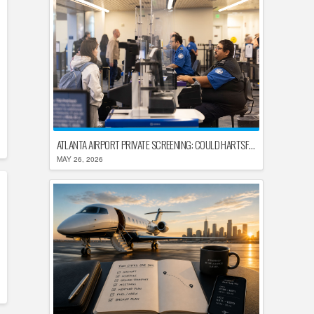
ATLANTA AIRPORT PRIVATE SCREENING: COULD HARTSFIELD-JACKSON REPLACE TSA AFTER SHUTDOWN DELAYS?
MAY 26, 2026