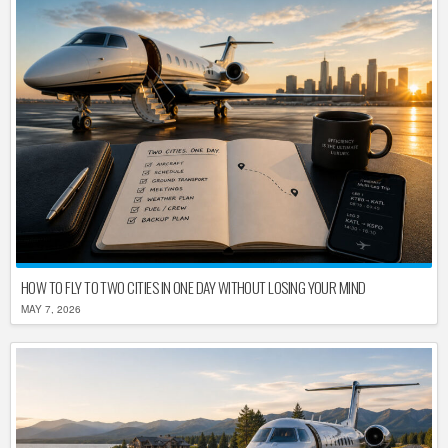
HOW TO FLY TO TWO CITIES IN ONE DAY WITHOUT LOSING YOUR MIND
MAY 7, 2026