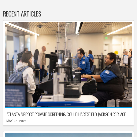
RECENT ARTICLES
ATLANTA AIRPORT PRIVATE SCREENING: COULD HARTSFIELD-JACKSON REPLACE TSA AFTER SHUTDOWN DELAYS?
MAY 26, 2026