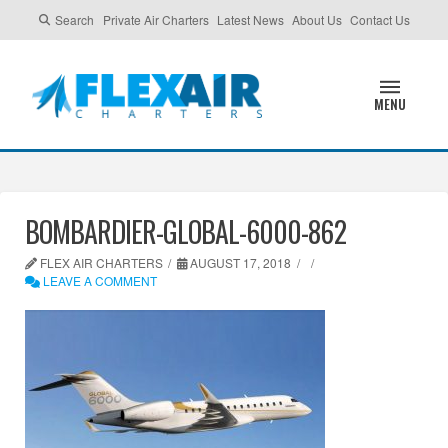
Search
Private Air Charters
Latest News
About Us
Contact Us
MENU
BOMBARDIER-GLOBAL-6000-862
FLEX AIR CHARTERS
AUGUST 17, 2018
LEAVE A COMMENT