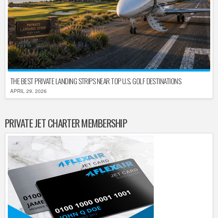
THE BEST PRIVATE LANDING STRIPS NEAR TOP U.S. GOLF DESTINATIONS
APRIL 29, 2026
PRIVATE JET CHARTER MEMBERSHIP