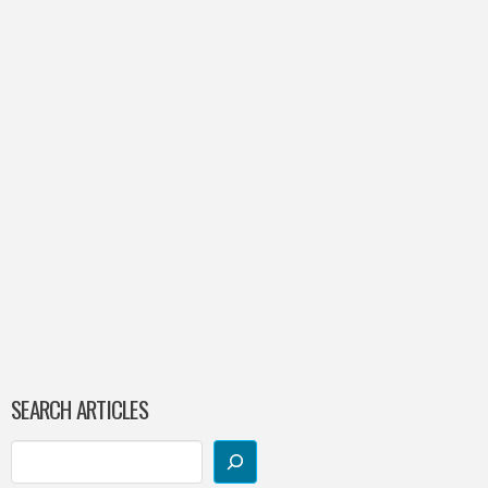
SEARCH ARTICLES