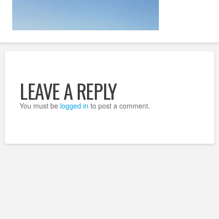
LEAVE A REPLY
You must be
logged in
to post a comment.