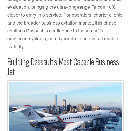
evaluation, bringing the ultra-long-range Falcon 10X
closer to entry into service. For operators, charter clients,
and the broader business aviation market, this phase
confirms Dassault’s confidence in the aircraft’s
advanced systems, aerodynamics, and overall design
maturity.
Building Dassault’s Most Capable Business
Jet