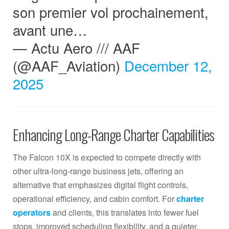
son premier vol prochainement,
avant une…
— Actu Aero /// AAF
(@AAF_Aviation)
December 12,
2025
Enhancing Long-Range Charter Capabilities
The Falcon 10X is expected to compete directly with
other ultra-long-range business jets, offering an
alternative that emphasizes digital flight controls,
operational efficiency, and cabin comfort. For
charter
operators
and clients, this translates into fewer fuel
stops, improved scheduling flexibility, and a quieter,