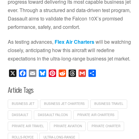
progress toward delivering its most capable business jet
ever. Through a structured and data-driven test program,
Dassault aims to validate the Falcon 10X’s promised
performance, safety, and comfort.
As testing advances,
Flex Air Charters
will be watching
closely, anticipating how this aircraft will redefine
expectations in the ultra-long-range business jet market.
X
Facebook
Email
Bluesky
Pinterest
Reddit
Threads
Gmail
Share
Article Tags
BUSINESS JET
BUSINESS JET CHARTERS
BUSINESS TRAVEL
DASSAULT
DASSAULT FALCON
PRIVATE AIR CHARTERS
PRIVATE AIR TRAVEL
PRIVATE AVIATION
PRIVATE CHARTER
ROLLS-ROYCE
ULTRA-LONG-RANGE