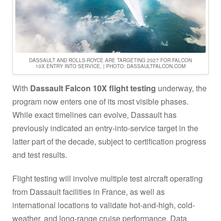
DASSAULT AND ROLLS-ROYCE ARE TARGETING 2027 FOR FALCON
10X ENTRY INTO SERVICE, | PHOTO: DASSAULTFALCON.COM
With
Dassault Falcon 10X flight testing
underway, the
program now enters one of its most visible phases.
While exact timelines can evolve, Dassault has
previously indicated an entry-into-service target in the
latter part of the decade, subject to certification progress
and test results.
Flight testing will involve multiple test aircraft operating
from Dassault facilities in France, as well as
international locations to validate hot-and-high, cold-
weather, and long-range cruise performance. Data