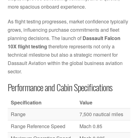
more spacious onboard experience.
As flight testing progresses, market confidence typically
grows, influencing purchase commitments and fleet
planning decisions. The launch of
Dassault Falcon
10X flight testing
therefore represents not only a
technical milestone but also a strategic moment for
Dassault Aviation within the global business aviation
sector.
Performance and Cabin Specifications
Specification
Value
Range
7,500 nautical miles
Range Reference Speed
Mach 0.85