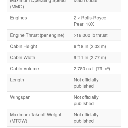
Maximum Operating Speed
Mach 0.925
(MMO)
Engines
2 × Rolls-Royce
Pearl 10X
Engine Thrust (per engine)
>18,000 lb thrust
Cabin Height
6 ft 8 in (2.03 m)
Cabin Width
9 ft 1 in (2.77 m)
Cabin Volume
2,780 cu ft (79 m³)
Length
Not officially
published
Wingspan
Not officially
published
Maximum Takeoff Weight
Not officially
(MTOW)
published