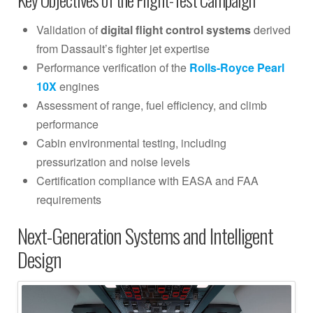
Validation of
digital flight control systems
derived
from Dassault’s fighter jet expertise
Performance verification of the
Rolls-Royce Pearl
10X
engines
Assessment of range, fuel efficiency, and climb
performance
Cabin environmental testing, including
pressurization and noise levels
Certification compliance with EASA and FAA
requirements
Next-Generation Systems and Intelligent
Design