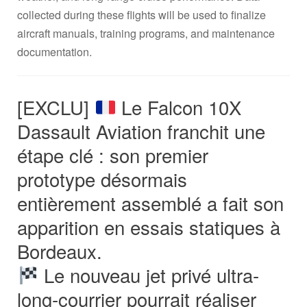
collected during these flights will be used to finalize
aircraft manuals, training programs, and maintenance
documentation.
[EXCLU]
Le Falcon 10X
Dassault Aviation franchit une
étape clé : son premier
prototype désormais
entièrement assemblé a fait son
apparition en essais statiques à
Bordeaux.
Le nouveau jet privé ultra-
long-courrier pourrait réaliser