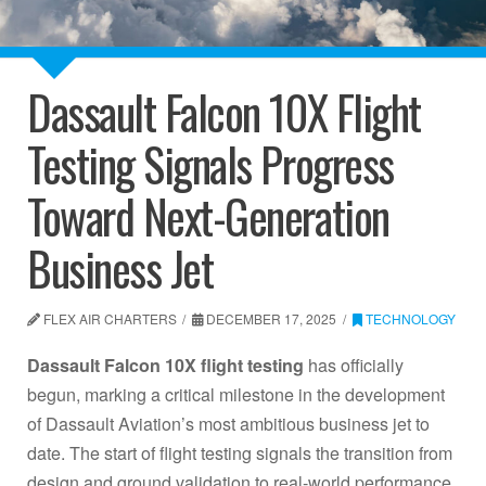
Dassault Falcon 10X Flight
Testing Signals Progress
Toward Next-Generation
Business Jet
FLEX AIR CHARTERS
DECEMBER 17, 2025
TECHNOLOGY
Dassault Falcon 10X flight testing
has officially
begun, marking a critical milestone in the development
of Dassault Aviation’s most ambitious business jet to
date. The start of flight testing signals the transition from
design and ground validation to real-world performance