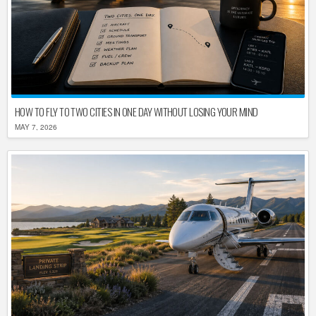
HOW TO FLY TO TWO CITIES IN ONE DAY WITHOUT LOSING YOUR MIND
MAY 7, 2026