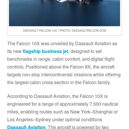
DASSAULT FALCON 10X | PHOTO: DASSAULTFALCON.COM
The Falcon 10X was unveiled by Dassault Aviation as
its new
flagship business jet
, designed to set
benchmarks in range, cabin comfort, and digital flight
controls. Positioned above the Falcon 8X, the aircraft
targets non-stop intercontinental missions while offering
the largest cabin cross-section in the Falcon family.
According to Dassault Aviation, the Falcon 10X is
engineered for a range of approximately 7,500 nautical
miles, enabling routes such as New York–Shanghai or
Los Angeles–Sydney under optimal conditions
Dassault Aviation
. The aircraft is powered by two