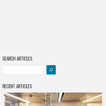
SEARCH ARTICLES
RECENT ARTICLES