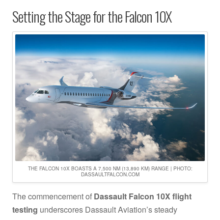
Setting the Stage for the Falcon 10X
THE FALCON 10X BOASTS A 7,500 NM (13,890 KM) RANGE | PHOTO:
DASSAULTFALCON.COM
The commencement of
Dassault Falcon 10X flight
testing
underscores Dassault Aviation’s steady