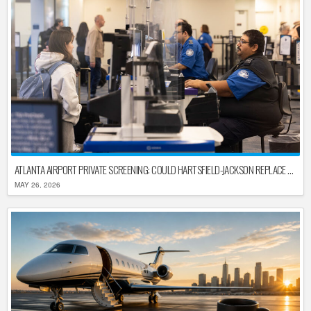
ATLANTA AIRPORT PRIVATE SCREENING: COULD HARTSFIELD-JACKSON REPLACE TSA AFTER SHUTDOWN DELAYS?
MAY 26, 2026