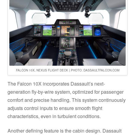
FALCON 10X, NEXUS FLIGHT DECK | PHOTO: DASSAULTFALCON.COM
The Falcon 10X incorporates Dassault’s next-
generation fly-by-wire system, optimized for passenger
comfort and precise handling. This system continuously
adjusts control inputs to ensure smooth flight
characteristics, even in turbulent conditions.
Another defining feature is the cabin design. Dassault