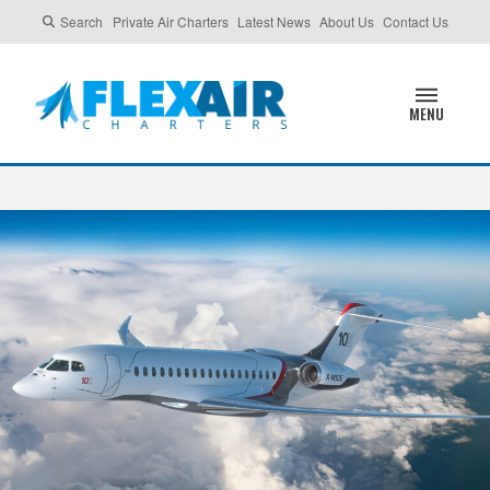
Search
Private Air Charters
Latest News
About Us
Contact Us
MENU