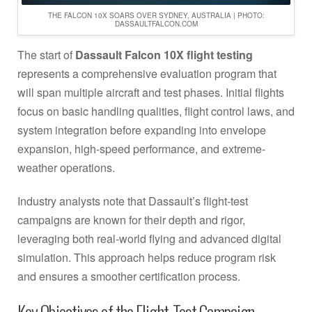
THE FALCON 10X SOARS OVER SYDNEY, AUSTRALIA | PHOTO:
DASSAULTFALCON.COM
The start of
Dassault Falcon 10X flight testing
represents a comprehensive evaluation program that
will span multiple aircraft and test phases. Initial flights
focus on basic handling qualities, flight control laws, and
system integration before expanding into envelope
expansion, high-speed performance, and extreme-
weather operations.
Industry analysts note that Dassault’s flight-test
campaigns are known for their depth and rigor,
leveraging both real-world flying and advanced digital
simulation. This approach helps reduce program risk
and ensures a smoother certification process.
Key Objectives of the Flight-Test Campaign