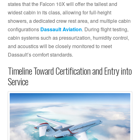
states that the Falcon 10X will offer the tallest and
widest cabin in its class, allowing for full-height
showers, a dedicated crew rest area, and multiple cabin
configurations
Dassault Aviation
. During flight testing,
cabin systems such as pressurization, humidity control,
and acoustics will be closely monitored to meet
Dassault’s comfort standards.
Timeline Toward Certification and Entry into
Service