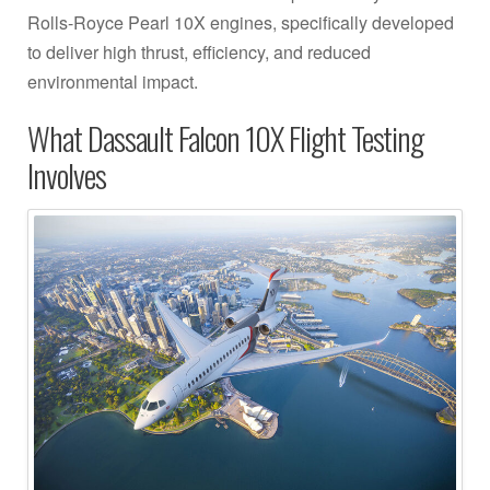
Rolls-Royce Pearl 10X engines, specifically developed
to deliver high thrust, efficiency, and reduced
environmental impact.
What Dassault Falcon 10X Flight Testing
Involves