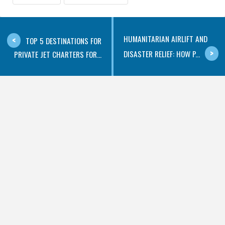
HUMANITARIAN AIRLIFT AND
TOP 5 DESTINATIONS FOR
DISASTER RELIEF: HOW P...
PRIVATE JET CHARTERS FOR...