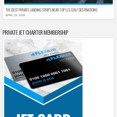
THE BEST PRIVATE LANDING STRIPS NEAR TOP U.S. GOLF DESTINATIONS
APRIL 29, 2026
PRIVATE JET CHARTER MEMBERSHIP