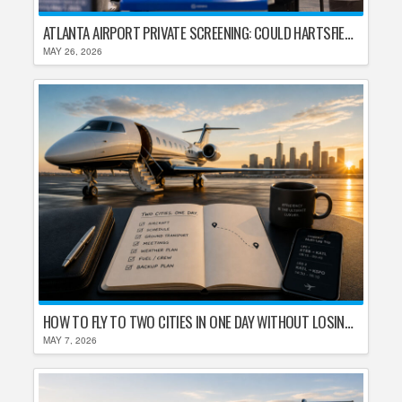
ATLANTA AIRPORT PRIVATE SCREENING: COULD HARTSFIELD-JACKSON REPLACE TSA AFTER SHUTDOWN DELAYS?
MAY 26, 2026
HOW TO FLY TO TWO CITIES IN ONE DAY WITHOUT LOSING YOUR MIND
MAY 7, 2026