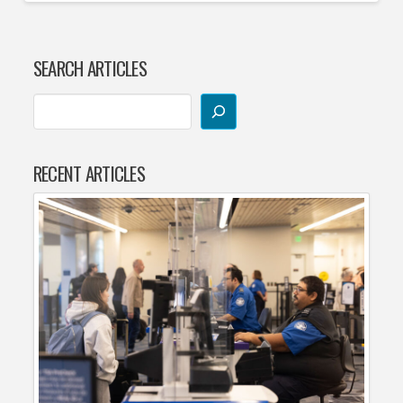
SEARCH ARTICLES
RECENT ARTICLES