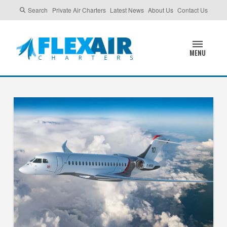
Search
Private Air Charters
Latest News
About Us
Contact Us
MENU