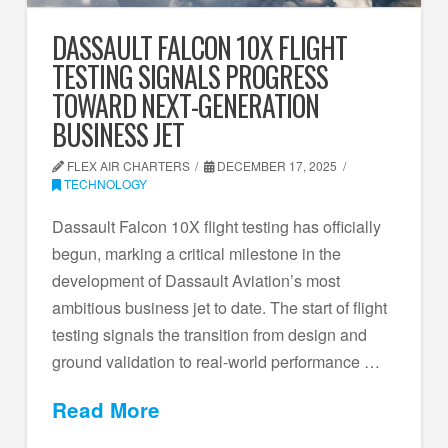
DASSAULT FALCON 10X FLIGHT
TESTING SIGNALS PROGRESS
TOWARD NEXT-GENERATION
BUSINESS JET
FLEX AIR CHARTERS
DECEMBER 17, 2025
TECHNOLOGY
Dassault Falcon 10X flight testing has officially
begun, marking a critical milestone in the
development of Dassault Aviation’s most
ambitious business jet to date. The start of flight
testing signals the transition from design and
ground validation to real-world performance …
Read More