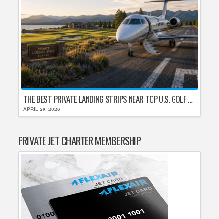
THE BEST PRIVATE LANDING STRIPS NEAR TOP U.S. GOLF DESTINATIONS
APRIL 29, 2026
PRIVATE JET CHARTER MEMBERSHIP