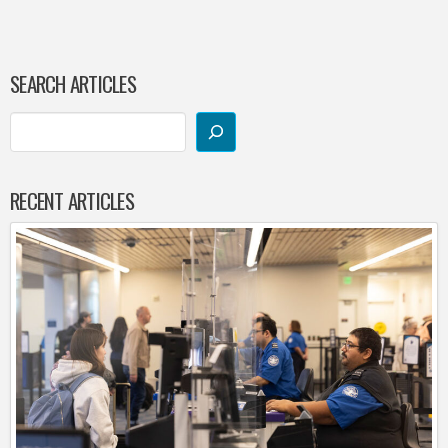
SEARCH ARTICLES
RECENT ARTICLES