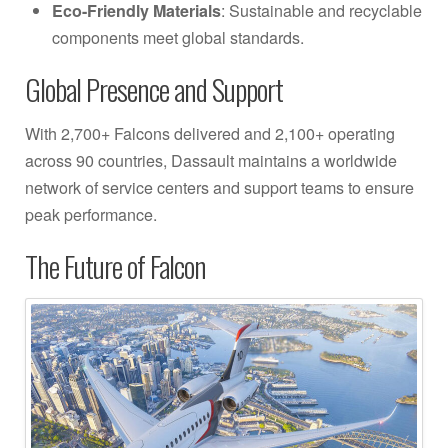
Eco-Friendly Materials
: Sustainable and recyclable
components meet global standards.
Global Presence and Support
With 2,700+ Falcons delivered and 2,100+ operating
across 90 countries, Dassault maintains a worldwide
network of service centers and support teams to ensure
peak performance.
The Future of Falcon