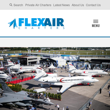
Search
Private Air Charters
Latest News
About Us
Contact Us
MENU