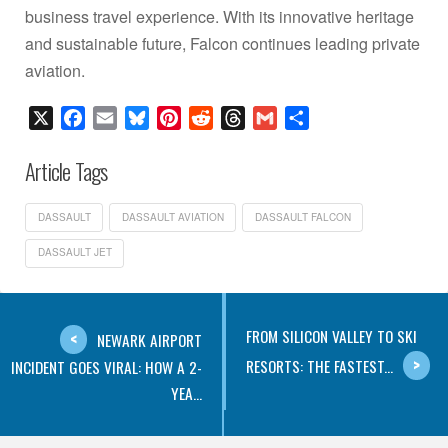
business travel experience. With its innovative heritage
and sustainable future, Falcon continues leading private
aviation.
X
Facebook
Email
Bluesky
Pinterest
Reddit
Threads
Gmail
Share
Article Tags
DASSAULT
DASSAULT AVIATION
DASSAULT FALCON
DASSAULT JET
FROM SILICON VALLEY TO SKI
NEWARK AIRPORT
RESORTS: THE FASTEST...
INCIDENT GOES VIRAL: HOW A 2-
YEA...