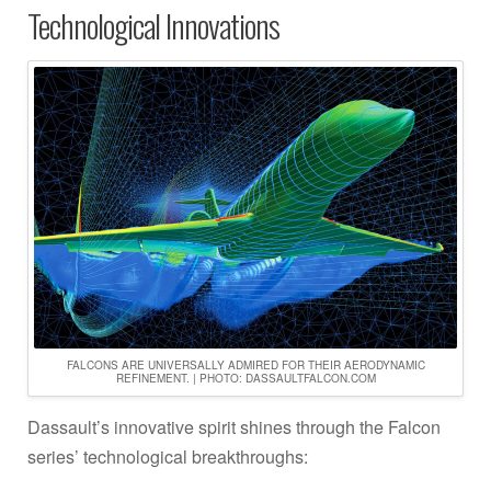
Technological Innovations
FALCONS ARE UNIVERSALLY ADMIRED FOR THEIR AERODYNAMIC
REFINEMENT. | PHOTO: DASSAULTFALCON.COM
Dassault’s innovative spirit shines through the Falcon
series’ technological breakthroughs: