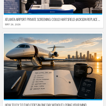
ATLANTA AIRPORT PRIVATE SCREENING: COULD HARTSFIELD-JACKSON REPLACE TSA AFTER SHUTDOWN DELAYS?
MAY 26, 2026
HOW TO FLY TO TWO CITIES IN ONE DAY WITHOUT LOSING YOUR MIND