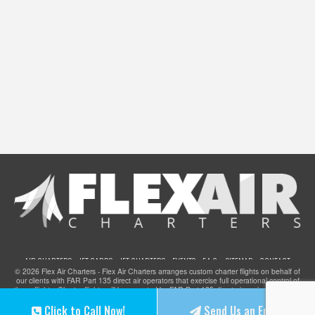
AIR CHARTERS
JET CARDS
JET CHARTERS
EVENTS
F.A.Q.
SITEMAP
CONTACT
© 2026 Flex Air Charters - Flex Air Charters arranges custom charter flights on behalf of
our clients with FAR Part 135 direct air operators that exercise full operational control of
these flights. Charter flights will be operated by FAR Part 135 direct air carriers that have
been certified to provide service for clients of Flex Air Charters and they meet all FAA
Click to Call Now!
Send Us an Email
safety standards. Flex Air Charters does not operate any aircraft.