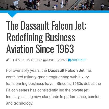
The Dassault Falcon Jet:
Redefining Business
Aviation Since 1963
FLEX AIR CHARTERS
JUNE 9, 2025
AIRCRAFT
For over sixty years, the
Dassault Falcon Jet
has
combined military-grade engineering with luxury,
transforming business travel. Since its 1960s debut, the
Falcon series has consistently led the private jet
industry, setting new standards in performance, comfort,
and technology.