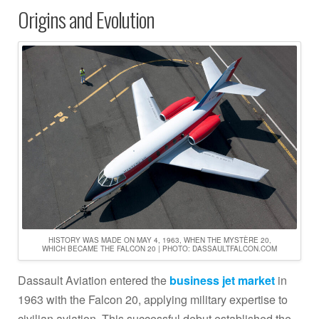
Origins and Evolution
HISTORY WAS MADE ON MAY 4, 1963, WHEN THE MYSTÈRE 20,
WHICH BECAME THE FALCON 20 | PHOTO: DASSAULTFALCON.COM
Dassault Aviation entered the
business jet market
in
1963 with the Falcon 20, applying military expertise to
civilian aviation. This successful debut established the