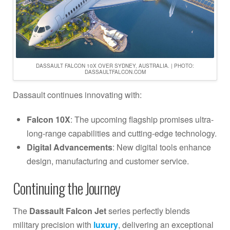
DASSAULT FALCON 10X OVER SYDNEY, AUSTRALIA. | PHOTO:
DASSAULTFALCON.COM
Dassault continues innovating with:
Falcon 10X
: The upcoming flagship promises ultra-
long-range capabilities and cutting-edge technology.
Digital Advancements
: New digital tools enhance
design, manufacturing and customer service.
Continuing the Journey
The
Dassault Falcon Jet
series perfectly blends
military precision with
luxury
, delivering an exceptional