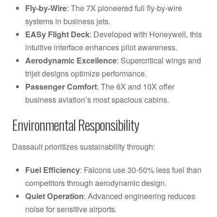
Fly-by-Wire
: The 7X pioneered full fly-by-wire
systems in business jets.
EASy Flight Deck
: Developed with Honeywell, this
intuitive interface enhances pilot awareness.
Aerodynamic Excellence
: Supercritical wings and
trijet designs optimize performance.
Passenger Comfort
: The 6X and 10X offer
business aviation’s most spacious cabins.
Environmental Responsibility
Dassault prioritizes sustainability through:
Fuel Efficiency
: Falcons use 30-50% less fuel than
competitors through aerodynamic design.
Quiet Operation
: Advanced engineering reduces
noise for sensitive airports.