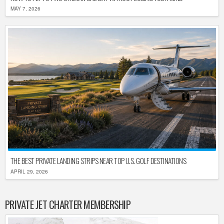
MAY 7, 2026
THE BEST PRIVATE LANDING STRIPS NEAR TOP U.S. GOLF DESTINATIONS
APRIL 29, 2026
PRIVATE JET CHARTER MEMBERSHIP