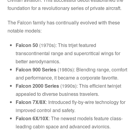
foundation for a revolutionary series of private aircraft.
The Falcon family has continually evolved with these
notable models:
Falcon 50
(1970s): This trijet featured
transcontinental range and supercritical wings for
better aerodynamics.
Falcon 900 Series
(1980s): Blending range, comfort
and performance, it became a corporate favorite.
Falcon 2000 Series
(1990s): This efficient twinjet
appealed to diverse business travelers.
Falcon 7X/8X
: Introduced fly-by-wire technology for
improved control and safety.
Falcon 6X/10X
: The newest models feature class-
leading cabin space and advanced avionics.