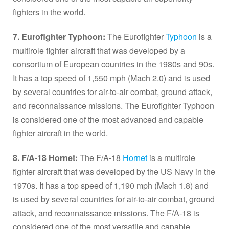
fighters in the world.
7. Eurofighter Typhoon:
The Eurofighter
Typhoon
is a
multirole fighter aircraft that was developed by a
consortium of European countries in the 1980s and 90s.
It has a top speed of 1,550 mph (Mach 2.0) and is used
by several countries for air-to-air combat, ground attack,
and reconnaissance missions. The Eurofighter Typhoon
is considered one of the most advanced and capable
fighter aircraft in the world.
8. F/A-18 Hornet:
The F/A-18
Hornet
is a multirole
fighter aircraft that was developed by the US Navy in the
1970s. It has a top speed of 1,190 mph (Mach 1.8) and
is used by several countries for air-to-air combat, ground
attack, and reconnaissance missions. The F/A-18 is
considered one of the most versatile and capable