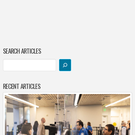
SEARCH ARTICLES
RECENT ARTICLES