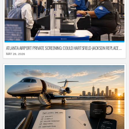
ATLANTA AIRPORT PRIVATE SCREENING: COULD HARTSFIELD-JACKSON REPLACE TSA AFTER SHUTDOWN DELAYS?
MAY 26, 2026