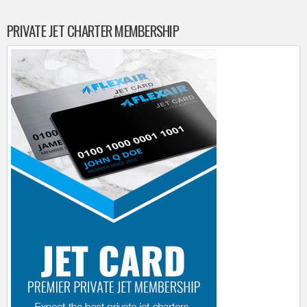
PRIVATE JET CHARTER MEMBERSHIP