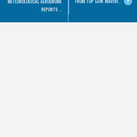
FROM TOP GUN: MAVERI...
METEOROLOGICAL AERODROME
REPORTS ...