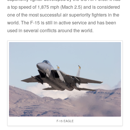
a top speed of 1,875 mph (Mach 2.5) and is considered
one of the most successful air superiority fighters in the
world. The F-15 is still in active service and has been
used in several conflicts around the world.
F-15 EAGLE