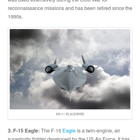
reconnaissance missions and has been retired since the
1990s.
SR-71 BLACKBIRD
3. F-15 Eagle:
The F-15
Eagle
is a twin-engine, air
superiority fighter developed by the US Air Force. It has