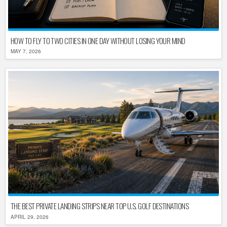
HOW TO FLY TO TWO CITIES IN ONE DAY WITHOUT LOSING YOUR MIND
MAY 7, 2026
THE BEST PRIVATE LANDING STRIPS NEAR TOP U.S. GOLF DESTINATIONS
APRIL 29, 2026