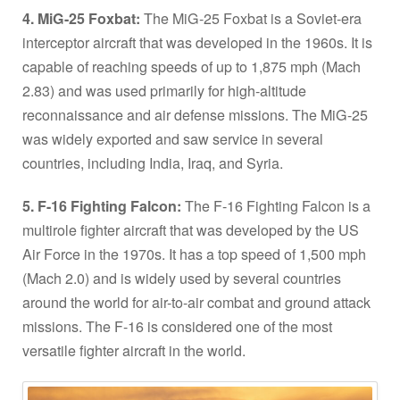
4. MiG-25 Foxbat:
The MiG-25 Foxbat is a Soviet-era
interceptor aircraft that was developed in the 1960s. It is
capable of reaching speeds of up to 1,875 mph (Mach
2.83) and was used primarily for high-altitude
reconnaissance and air defense missions. The MiG-25
was widely exported and saw service in several
countries, including India, Iraq, and Syria.
5. F-16 Fighting Falcon:
The F-16 Fighting Falcon is a
multirole fighter aircraft that was developed by the US
Air Force in the 1970s. It has a top speed of 1,500 mph
(Mach 2.0) and is widely used by several countries
around the world for air-to-air combat and ground attack
missions. The F-16 is considered one of the most
versatile fighter aircraft in the world.