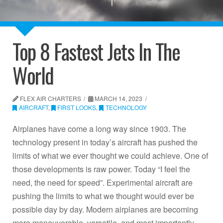
Top 8 Fastest Jets In The
World
FLEX AIR CHARTERS
MARCH 14, 2023
AIRCRAFT
,
FIRST LOOKS
,
TECHNOLOGY
Airplanes have come a long way since 1903. The
technology present in today’s aircraft has pushed the
limits of what we ever thought we could achieve. One of
those developments is raw power. Today “I feel the
need, the need for speed”. Experimental aircraft are
pushing the limits to what we thought would ever be
possible day by day. Modern airplanes are becoming
more maneuverable, versatile, and most importantly,