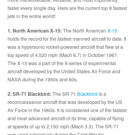
faster every single day. Here are the current top 8 fastest
jets in the entire world!
1. North American X-15:
The North American
X-15
holds the record for the fastest manned aircraft to date. It
was a hypersonic rocket-powered aircraft that flew at a
top speed of 4,520 mph (Mach 6.7) in October 1967.
The X-15 was a part of the X-series of experimental
aircraft developed by the United States Air Force and
NASA during the 1950s and 60s.
2. SR-71 Blackbird:
The SR-71
Blackbird
is a
reconnaissance aircraft that was developed by the US
Air Force in the 1960s. It is considered one of the fastest
and most advanced aircraft of its time, capable of flying
at speeds of up to 2,193 mph (Mach 3.3). The SR-71
was used extensively during the Cold War for