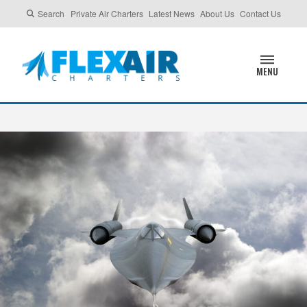
Search
Private Air Charters
Latest News
About Us
Contact Us
MENU