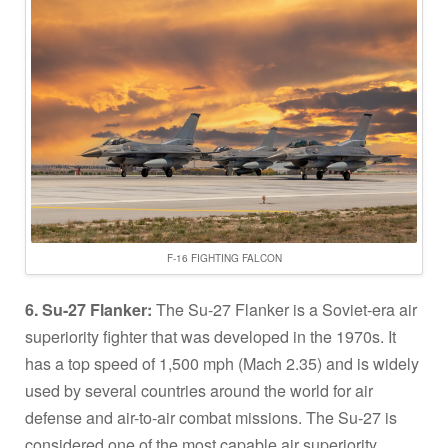
F-16 FIGHTING FALCON
6. Su-27 Flanker:
The Su-27 Flanker is a Soviet-era air
superiority fighter that was developed in the 1970s. It
has a top speed of 1,500 mph (Mach 2.35) and is widely
used by several countries around the world for air
defense and air-to-air combat missions. The Su-27 is
considered one of the most capable air superiority