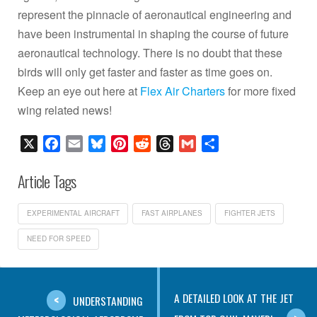
represent the pinnacle of aeronautical engineering and
have been instrumental in shaping the course of future
aeronautical technology. There is no doubt that these
birds will only get faster and faster as time goes on.
Keep an eye out here at
Flex Air Charters
for more fixed
wing related news!
X
Facebook
Email
Bluesky
Pinterest
Reddit
Threads
Gmail
Share
Article Tags
EXPERIMENTAL AIRCRAFT
FAST AIRPLANES
FIGHTER JETS
NEED FOR SPEED
A DETAILED LOOK AT THE JET
UNDERSTANDING