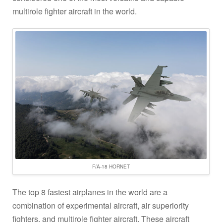
multirole fighter aircraft in the world.
F/A-18 HORNET
The top 8 fastest airplanes in the world are a
combination of experimental aircraft, air superiority
fighters, and multirole fighter aircraft. These aircraft