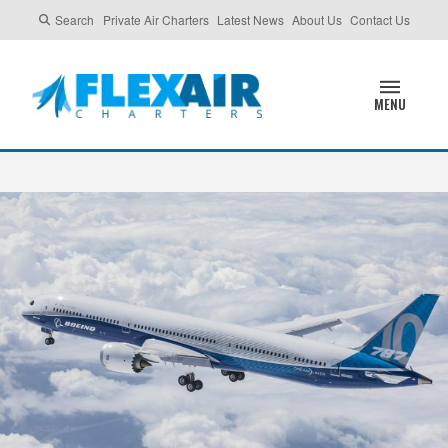
Search
Private Air Charters
Latest News
About Us
Contact Us
MENU