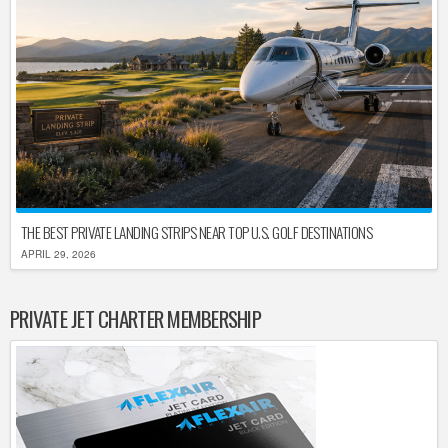
THE BEST PRIVATE LANDING STRIPS NEAR TOP U.S. GOLF DESTINATIONS
APRIL 29, 2026
PRIVATE JET CHARTER MEMBERSHIP