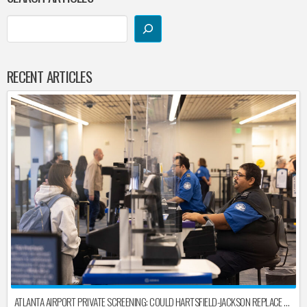
RECENT ARTICLES
ATLANTA AIRPORT PRIVATE SCREENING: COULD HARTSFIELD-JACKSON REPLACE TSA AFTER SHUTDOWN DELAYS?