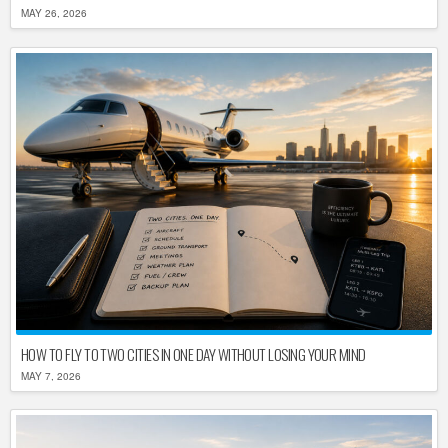
MAY 26, 2026
HOW TO FLY TO TWO CITIES IN ONE DAY WITHOUT LOSING YOUR MIND
MAY 7, 2026