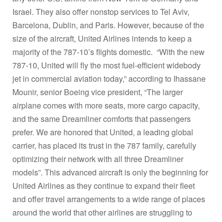
Israel. They also offer nonstop services to Tel Aviv,
Barcelona, Dublin, and Paris. However, because of the
size of the aircraft, United Airlines intends to keep a
majority of the 787-10’s flights domestic. “With the new
787-10, United will fly the most fuel-efficient widebody
jet in commercial aviation today,” according to Ihassane
Mounir, senior Boeing vice president, “The larger
airplane comes with more seats, more cargo capacity,
and the same Dreamliner comforts that passengers
prefer. We are honored that United, a leading global
carrier, has placed its trust in the 787 family, carefully
optimizing their network with all three Dreamliner
models”. This advanced aircraft is only the beginning for
United Airlines as they continue to expand their fleet
and offer travel arrangements to a wide range of places
around the world that other airlines are struggling to