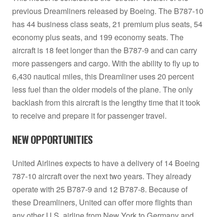
previous Dreamliners released by Boeing. The B787-10
has 44 business class seats, 21 premium plus seats, 54
economy plus seats, and 199 economy seats. The
aircraft is 18 feet longer than the B787-9 and can carry
more passengers and cargo. With the ability to fly up to
6,430 nautical miles, this Dreamliner uses 20 percent
less fuel than the older models of the plane. The only
backlash from this aircraft is the lengthy time that it took
to receive and prepare it for passenger travel.
NEW OPPORTUNITIES
United Airlines expects to have a delivery of 14 Boeing
787-10 aircraft over the next two years. They already
operate with 25 B787-9 and 12 B787-8. Because of
these Dreamliners, United can offer more flights than
any other U.S. airline from New York to Germany and