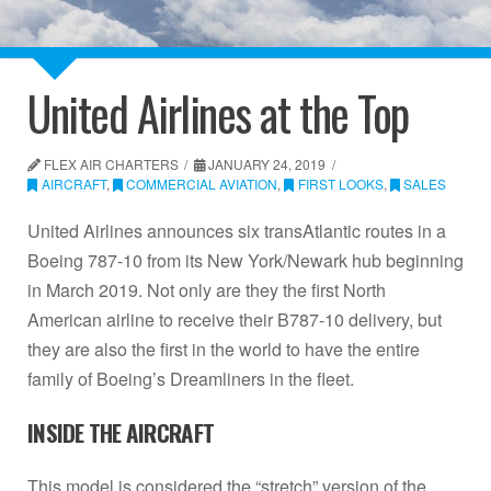
United Airlines at the Top
FLEX AIR CHARTERS
JANUARY 24, 2019
AIRCRAFT
,
COMMERCIAL AVIATION
,
FIRST LOOKS
,
SALES
United Airlines announces six transAtlantic routes in a
Boeing 787-10 from its New York/Newark hub beginning
in March 2019. Not only are they the first North
American airline to receive their B787-10 delivery, but
they are also the first in the world to have the entire
family of Boeing’s Dreamliners in the fleet.
INSIDE THE AIRCRAFT
This model is considered the “stretch” version of the