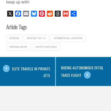
keep up with!
X
Facebook
Email
Bluesky
Pinterest
Reddit
Threads
Gmail
Share
Article Tags
BOEING
BOEING 787-10
COMMERCIAL AVIATION
DREAMLINERS
UNITED AIRLINES
BOEING AUTONOMOUS EVTOL
ELITE TRAVELS IN PRIVATE
TAKES FLIGHT
JETS