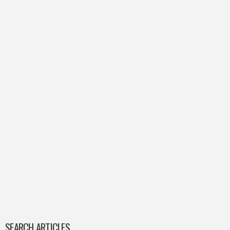
SEARCH ARTICLES