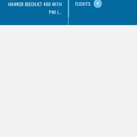
FLIGHTS
HAWKER BEECHJET 400 WITH
PWI L...