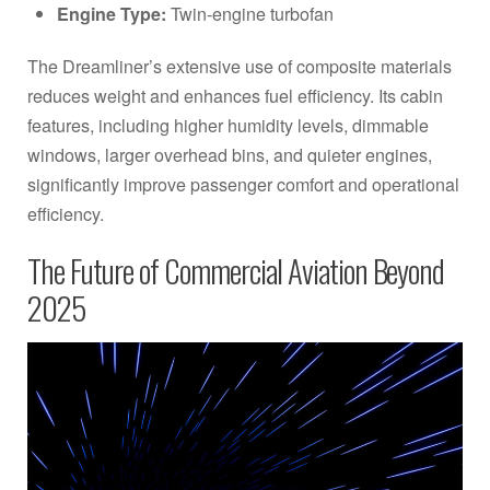
Engine Type:
Twin-engine turbofan
The Dreamliner’s extensive use of composite materials
reduces weight and enhances fuel efficiency. Its cabin
features, including higher humidity levels, dimmable
windows, larger overhead bins, and quieter engines,
significantly improve passenger comfort and operational
efficiency.
The Future of Commercial Aviation Beyond
2025