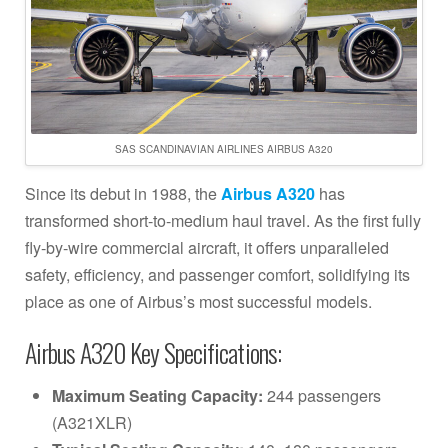
SAS SCANDINAVIAN AIRLINES AIRBUS A320
Since its debut in 1988, the
Airbus A320
has
transformed short-to-medium haul travel. As the first fully
fly-by-wire commercial aircraft, it offers unparalleled
safety, efficiency, and passenger comfort, solidifying its
place as one of Airbus’s most successful models.
Airbus A320 Key Specifications:
Maximum Seating Capacity:
244 passengers
(A321XLR)