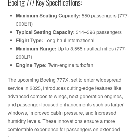
Boeing 777 Key Specifications:
Maximum Seating Capacity:
550 passengers (777-
300ER)
Typical Seating Capacity:
314–396 passengers
Flight Type:
Long-haul international
Maximum Range:
Up to 8,555 nautical miles (777-
200LR)
Engine Type:
Twin-engine turbofan
The upcoming Boeing 777X, set to enter widespread
service in 2025, introduces cutting-edge features like
advanced composite wings, next-generation engines,
and passenger-focused enhancements such as larger
windows, improved cabin pressure, and increased
humidity levels. These innovations ensure a more
comfortable experience for passengers on extended