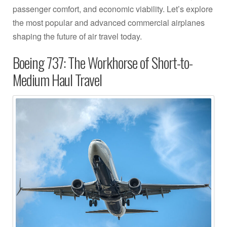
passenger comfort, and economic viability. Let’s explore
the most popular and advanced commercial airplanes
shaping the future of air travel today.
Boeing 737: The Workhorse of Short-to-
Medium Haul Travel