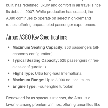
built, has redefined luxury and comfort in air travel since
its debut in 2007. While production has ceased, the
A380 continues to operate on select high-demand
routes, offering unparalleled passenger experiences.
Airbus A380 Key Specifications:
Maximum Seating Capacity:
853 passengers (all-
economy configuration)
Typical Seating Capacity:
525 passengers (three-
class configuration)
Flight Type:
Ultra long-haul international
Maximum Range:
Up to 8,000 nautical miles
Engine Type:
Four-engine turbofan
Renowned for its spacious interiors, the A380 is a
favorite among premium airlines, offering amenities like