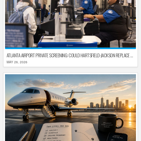
ATLANTA AIRPORT PRIVATE SCREENING: COULD HARTSFIELD-JACKSON REPLACE TSA AFTER SHUTDOWN DELAYS?
MAY 26, 2026