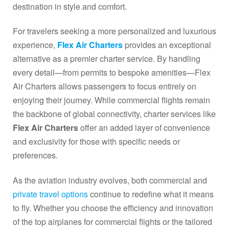
destination in style and comfort.
For travelers seeking a more personalized and luxurious
experience,
Flex Air Charters
provides an exceptional
alternative as a premier charter service. By handling
every detail—from permits to bespoke amenities—Flex
Air Charters allows passengers to focus entirely on
enjoying their journey. While commercial flights remain
the backbone of global connectivity, charter services like
Flex Air Charters
offer an added layer of convenience
and exclusivity for those with specific needs or
preferences.
As the aviation industry evolves, both commercial and
private travel options
continue to redefine what it means
to fly. Whether you choose the efficiency and innovation
of the top airplanes for commercial flights or the tailored