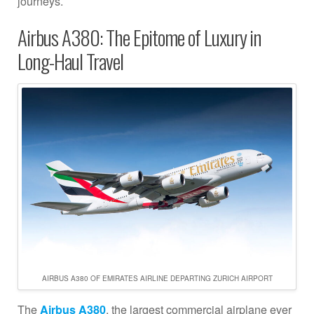
journeys.
Airbus A380: The Epitome of Luxury in
Long-Haul Travel
AIRBUS A380 OF EMIRATES AIRLINE DEPARTING ZURICH AIRPORT
The
Airbus A380
, the largest commercial airplane ever