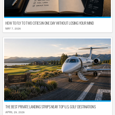
HOW TO FLY TO TWO CITIES IN ONE DAY WITHOUT LOSING YOUR MIND
MAY 7, 2026
THE BEST PRIVATE LANDING STRIPS NEAR TOP U.S. GOLF DESTINATIONS
APRIL 29, 2026