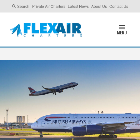
Search
Private Air Charters
Latest News
About Us
Contact Us
MENU