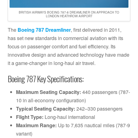
BRITISH AIRWAYS BOEING 787-8 DREAMLINER ON APPROACH TO
LONDON HEATHROW AIRPORT
The
Boeing 787 Dreamliner
, first delivered in 2011,
has set new standards in commercial aviation with its
focus on passenger comfort and fuel efficiency. Its
innovative design and advanced technology have made
it a game-changer in long-haul air travel.
Boeing 787 Key Specifications:
Maximum Seating Capacity:
440 passengers (787-
10 in all-economy configuration)
Typical Seating Capacity:
242–330 passengers
Flight Type:
Long-haul international
Maximum Range:
Up to 7,635 nautical miles (787-9
variant)