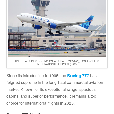
UNITED AIRLINES BOEING 777 AIRCRAFT (777-200), LOS ANGELES
INTERNATIONAL AIRPORT (LAX).
Since its introduction in 1995, the
Boeing 777
has
reigned supreme in the long-haul commercial aviation
market. Known for its exceptional range, spacious
cabins, and superior performance, it remains a top
choice for international flights in 2025.