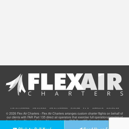
AIR CHARTERS
JET CARDS
JET CHARTERS
EVENTS
F.A.Q.
SITEMAP
CONTACT
© 2026 Flex Air Charters - Flex Air Charters arranges custom charter flights on behalf of
our clients with FAR Part 135 direct air operators that exercise full operational control of
these flights. Charter flights will be operated by FAR Part 135 direct air carriers that have
been certified to provide service for clients of Flex Air Charters and they meet all FAA
safety standards. Flex Air Charters does not operate any aircraft.