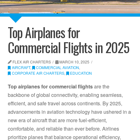
Top Airplanes for
Commercial Flights in 2025
FLEX AIR CHARTERS
MARCH 10, 2025
AIRCRAFT
,
COMMERCIAL AVIATION
,
CORPORATE AIR CHARTERS
,
EDUCATION
Top airplanes for commercial flights
are the
backbone of global connectivity, enabling seamless,
efficient, and safe travel across continents. By 2025,
advancements in aviation technology have ushered in a
new era of aircraft that are more fuel-efficient,
comfortable, and reliable than ever before. Airlines
prioritize planes that balance operational efficiency,