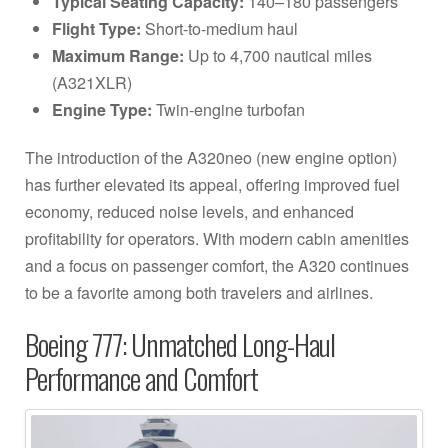
Typical Seating Capacity:
140–180 passengers
Flight Type:
Short-to-medium haul
Maximum Range:
Up to 4,700 nautical miles
(A321XLR)
Engine Type:
Twin-engine turbofan
The introduction of the A320neo (new engine option)
has further elevated its appeal, offering improved fuel
economy, reduced noise levels, and enhanced
profitability for operators. With modern cabin amenities
and a focus on passenger comfort, the A320 continues
to be a favorite among both travelers and airlines.
Boeing 777: Unmatched Long-Haul
Performance and Comfort