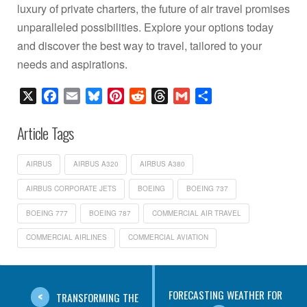
luxury of private charters, the future of air travel promises
unparalleled possibilities. Explore your options today
and discover the best way to travel, tailored to your
needs and aspirations.
X
Facebook
Email
Bluesky
Pinterest
Reddit
Threads
Gmail
Share
Article Tags
AIRBUS
AIRBUS A320
AIRBUS A380
AIRBUS CORPORATE JETS
BOEING
BOEING 737
BOEING 777
BOEING 787
COMMERCIAL AIR TRAVEL
COMMERCIAL AIRLINES
COMMERCIAL AVIATION
FORECASTING WEATHER FOR
TRANSFORMING THE