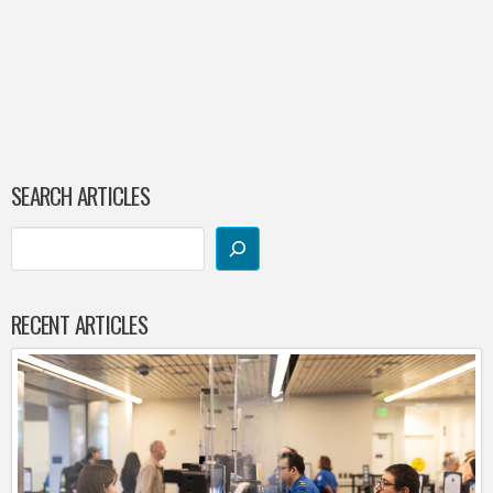
SEARCH ARTICLES
RECENT ARTICLES