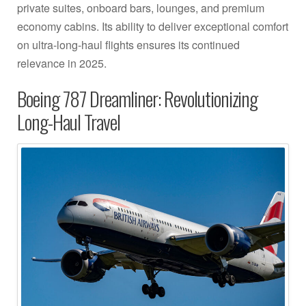
private suites, onboard bars, lounges, and premium
economy cabins. Its ability to deliver exceptional comfort
on ultra-long-haul flights ensures its continued
relevance in 2025.
Boeing 787 Dreamliner: Revolutionizing
Long-Haul Travel