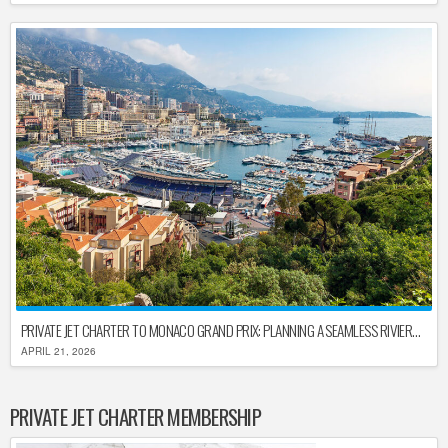
PRIVATE JET CHARTER TO MONACO GRAND PRIX: PLANNING A SEAMLESS RIVIERA ARRIVAL
APRIL 21, 2026
PRIVATE JET CHARTER MEMBERSHIP