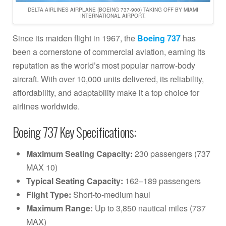
DELTA AIRLINES AIRPLANE (BOEING 737-900) TAKING OFF BY MIAMI
INTERNATIONAL AIRPORT.
Since its maiden flight in 1967, the
Boeing 737
has
been a cornerstone of commercial aviation, earning its
reputation as the world’s most popular narrow-body
aircraft. With over 10,000 units delivered, its reliability,
affordability, and adaptability make it a top choice for
airlines worldwide.
Boeing 737 Key Specifications:
Maximum Seating Capacity:
230 passengers (737
MAX 10)
Typical Seating Capacity:
162–189 passengers
Flight Type:
Short-to-medium haul
Maximum Range:
Up to 3,850 nautical miles (737
MAX)