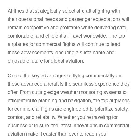
Airlines that strategically select aircraft aligning with
their operational needs and passenger expectations will
remain competitive and profitable while delivering safe,
comfortable, and efficient air travel worldwide. The top
airplanes for commercial flights will continue to lead
these advancements, ensuring a sustainable and
enjoyable future for global aviation.
One of the key advantages of flying commercially on
these advanced aircraft is the seamless experience they
offer. From cutting-edge weather monitoring systems to
efficient route planning and navigation, the top airplanes
for commercial flights are engineered to prioritize safety,
comfort, and reliability. Whether you’re traveling for
business or leisure, the latest innovations in commercial
aviation make it easier than ever to reach your