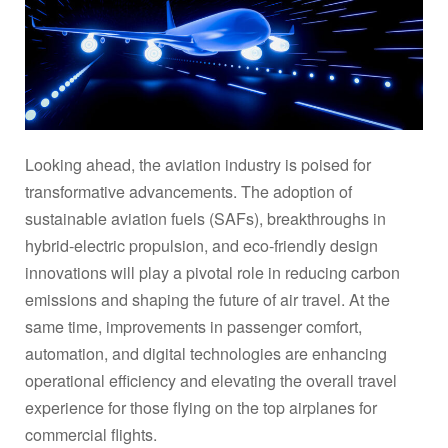
Looking ahead, the aviation industry is poised for
transformative advancements. The adoption of
sustainable aviation fuels (SAFs), breakthroughs in
hybrid-electric propulsion, and eco-friendly design
innovations will play a pivotal role in reducing carbon
emissions and shaping the future of air travel. At the
same time, improvements in passenger comfort,
automation, and digital technologies are enhancing
operational efficiency and elevating the overall travel
experience for those flying on the top airplanes for
commercial flights.