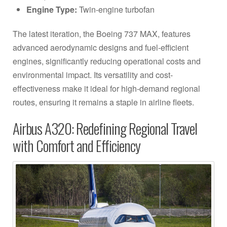
Engine Type:
Twin-engine turbofan
The latest iteration, the Boeing 737 MAX, features
advanced aerodynamic designs and fuel-efficient
engines, significantly reducing operational costs and
environmental impact. Its versatility and cost-
effectiveness make it ideal for high-demand regional
routes, ensuring it remains a staple in airline fleets.
Airbus A320: Redefining Regional Travel
with Comfort and Efficiency