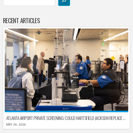
RECENT ARTICLES
ATLANTA AIRPORT PRIVATE SCREENING: COULD HARTSFIELD-JACKSON REPLACE TSA AFTER SHUTDOWN DELAYS?
MAY 26, 2026