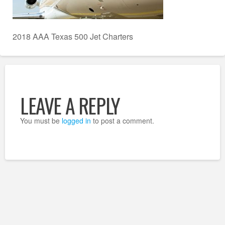
2018 AAA Texas 500 Jet Charters
LEAVE A REPLY
You must be
logged in
to post a comment.