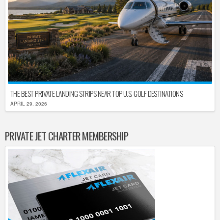
THE BEST PRIVATE LANDING STRIPS NEAR TOP U.S. GOLF DESTINATIONS
APRIL 29, 2026
PRIVATE JET CHARTER MEMBERSHIP