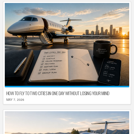
HOW TO FLY TO TWO CITIES IN ONE DAY WITHOUT LOSING YOUR MIND
MAY 7, 2026