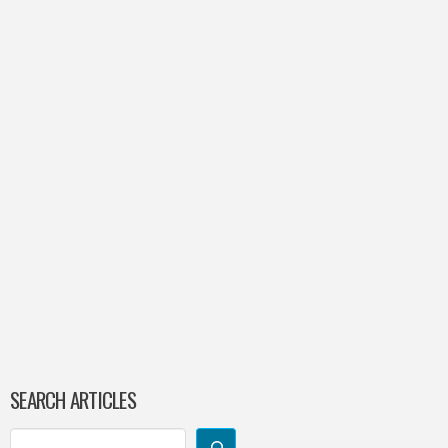
SEARCH ARTICLES