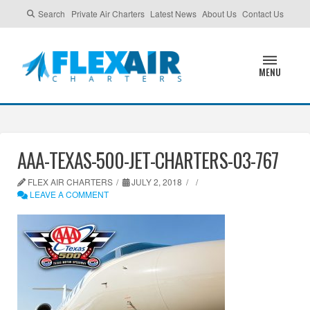
Search
Private Air Charters
Latest News
About Us
Contact Us
MENU
AAA-TEXAS-500-JET-CHARTERS-03-767
FLEX AIR CHARTERS
JULY 2, 2018
LEAVE A COMMENT