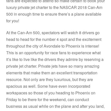
fans are expected to attend so make certain to book your
luxury private jet charter to the NASCAR 2018 Can-Am
500 in enough time to ensure there’s a plane available
for you!
At the Can-Am 500, spectators will watch 8 drivers go
head to head for the number 4 spot and the excitement
throughout the city of Avondale to Phoenix is intense!
This is an opportunity for race fans to experience what
it’s like to live like the drivers they admire by reserving a
private jet charter. Private jets have so many amazing
elements that make them an excellent transportation
resource. Not only are they luxurious, but they are
spacious as well. Some have even incorporated
workspaces so those of you heading to Phoenix on
Friday to be there for the weekend, can conduct
business as usual while on the plane and after you land,