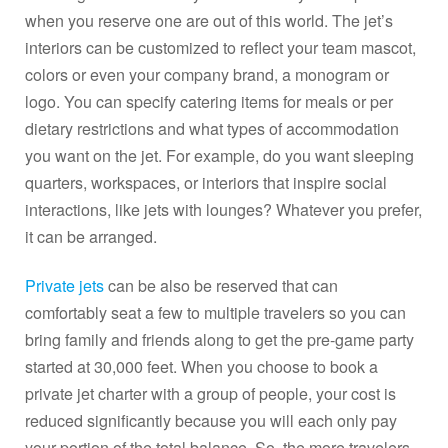
when you reserve one are out of this world. The jet’s
interiors can be customized to reflect your team mascot,
colors or even your company brand, a monogram or
logo. You can specify catering items for meals or per
dietary restrictions and what types of accommodation
you want on the jet. For example, do you want sleeping
quarters, workspaces, or interiors that inspire social
interactions, like jets with lounges? Whatever you prefer,
it can be arranged.
Private jets
can be also be reserved that can
comfortably seat a few to multiple travelers so you can
bring family and friends along to get the pre-game party
started at 30,000 feet. When you choose to book a
private jet charter with a group of people, your cost is
reduced significantly because you will each only pay
your portion of the total balance. So, the more travelers,