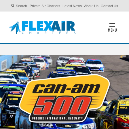
Search
Private Air Charters
Latest News
About Us
Contact Us
MENU