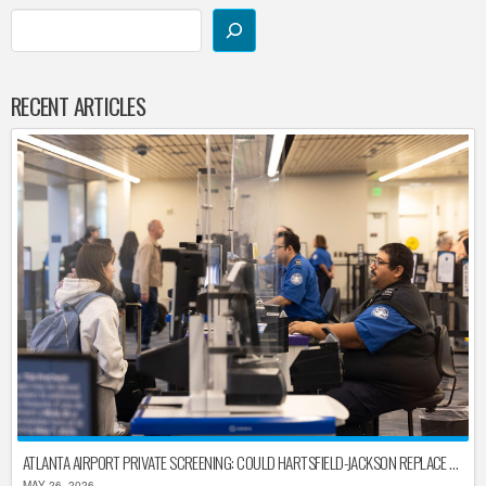
RECENT ARTICLES
ATLANTA AIRPORT PRIVATE SCREENING: COULD HARTSFIELD-JACKSON REPLACE TSA AFTER SHUTDOWN DELAYS?
MAY 26, 2026