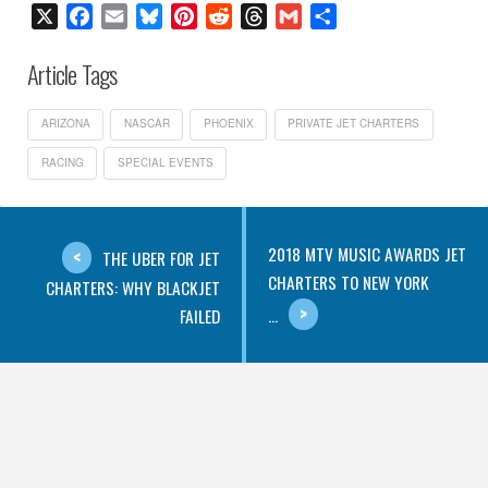
X
Facebook
Email
Bluesky
Pinterest
Reddit
Threads
Gmail
Share
Article Tags
ARIZONA
NASCAR
PHOENIX
PRIVATE JET CHARTERS
RACING
SPECIAL EVENTS
2018 MTV MUSIC AWARDS JET
THE UBER FOR JET
CHARTERS TO NEW YORK
CHARTERS: WHY BLACKJET
...
FAILED