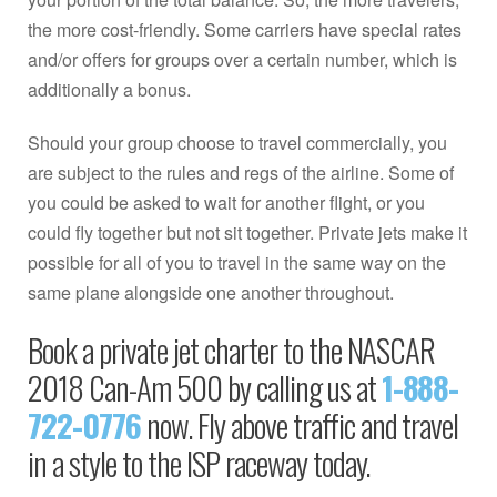
the more cost-friendly. Some carriers have special rates
and/or offers for groups over a certain number, which is
additionally a bonus.
Should your group choose to travel commercially, you
are subject to the rules and regs of the airline. Some of
you could be asked to wait for another flight, or you
could fly together but not sit together. Private jets make it
possible for all of you to travel in the same way on the
same plane alongside one another throughout.
Book a private jet charter to the NASCAR
2018 Can-Am 500 by calling us at
1-888-
722-0776
now. Fly above traffic and travel
in a style to the ISP raceway today.