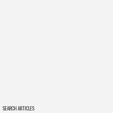
SEARCH ARTICLES