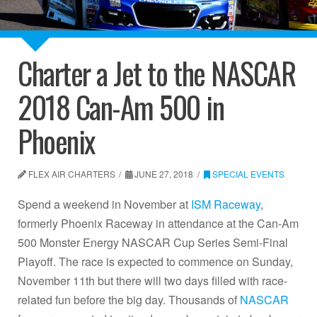
Charter a Jet to the NASCAR
2018 Can-Am 500 in
Phoenix
FLEX AIR CHARTERS
JUNE 27, 2018
SPECIAL EVENTS
Spend a weekend in November at
ISM Raceway
,
formerly Phoenix Raceway in attendance at the Can-Am
500 Monster Energy NASCAR Cup Series Semi-Final
Playoff. The race is expected to commence on Sunday,
November 11th but there will two days filled with race-
related fun before the big day. Thousands of
NASCAR