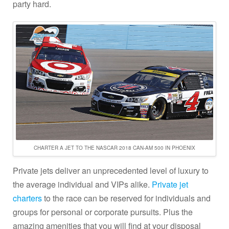
party hard.
CHARTER A JET TO THE NASCAR 2018 CAN-AM 500 IN PHOENIX
Private jets deliver an unprecedented level of luxury to
the average individual and VIPs alike.
Private jet
charters
to the race can be reserved for individuals and
groups for personal or corporate pursuits. Plus the
amazing amenities that you will find at your disposal