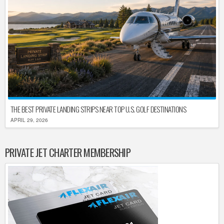
THE BEST PRIVATE LANDING STRIPS NEAR TOP U.S. GOLF DESTINATIONS
APRIL 29, 2026
PRIVATE JET CHARTER MEMBERSHIP