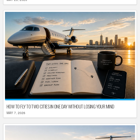
HOW TO FLY TO TWO CITIES IN ONE DAY WITHOUT LOSING YOUR MIND
MAY 7, 2026