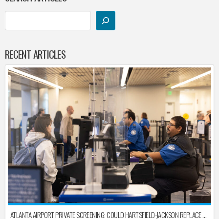
RECENT ARTICLES
ATLANTA AIRPORT PRIVATE SCREENING: COULD HARTSFIELD-JACKSON REPLACE TSA AFTER SHUTDOWN DELAYS?