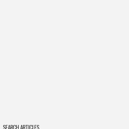
SEARCH ARTICLES