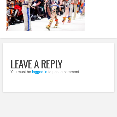
LEAVE A REPLY
You must be
logged in
to post a comment.