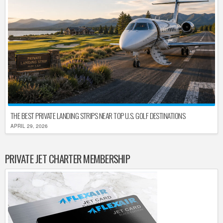
THE BEST PRIVATE LANDING STRIPS NEAR TOP U.S. GOLF DESTINATIONS
APRIL 29, 2026
PRIVATE JET CHARTER MEMBERSHIP