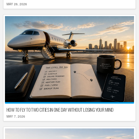
MAY 26, 2026
HOW TO FLY TO TWO CITIES IN ONE DAY WITHOUT LOSING YOUR MIND
MAY 7, 2026