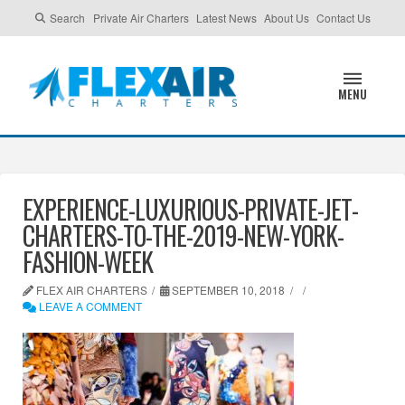
Search
Private Air Charters
Latest News
About Us
Contact Us
MENU
EXPERIENCE-LUXURIOUS-PRIVATE-JET-
CHARTERS-TO-THE-2019-NEW-YORK-
FASHION-WEEK
FLEX AIR CHARTERS
SEPTEMBER 10, 2018
LEAVE A COMMENT