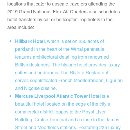
locations that cater to upscale travelers attending the
2019 Grand National. Flex Air Charters also schedules
hotel transfers by car or helicopter. Top hotels in the
area include:
Hillbark Hotel
, which is set on 250 acres of
parkland in the heart of the Wirral peninsula,
features architectural detailing from renowned
British designers. The historic hotel provides luxury
suites and bedrooms. The Riviera Restaurant
serves sophisticated French Mediterranean, Ligurian
and Niçoise cuisine.
Mercure Liverpool Atlantic Tower Hotel
is a
beautiful hotel located on the edge of the city’s
commercial district, opposite the Royal Liver
Building, Cruise Terminal and a close to the James
Street and Moorfields stations. Featuring 225 luxury