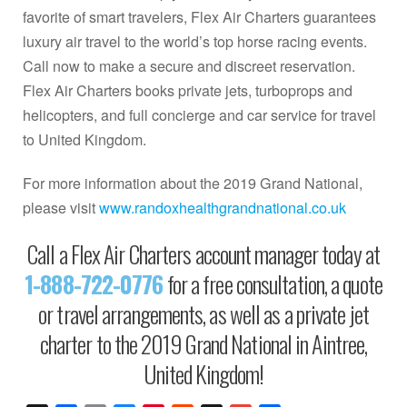
favorite of smart travelers, Flex Air Charters guarantees
luxury air travel to the world’s top horse racing events.
Call now to make a secure and discreet reservation.
Flex Air Charters books private jets, turboprops and
helicopters, and full concierge and car service for travel
to United Kingdom.
For more information about the 2019 Grand National,
please visit
www.randoxhealthgrandnational.co.uk
Call a Flex Air Charters account manager today at
1-888-722-0776
for a free consultation, a quote
or travel arrangements, as well as a private jet
charter to the 2019 Grand National in Aintree,
United Kingdom!