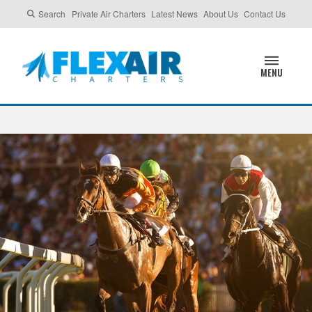
Search
Private Air Charters
Latest News
About Us
Contact Us
MENU