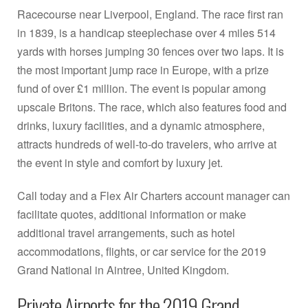
Racecourse near Liverpool, England. The race first ran
in 1839, is a handicap steeplechase over 4 miles 514
yards with horses jumping 30 fences over two laps. It is
the most important jump race in Europe, with a prize
fund of over £1 million. The event is popular among
upscale Britons. The race, which also features food and
drinks, luxury facilities, and a dynamic atmosphere,
attracts hundreds of well-to-do travelers, who arrive at
the event in style and comfort by luxury jet.
Call today and a Flex Air Charters account manager can
facilitate quotes, additional information or make
additional travel arrangements, such as hotel
accommodations, flights, or car service for the 2019
Grand National in Aintree, United Kingdom.
Private Airports for the 2019 Grand