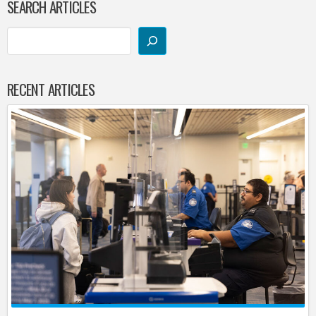
SEARCH ARTICLES
RECENT ARTICLES