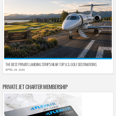
THE BEST PRIVATE LANDING STRIPS NEAR TOP U.S. GOLF DESTINATIONS
APRIL 29, 2026
PRIVATE JET CHARTER MEMBERSHIP