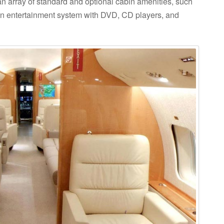
 an array of standard and optional cabin amenities, such
n entertainment system with DVD, CD players, and