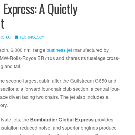
Express: A Quietly
t
IRCRAFT
,
TECHNOLOGY
cabin, 6,000 nmi range
business jet
manufactured by
MW-Rolls-Royce BR710s and shares its fuselage cross-
g and tail.
the second-largest cabin after the Gulfstream G650 and
ections: a forward four-chair club section, a central four-
ace divan facing two chairs. The jet also includes a
ory.
ivate jets, the
Bombardier Global Express
provides
insulation reduced noise, and superior engines produce