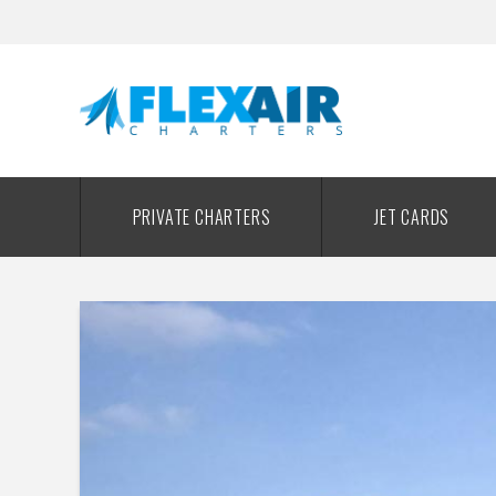
PRIVATE CHARTERS
JET CARDS