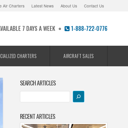
e Air Charters
Latest News
About Us
Contact Us
AVAILABLE 7 DAYS A WEEK
1-888-722-0776
CIALIZED CHARTERS
AIRCRAFT SALES
SEARCH ARTICLES
RECENT ARTICLES