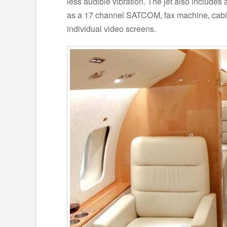
less audible vibration. The jet also includes
as a 17 channel SATCOM, fax machine, cabi
individual video screens.