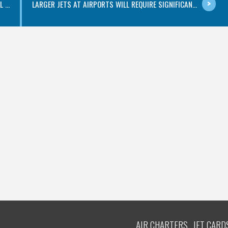
...
LARGER JETS AT AIRPORTS WILL REQUIRE SIGNIFICAN...
AIR CHARTERS
JET CARD