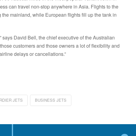
ess can travel non-stop anywhere in Asia. Flights to the
the mainland, while European flights fill up the tank in
,” says David Bell, the chief executive of the Australian
those customers and those owners a lot of flexibility and
airline delays or cancellations.”
re
DIER JETS
BUSINESS JETS