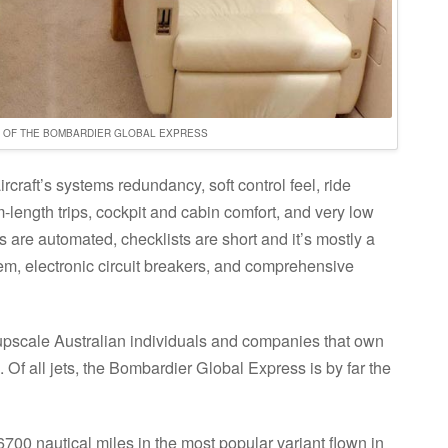
R OF THE BOMBARDIER GLOBAL EXPRESS
ircraft’s systems redundancy, soft control feel, ride
length trips, cockpit and cabin comfort, and very low
 are automated, checklists are short and it’s mostly a
tem, electronic circuit breakers, and comprehensive
upscale Australian individuals and companies that own
. Of all jets, the Bombardier Global Express is by far the
6700 nautical miles in the most popular variant flown in