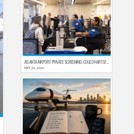
ATLANTA AIRPORT PRIVATE SCREENING: COULD HARTSFIELD-JACKSON REPLACE TSA AFTER SHUTDOWN DELAYS?
MAY 26, 2026