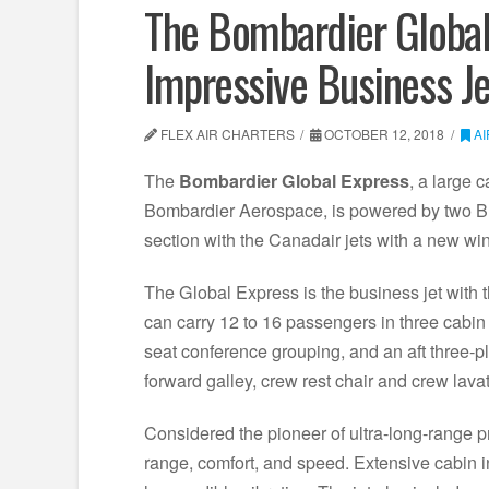
The Bombardier Global 
Impressive Business Je
FLEX AIR CHARTERS
OCTOBER 12, 2018
A
The
Bombardier Global Express
, a large 
Bombardier Aerospace, is powered by two B
section with the Canadair jets with a new win
The Global Express is the business jet with 
can carry 12 to 16 passengers in three cabin s
seat conference grouping, and an aft three-pl
forward galley, crew rest chair and crew lavat
Considered the pioneer of ultra-long-range pr
range, comfort, and speed. Extensive cabin 