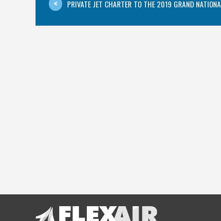
PRIVATE JET CHARTER TO THE 2019 GRAND NATIONAL 