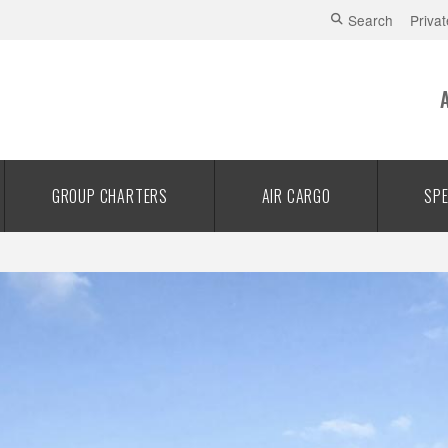
Search
Privat
GROUP CHARTERS
AIR CARGO
SPE