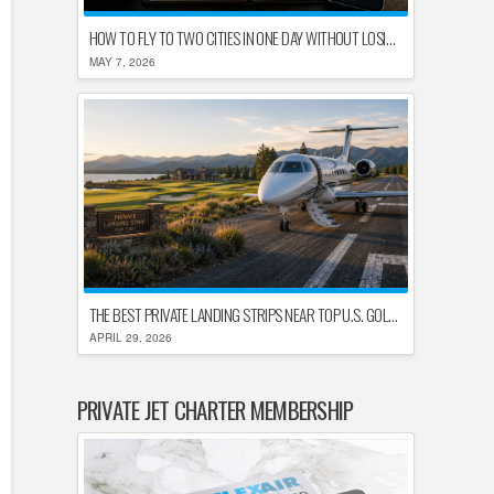
HOW TO FLY TO TWO CITIES IN ONE DAY WITHOUT LOSING YOUR MIND
MAY 7, 2026
THE BEST PRIVATE LANDING STRIPS NEAR TOP U.S. GOLF DESTINATIONS
APRIL 29, 2026
PRIVATE JET CHARTER MEMBERSHIP