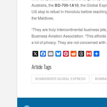
Australia, the
BD-700-1A10
, the Global Expr
US stop to refuel in Honolulu before reaching 
the Maldives.
“They are truly intercontinental business jets
Business Aviation Association. “This affords 
a lot of privacy. They are not concerned with 
X
Facebook
Email
Bluesky
Pinterest
Reddit
Threads
Gmail
Sha
Article Tags
BOMBARDIER GLOBAL EXPRESS
BOMBAR