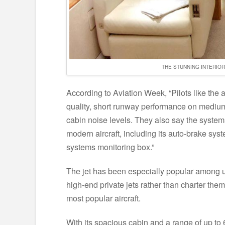
THE STUNNING INTERIO
According to Aviation Week, “Pilots like the a
quality, short runway performance on medium-
cabin noise levels. They also say the systems
modern aircraft, including its auto-brake sys
systems monitoring box.”
The jet has been especially popular among 
high-end private jets rather than charter them
most popular aircraft.
With its spacious cabin and a range of up to 