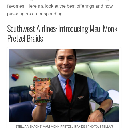
favorites. Here’s a look at the best offerings and how
passengers are responding.
Southwest Airlines: Introducing Maui Monk
Pretzel Braids
STELLAR SNACKS’ MAUI MONK PRETZEL BRAIDS | PHOTO: STELLAR