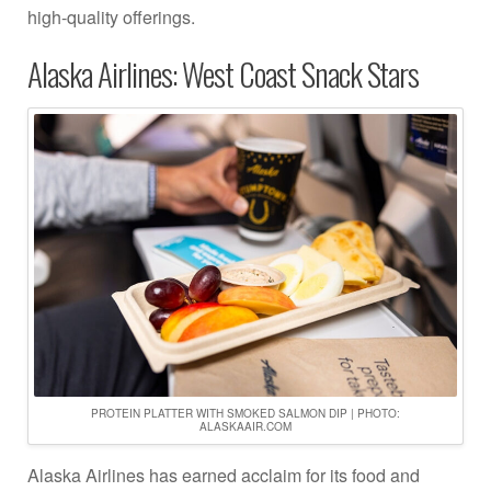
high-quality offerings.
Alaska Airlines: West Coast Snack Stars
PROTEIN PLATTER WITH SMOKED SALMON DIP | PHOTO:
ALASKAAIR.COM
Alaska Airlines has earned acclaim for its food and