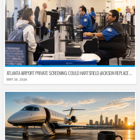
ATLANTA AIRPORT PRIVATE SCREENING: COULD HARTSFIELD-JACKSON REPLACE TSA AFTER SHUTDOWN DELAYS?
MAY 26, 2026