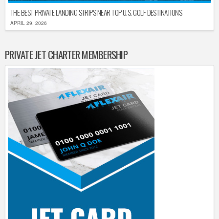
THE BEST PRIVATE LANDING STRIPS NEAR TOP U.S. GOLF DESTINATIONS
APRIL 29, 2026
PRIVATE JET CHARTER MEMBERSHIP