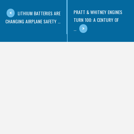
PRATT & WHITNEY ENGINES
LITHIUM BATTERIES ARE
TURN 100: A CENTURY OF
CHANGING AIRPLANE SAFETY ...
...