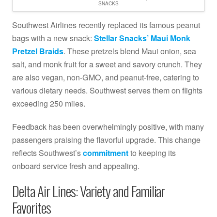
SNACKS
Southwest Airlines recently replaced its famous peanut
bags with a new snack:
Stellar Snacks’ Maui Monk
Pretzel Braids
. These pretzels blend Maui onion, sea
salt, and monk fruit for a sweet and savory crunch. They
are also vegan, non-GMO, and peanut-free, catering to
various dietary needs. Southwest serves them on flights
exceeding 250 miles.
Feedback has been overwhelmingly positive, with many
passengers praising the flavorful upgrade. This change
reflects Southwest’s
commitment
to keeping its
onboard service fresh and appealing.
Delta Air Lines: Variety and Familiar
Favorites