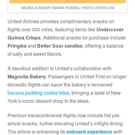
MAGNOLIA BAKERY BANANA PUDDING | PHOTO: UNITED.COM
United Airlines provides complimentary snacks on
flights over 300 miles, featuring items like
Undercover
Quinoa Crisps
. Additional snacks for purchase include
Pringles
and
Better Sour candies
, offering a balance
of salty and sweet flavors.
A standout addition is United’s collaboration with
Magnolia Bakery
. Passengers in United First on longer
domestic flights can savor the bakery’s renowned
banana pudding cookie bites
, bringing a taste of New
York’s iconic dessert shop to the skies.
Premium transcontinental flights now include hot pre-
arrival snacks, further elevating United’s inflight dining.
The airline is enhancing its
onboard experience
with