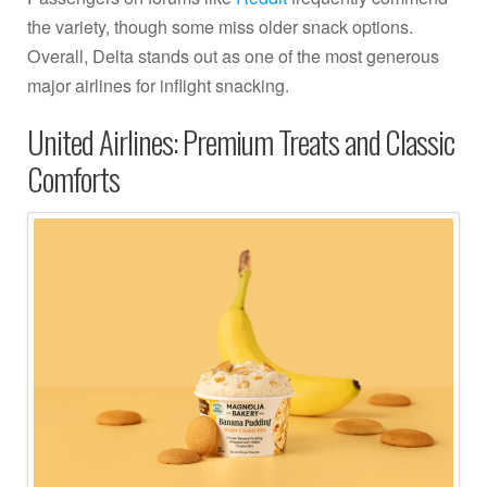
the variety, though some miss older snack options.
Overall, Delta stands out as one of the most generous
major airlines for inflight snacking.
United Airlines: Premium Treats and Classic
Comforts