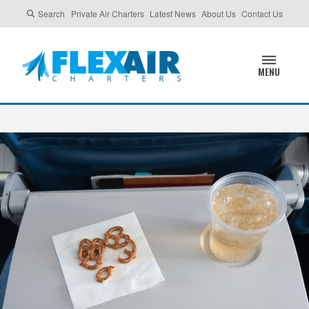
Search
Private Air Charters
Latest News
About Us
Contact Us
MENU