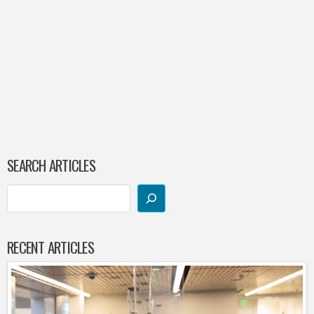
SEARCH ARTICLES
RECENT ARTICLES