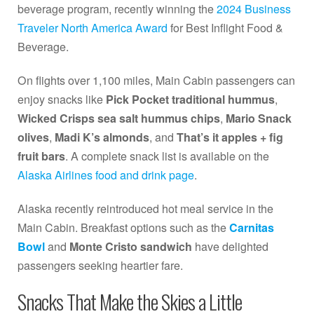
beverage program, recently winning the
2024 Business
Traveler North America Award
for Best Inflight Food &
Beverage.
On flights over 1,100 miles, Main Cabin passengers can
enjoy snacks like
Pick Pocket traditional hummus
,
Wicked Crisps sea salt hummus chips
,
Mario Snack
olives
,
Madi K’s almonds
, and
That’s it apples + fig
fruit bars
. A complete snack list is available on the
Alaska Airlines food and drink page
.
Alaska recently reintroduced hot meal service in the
Main Cabin. Breakfast options such as the
Carnitas
Bowl
and
Monte Cristo sandwich
have delighted
passengers seeking heartier fare.
Snacks That Make the Skies a Little