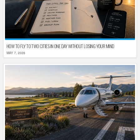
HOW TO FLY TO TWO CITIES IN ONE DAY WITHOUT LOSING YOUR MIND
MAY 7, 2026