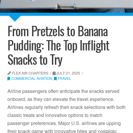
From Pretzels to Banana
Pudding: The Top Inflight
Snacks to Try
FLEX AIR CHARTERS
JULY 21, 2025
COMMERCIAL AVIATION
,
TRAVEL
Airline passengers often anticipate the snacks served
onboard, as they can elevate the travel experience.
Airlines regularly refresh their snack selections with both
classic treats and innovative options to match
passenger preferences. Major U.S. airlines are upping
their snack game with innovative bites and nostalgic