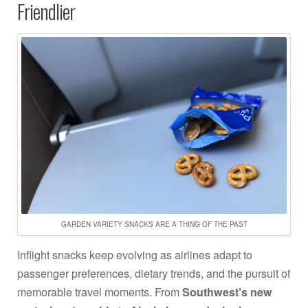
Friendlier
GARDEN VARIETY SNACKS ARE A THING OF THE PAST
Inflight snacks keep evolving as airlines adapt to
passenger preferences, dietary trends, and the pursuit of
memorable travel moments. From
Southwest’s new