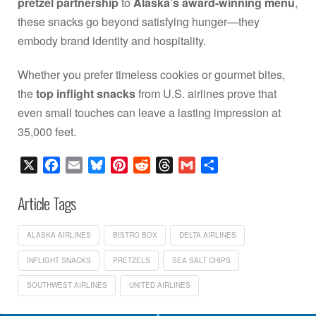
pretzel partnership
to
Alaska’s award-winning menu
,
these snacks go beyond satisfying hunger—they
embody brand identity and hospitality.
Whether you prefer timeless cookies or gourmet bites,
the
top inflight snacks
from U.S. airlines prove that
even small touches can leave a lasting impression at
35,000 feet.
X
Facebook
Email
Bluesky
Pinterest
Reddit
Threads
Gmail
Share
Article Tags
ALASKA AIRLINES
BISTRO BOX
DELTA AIRLINES
INFLIGHT SNACKS
PRETZELS
SEA SALT CHIPS
SOUTHWEST AIRLINES
UNITED AIRLINES