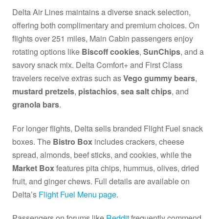
Delta Air Lines maintains a diverse snack selection,
offering both complimentary and premium choices. On
flights over 251 miles, Main Cabin passengers enjoy
rotating options like
Biscoff cookies
,
SunChips
, and a
savory snack mix. Delta Comfort+ and First Class
travelers receive extras such as
Vego gummy bears
,
mustard pretzels
,
pistachios
,
sea salt chips
, and
granola bars
.
For longer flights, Delta sells branded Flight Fuel snack
boxes. The
Bistro Box
includes crackers, cheese
spread, almonds, beef sticks, and cookies, while the
Market Box
features pita chips, hummus, olives, dried
fruit, and ginger chews. Full details are available on
Delta’s
Flight Fuel Menu page
.
Passengers on forums like
Reddit
frequently commend