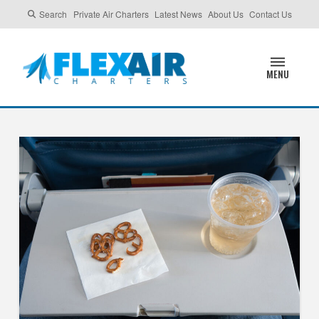
Search
Private Air Charters
Latest News
About Us
Contact Us
MENU