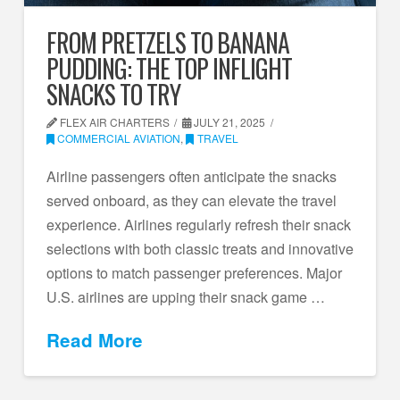
FROM PRETZELS TO BANANA
PUDDING: THE TOP INFLIGHT
SNACKS TO TRY
FLEX AIR CHARTERS
JULY 21, 2025
COMMERCIAL AVIATION
,
TRAVEL
Airline passengers often anticipate the snacks
served onboard, as they can elevate the travel
experience. Airlines regularly refresh their snack
selections with both classic treats and innovative
options to match passenger preferences. Major
U.S. airlines are upping their snack game …
Read More