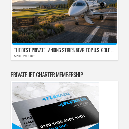
THE BEST PRIVATE LANDING STRIPS NEAR TOP U.S. GOLF DESTINATIONS
APRIL 29, 2026
PRIVATE JET CHARTER MEMBERSHIP