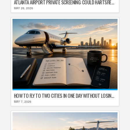
ATLANTA AIRPORT PRIVATE SCREENING: COULD HARTSFIELD-JACKSON REPLACE TSA AFTER SHUTDOWN DELAYS?
MAY 26, 2026
HOW TO FLY TO TWO CITIES IN ONE DAY WITHOUT LOSING YOUR MIND
MAY 7, 2026