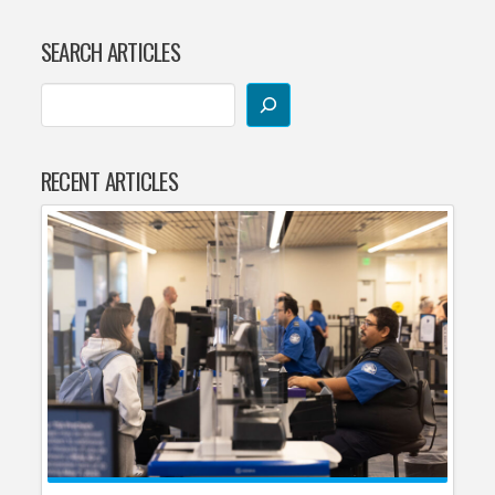
SEARCH ARTICLES
RECENT ARTICLES