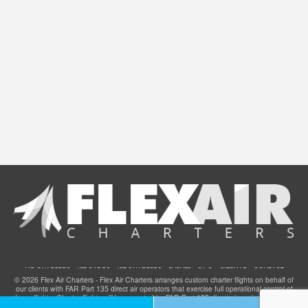
AIR CHARTERS
JET CARDS
JET CHARTERS
EVENTS
F.A.Q.
SITEMAP
CONTACT
© 2026 Flex Air Charters - Flex Air Charters arranges custom charter flights on behalf of
our clients with FAR Part 135 direct air operators that exercise full operational control of
these flights. Charter flights will be operated by FAR Part 135 direct air carriers that have
been certified to provide service for clients of Flex Air Charters and they meet all FAA