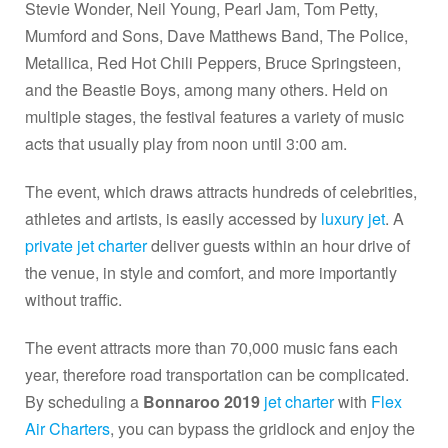
Stevie Wonder, Neil Young, Pearl Jam, Tom Petty,
Mumford and Sons, Dave Matthews Band, The Police,
Metallica, Red Hot Chili Peppers, Bruce Springsteen,
and the Beastie Boys, among many others. Held on
multiple stages, the festival features a variety of music
acts that usually play from noon until 3:00 am.
The event, which draws attracts hundreds of celebrities,
athletes and artists, is easily accessed by
luxury jet
. A
private jet charter
deliver guests within an hour drive of
the venue, in style and comfort, and more importantly
without traffic.
The event attracts more than 70,000 music fans each
year, therefore road transportation can be complicated.
By scheduling a
Bonnaroo 2019
jet charter
with
Flex
Air Charters
, you can bypass the gridlock and enjoy the