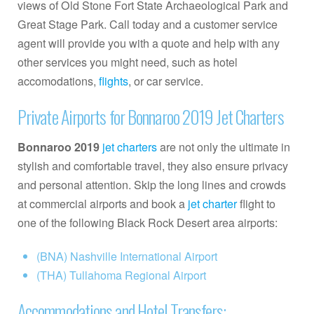
views of Old Stone Fort State Archaeological Park and
Great Stage Park. Call today and a customer service
agent will provide you with a quote and help with any
other services you might need, such as hotel
accomodations,
flights
, or car service.
Private Airports for Bonnaroo 2019 Jet Charters
Bonnaroo 2019
jet charters
are not only the ultimate in
stylish and comfortable travel, they also ensure privacy
and personal attention. Skip the long lines and crowds
at commercial airports and book a
jet charter
flight to
one of the following Black Rock Desert area airports:
(BNA) Nashville International Airport
(THA) Tullahoma Regional Airport
Accommodations and Hotel Transfers: