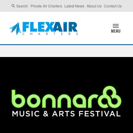
Search
Private Air Charters
Latest News
About Us
Contact Us
MENU