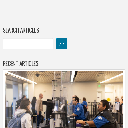
SEARCH ARTICLES
RECENT ARTICLES