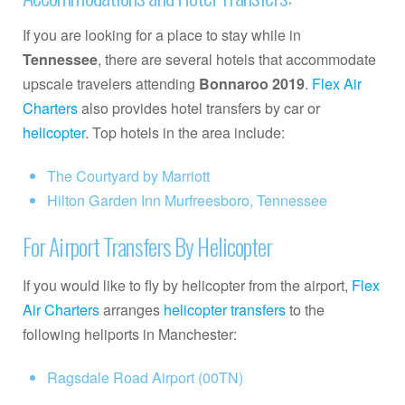
If you are looking for a place to stay while in
Tennessee
, there are several hotels that accommodate
upscale travelers attending
Bonnaroo 2019
.
Flex Air
Charters
also provides hotel transfers by car or
helicopter
. Top hotels in the area include:
The Courtyard by Marriott
Hilton Garden Inn Murfreesboro, Tennessee
For Airport Transfers By Helicopter
If you would like to fly by helicopter from the airport,
Flex
Air Charters
arranges
helicopter transfers
to the
following heliports in Manchester:
Ragsdale Road Airport (00TN)