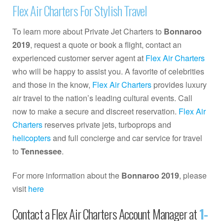
Flex Air Charters For Stylish Travel
To learn more about Private Jet Charters to
Bonnaroo
2019
, request a quote or book a flight, contact an
experienced customer server agent at
Flex Air Charters
who will be happy to assist you. A favorite of celebrities
and those in the know,
Flex Air Charters
provides luxury
air travel to the nation’s leading cultural events. Call
now to make a secure and discreet reservation.
Flex Air
Charters
reserves private jets, turboprops and
helicopters
and full concierge and car service for travel
to
Tennessee
.
For more information about the
Bonnaroo 2019
, please
visit
here
Contact a Flex Air Charters Account Manager at
1-