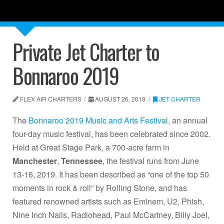
Private Jet Charter to
Bonnaroo 2019
FLEX AIR CHARTERS
AUGUST 26, 2018
JET CHARTER
The
Bonnaroo 2019 Music and Arts Festival
, an annual
four-day music festival, has been celebrated since 2002.
Held at Great Stage Park, a 700-acre farm in
Manchester
,
Tennessee
, the festival runs from June
13-16, 2019. It has been described as “one of the top 50
moments in rock & roll” by Rolling Stone, and has
featured renowned artists such as Eminem, U2, Phish,
Nine Inch Nails, Radiohead, Paul McCartney, Billy Joel,