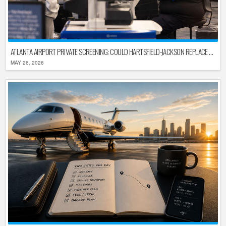
ATLANTA AIRPORT PRIVATE SCREENING: COULD HARTSFIELD-JACKSON REPLACE TSA AFTER SHUTDOWN DELAYS?
MAY 26, 2026