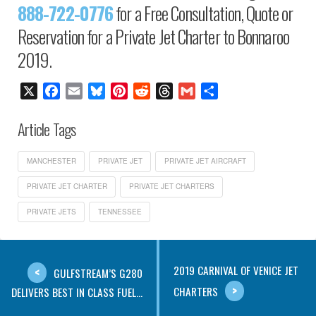
888-722-0776
for a Free Consultation, Quote or
Reservation for a Private Jet Charter to Bonnaroo
2019.
X
Facebook
Email
Bluesky
Pinterest
Reddit
Threads
Gmail
Share
Article Tags
MANCHESTER
PRIVATE JET
PRIVATE JET AIRCRAFT
PRIVATE JET CHARTER
PRIVATE JET CHARTERS
PRIVATE JETS
TENNESSEE
2019 CARNIVAL OF VENICE JET
GULFSTREAM’S G280
CHARTERS
DELIVERS BEST IN CLASS FUEL...