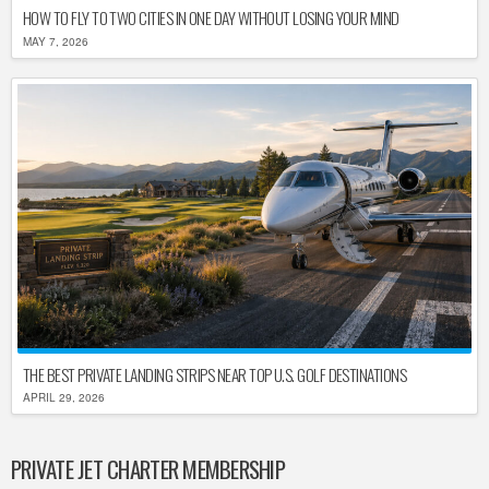
HOW TO FLY TO TWO CITIES IN ONE DAY WITHOUT LOSING YOUR MIND
MAY 7, 2026
THE BEST PRIVATE LANDING STRIPS NEAR TOP U.S. GOLF DESTINATIONS
APRIL 29, 2026
PRIVATE JET CHARTER MEMBERSHIP