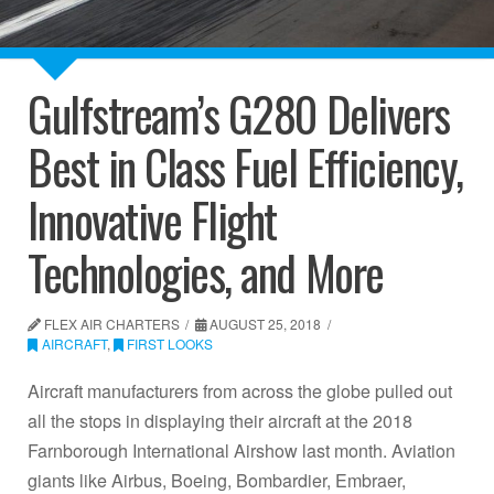
Gulfstream’s G280 Delivers
Best in Class Fuel Efficiency,
Innovative Flight
Technologies, and More
FLEX AIR CHARTERS
AUGUST 25, 2018
AIRCRAFT
,
FIRST LOOKS
Aircraft manufacturers from across the globe pulled out
all the stops in displaying their aircraft at the 2018
Farnborough International Airshow last month. Aviation
giants like Airbus, Boeing, Bombardier, Embraer,