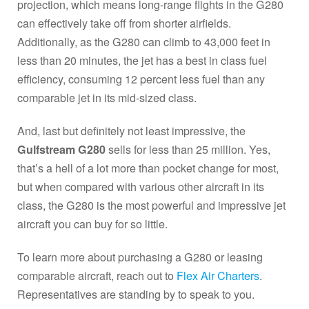
projection, which means long-range flights in the G280
can effectively take off from shorter airfields.
Additionally, as the G280 can climb to 43,000 feet in
less than 20 minutes, the jet has a best in class fuel
efficiency, consuming 12 percent less fuel than any
comparable jet in its mid-sized class.
And, last but definitely not least impressive, the
Gulfstream G280
sells for less than 25 million. Yes,
that’s a hell of a lot more than pocket change for most,
but when compared with various other aircraft in its
class, the G280 is the most powerful and impressive jet
aircraft you can buy for so little.
To learn more about purchasing a G280 or leasing
comparable aircraft, reach out to
Flex Air Charters
.
Representatives are standing by to speak to you.