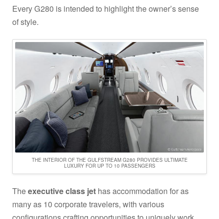
Every G280 is intended to highlight the owner’s sense
of style.
THE INTERIOR OF THE GULFSTREAM G280 PROVIDES ULTIMATE
LUXURY FOR UP TO 10 PASSENGERS
The
executive class jet
has accommodation for as
many as 10 corporate travelers, with various
configurations crafting opportunities to uniquely work,