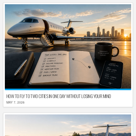
HOW TO FLY TO TWO CITIES IN ONE DAY WITHOUT LOSING YOUR MIND
MAY 7, 2026