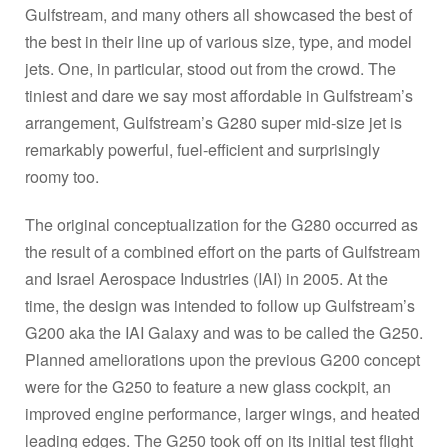
Gulfstream, and many others all showcased the best of
the best in their line up of various size, type, and model
jets. One, in particular, stood out from the crowd. The
tiniest and dare we say most affordable in Gulfstream’s
arrangement, Gulfstream’s G280 super mid-size jet is
remarkably powerful, fuel-efficient and surprisingly
roomy too.
The original conceptualization for the G280 occurred as
the result of a combined effort on the parts of Gulfstream
and Israel Aerospace Industries (IAI) in 2005. At the
time, the design was intended to follow up Gulfstream’s
G200 aka the IAI Galaxy and was to be called the G250.
Planned ameliorations upon the previous G200 concept
were for the G250 to feature a new glass cockpit, an
improved engine performance, larger wings, and heated
leading edges. The G250 took off on its initial test flight