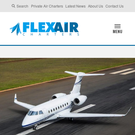
Search
Private Air Charters
Latest News
About Us
Contact Us
MENU