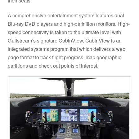
their seats.
A comprehensive entertainment system features dual
Blu-ray DVD players and high-definition monitors. High-
speed connectivity is taken to the ultimate level with
Gulfstream’s signature CabinView. CabinView is an
integrated systems program that which delivers a web
page format to track flight progress, map geographic
partitions and check out points of interest.