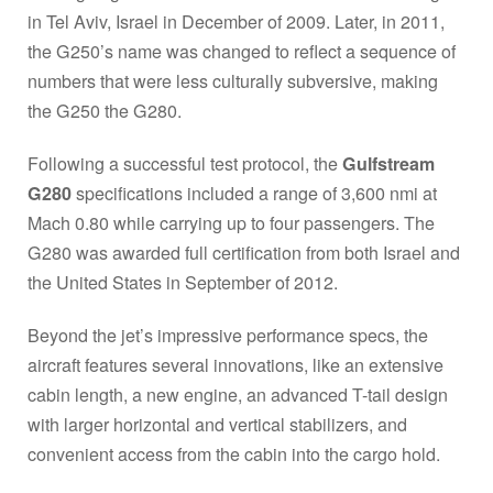
in Tel Aviv, Israel in December of 2009. Later, in 2011,
the G250’s name was changed to reflect a sequence of
numbers that were less culturally subversive, making
the G250 the G280.
Following a successful test protocol, the
Gulfstream
G280
specifications included a range of 3,600 nmi at
Mach 0.80 while carrying up to four passengers. The
G280 was awarded full certification from both Israel and
the United States in September of 2012.
Beyond the jet’s impressive performance specs, the
aircraft features several innovations, like an extensive
cabin length, a new engine, an advanced T-tail design
with larger horizontal and vertical stabilizers, and
convenient access from the cabin into the cargo hold.