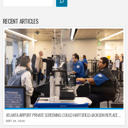
RECENT ARTICLES
ATLANTA AIRPORT PRIVATE SCREENING: COULD HARTSFIELD-JACKSON REPLACE TSA AFTER SHUTDOWN DELAYS?
MAY 26, 2026