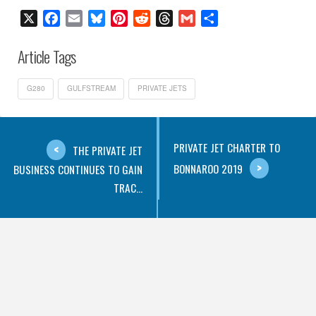
X
Facebook
Email
Bluesky
Pinterest
Reddit
Threads
Gmail
Share
Article Tags
G280
GULFSTREAM
PRIVATE JETS
PRIVATE JET CHARTER TO
THE PRIVATE JET
BONNAROO 2019
BUSINESS CONTINUES TO GAIN
TRAC...