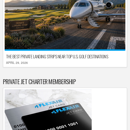
THE BEST PRIVATE LANDING STRIPS NEAR TOP U.S. GOLF DESTINATIONS
APRIL 29, 2026
PRIVATE JET CHARTER MEMBERSHIP