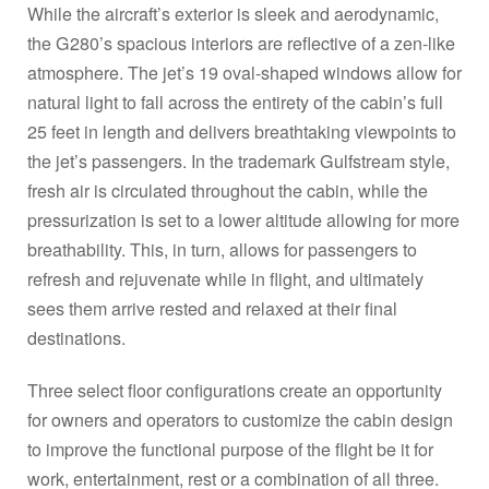
While the aircraft’s exterior is sleek and aerodynamic,
the G280’s spacious interiors are reflective of a zen-like
atmosphere. The jet’s 19 oval-shaped windows allow for
natural light to fall across the entirety of the cabin’s full
25 feet in length and delivers breathtaking viewpoints to
the jet’s passengers. In the trademark Gulfstream style,
fresh air is circulated throughout the cabin, while the
pressurization is set to a lower altitude allowing for more
breathability. This, in turn, allows for passengers to
refresh and rejuvenate while in flight, and ultimately
sees them arrive rested and relaxed at their final
destinations.
Three select floor configurations create an opportunity
for owners and operators to customize the cabin design
to improve the functional purpose of the flight be it for
work, entertainment, rest or a combination of all three.