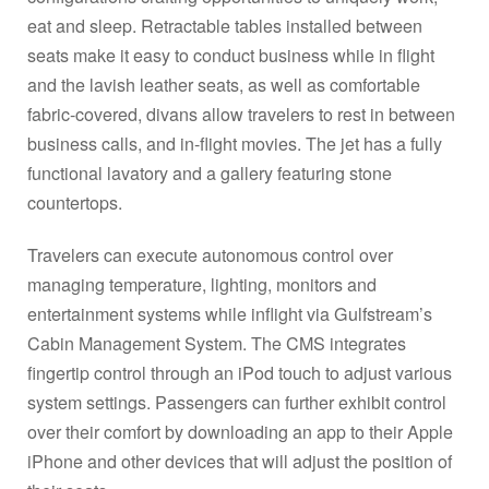
eat and sleep. Retractable tables installed between
seats make it easy to conduct business while in flight
and the lavish leather seats, as well as comfortable
fabric-covered, divans allow travelers to rest in between
business calls, and in-flight movies. The jet has a fully
functional lavatory and a gallery featuring stone
countertops.
Travelers can execute autonomous control over
managing temperature, lighting, monitors and
entertainment systems while inflight via Gulfstream’s
Cabin Management System. The CMS integrates
fingertip control through an iPod touch to adjust various
system settings. Passengers can further exhibit control
over their comfort by downloading an app to their Apple
iPhone and other devices that will adjust the position of