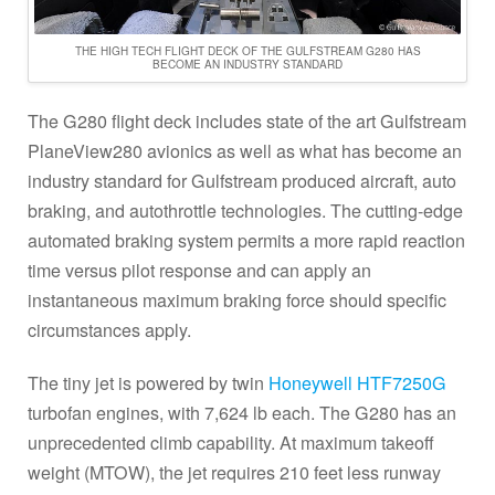
THE HIGH TECH FLIGHT DECK OF THE GULFSTREAM G280 HAS
BECOME AN INDUSTRY STANDARD
The G280 flight deck includes state of the art Gulfstream
PlaneView280 avionics as well as what has become an
industry standard for Gulfstream produced aircraft, auto
braking, and autothrottle technologies. The cutting-edge
automated braking system permits a more rapid reaction
time versus pilot response and can apply an
instantaneous maximum braking force should specific
circumstances apply.
The tiny jet is powered by twin
Honeywell HTF7250G
turbofan engines, with 7,624 lb each. The G280 has an
unprecedented climb capability. At maximum takeoff
weight (MTOW), the jet requires 210 feet less runway