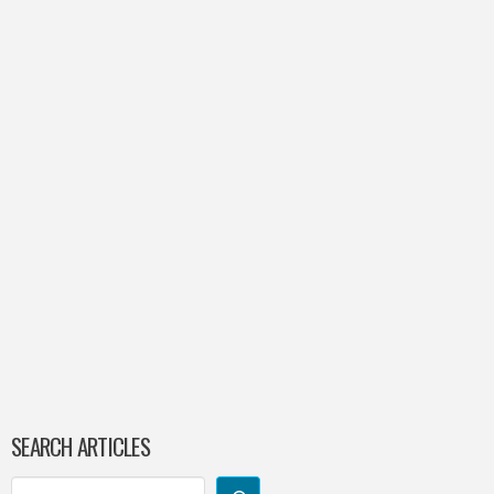
SEARCH ARTICLES