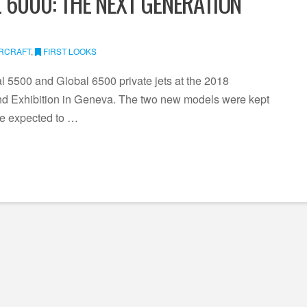
 6000: THE NEXT GENERATION
IRCRAFT
,
FIRST LOOKS
 5500 and Global 6500 private jets at the 2018
d Exhibition in Geneva. The two new models were kept
re expected to …