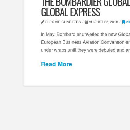
THE BOMBARDIER GLOBAL
GLOBAL EXPRESS
FLEX AIR CHARTERS
AUGUST 23, 2018
A
In May, Bombardier unveiled the new Global
European Business Aviation Convention an
under wraps until they were debuted and a
Read More