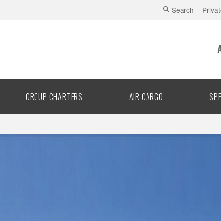
Search
Privat
GROUP CHARTERS
AIR CARGO
SPE