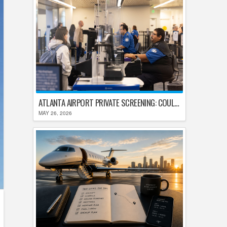
ATLANTA AIRPORT PRIVATE SCREENING: COULD HARTSFIELD-JACKSON REPLACE TSA AFTER SHUTDOWN DELAYS?
MAY 26, 2026