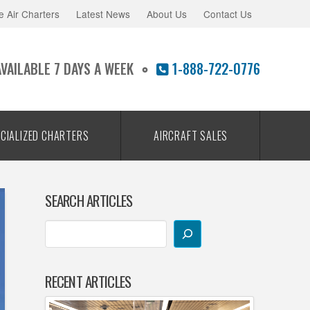
e Air Charters
Latest News
About Us
Contact Us
AVAILABLE 7 DAYS A WEEK
1-888-722-0776
CIALIZED CHARTERS
AIRCRAFT SALES
SEARCH ARTICLES
RECENT ARTICLES