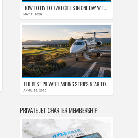
HOW TO FLY TO TWO CITIES IN ONE DAY WITHOUT LOSING YOUR MIND
MAY 7, 2026
THE BEST PRIVATE LANDING STRIPS NEAR TOP U.S. GOLF DESTINATIONS
APRIL 29, 2026
PRIVATE JET CHARTER MEMBERSHIP