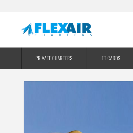
PRIVATE CHARTERS
JET CARDS