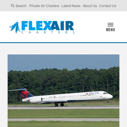
Search
Private Air Charters
Latest News
About Us
Contact Us
MENU