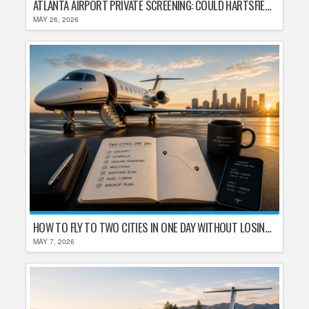
ATLANTA AIRPORT PRIVATE SCREENING: COULD HARTSFIELD-JACKSON REPLACE TSA AFTER SHUTDOWN DELAYS?
MAY 26, 2026
HOW TO FLY TO TWO CITIES IN ONE DAY WITHOUT LOSING YOUR MIND
MAY 7, 2026