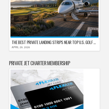
THE BEST PRIVATE LANDING STRIPS NEAR TOP U.S. GOLF DESTINATIONS
APRIL 29, 2026
PRIVATE JET CHARTER MEMBERSHIP