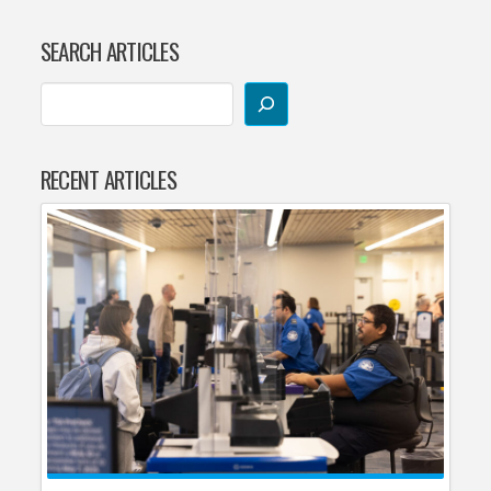
SEARCH ARTICLES
RECENT ARTICLES