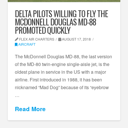
DELTA PILOTS WILLING TO FLY THE
MCDONNELL DOUGLAS MD-88
PROMOTED QUICKLY
FLEX AIR CHARTERS
AUGUST 17, 2018
AIRCRAFT
The McDonnell Douglas MD-88, the last version
of the MD-80 twin-engine single-aisle jet, is the
oldest plane in service in the US with a major
airline. First introduced in 1988, it has been
nicknamed “Mad Dog” because of its “eyebrow
…
Read More