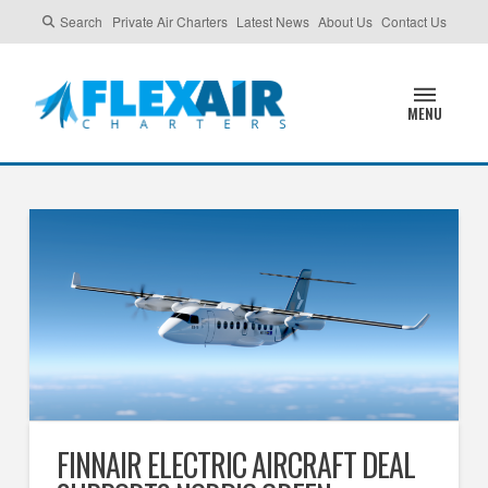
Search
Private Air Charters
Latest News
About Us
Contact Us
MENU
FINNAIR ELECTRIC AIRCRAFT DEAL