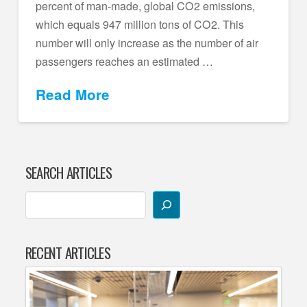
percent of man-made, global CO2 emissions,
which equals 947 million tons of CO2. This
number will only increase as the number of air
passengers reaches an estimated …
Read More
SEARCH ARTICLES
RECENT ARTICLES