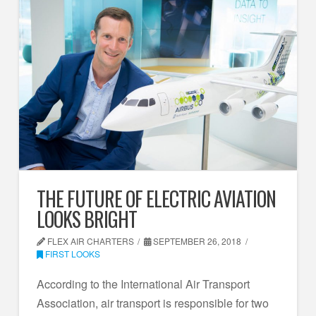
THE FUTURE OF ELECTRIC AVIATION
LOOKS BRIGHT
FLEX AIR CHARTERS
SEPTEMBER 26, 2018
FIRST LOOKS
According to the International Air Transport
Association, air transport is responsible for two