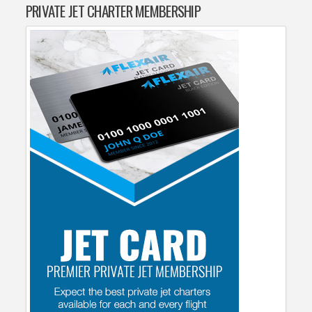
PRIVATE JET CHARTER MEMBERSHIP