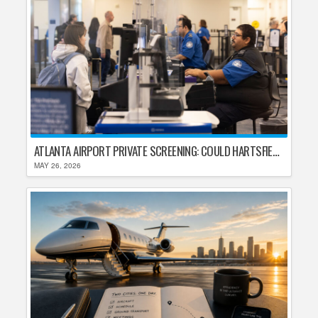
ATLANTA AIRPORT PRIVATE SCREENING: COULD HARTSFIELD-JACKSON REPLACE TSA AFTER SHUTDOWN DELAYS?
MAY 26, 2026