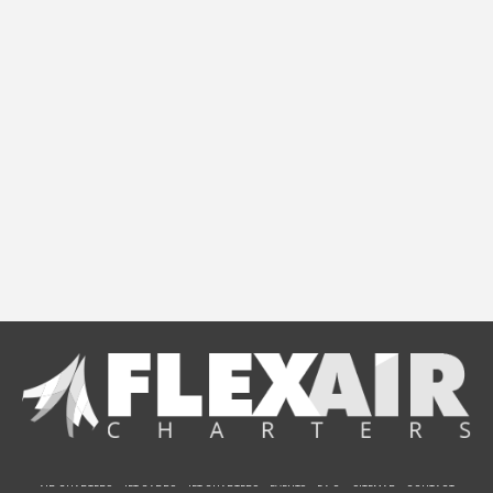
AIR CHARTERS
JET CARDS
JET CHARTERS
EVENTS
F.A.Q.
SITEMAP
CONTACT