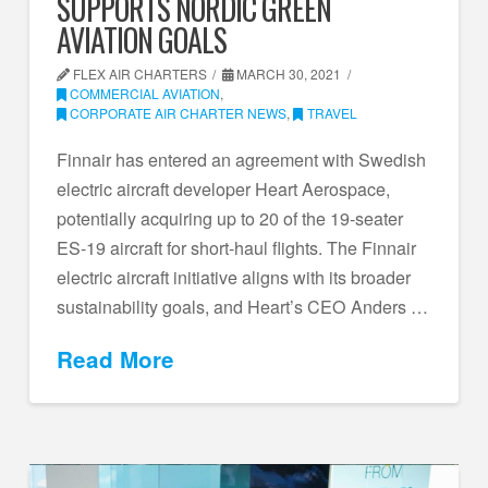
SUPPORTS NORDIC GREEN
AVIATION GOALS
FLEX AIR CHARTERS
MARCH 30, 2021
COMMERCIAL AVIATION
,
CORPORATE AIR CHARTER NEWS
,
TRAVEL
Finnair has entered an agreement with Swedish
electric aircraft developer Heart Aerospace,
potentially acquiring up to 20 of the 19-seater
ES-19 aircraft for short-haul flights. The Finnair
electric aircraft initiative aligns with its broader
sustainability goals, and Heart’s CEO Anders …
Read More