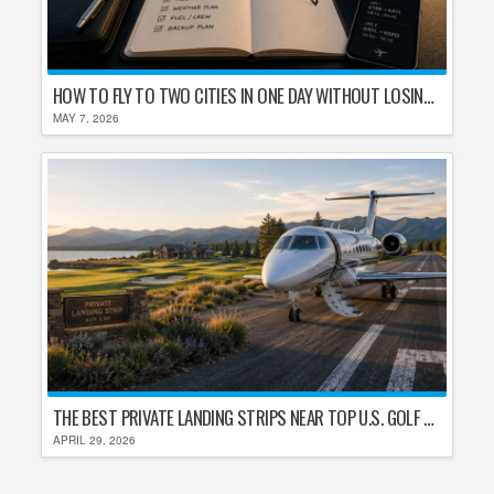
HOW TO FLY TO TWO CITIES IN ONE DAY WITHOUT LOSING YOUR MIND
MAY 7, 2026
THE BEST PRIVATE LANDING STRIPS NEAR TOP U.S. GOLF DESTINATIONS
APRIL 29, 2026