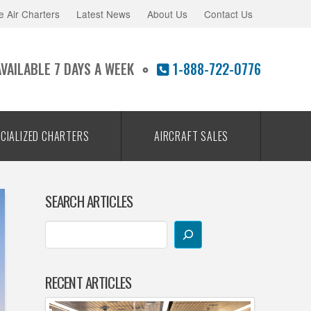
e Air Charters
Latest News
About Us
Contact Us
AVAILABLE 7 DAYS A WEEK
1-888-722-0776
CIALIZED CHARTERS
AIRCRAFT SALES
SEARCH ARTICLES
RECENT ARTICLES