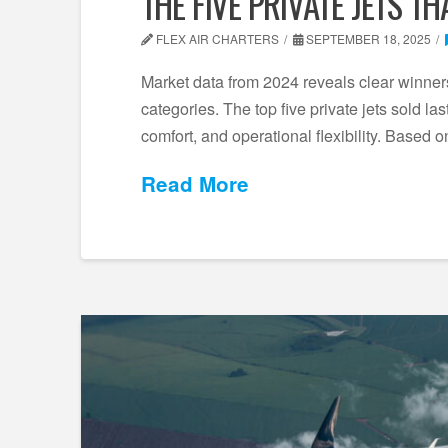
THE FIVE PRIVATE JETS T
FLEX AIR CHARTERS
SEPTEMBER 18, 2025
Market data from 2024 reveals clear winners 
categories. The top five private jets sold l
comfort, and operational flexibility. Based 
Read More