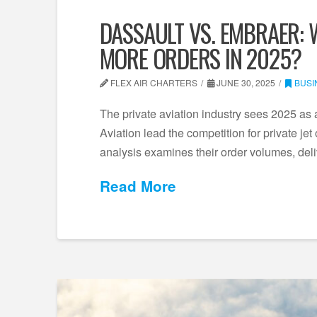
DASSAULT VS. EMBRAER: 
MORE ORDERS IN 2025?
FLEX AIR CHARTERS
JUNE 30, 2025
BUSI
The private aviation industry sees 2025 as
Aviation lead the competition for private jet
analysis examines their order volumes, de
Read More