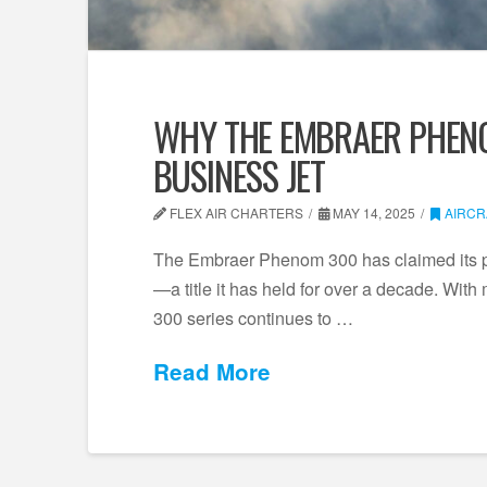
WHY THE EMBRAER PHENO
BUSINESS JET
FLEX AIR CHARTERS
MAY 14, 2025
AIRCR
The Embraer Phenom 300 has claimed its pos
—a title it has held for over a decade. Wit
300 series continues to …
Read More