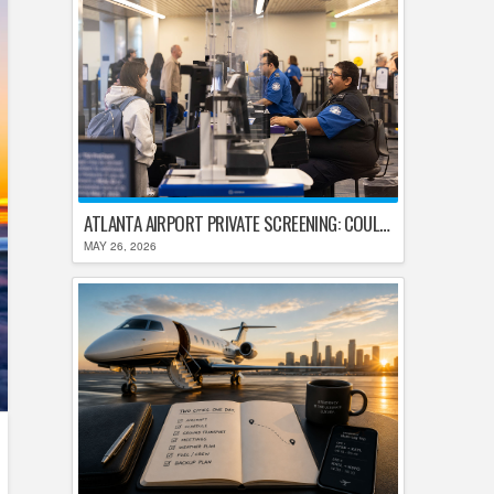
ATLANTA AIRPORT PRIVATE SCREENING: COULD HARTSFIELD-JACKSON REPLACE TSA AFTER SHUTDOWN DELAYS?
MAY 26, 2026