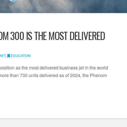
M 300 IS THE MOST DELIVERED
AFT
,
EDUCATION
ition as the most delivered business jet in the world
h more than 730 units delivered as of 2024, the Phenom