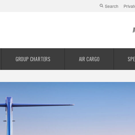
Search
Privat
GROUP CHARTERS
AIR CARGO
SPE