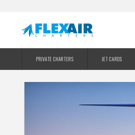
PRIVATE CHARTERS
JET CARDS