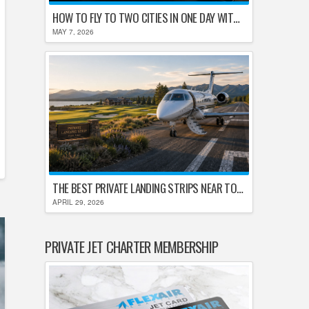
HOW TO FLY TO TWO CITIES IN ONE DAY WITHOUT LOSING YOUR MIND
MAY 7, 2026
THE BEST PRIVATE LANDING STRIPS NEAR TOP U.S. GOLF DESTINATIONS
APRIL 29, 2026
PRIVATE JET CHARTER MEMBERSHIP