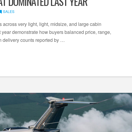
HAT DOMINATED LAST YEAR
SALES
across very light, light, midsize, and large cabin
ast year demonstrate how buyers balanced price, range,
on delivery counts reported by …