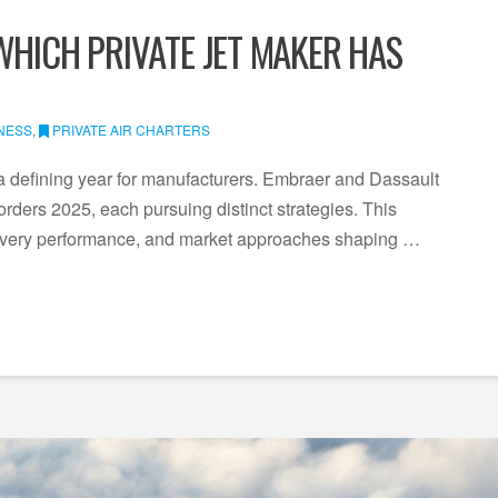
WHICH PRIVATE JET MAKER HAS
NESS
,
PRIVATE AIR CHARTERS
 a defining year for manufacturers. Embraer and Dassault
 orders 2025, each pursuing distinct strategies. This
livery performance, and market approaches shaping …