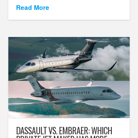
Read More
DASSAULT VS. EMBRAER: WHICH