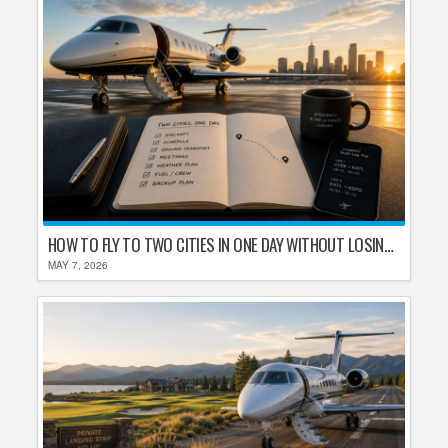
HOW TO FLY TO TWO CITIES IN ONE DAY WITHOUT LOSING YOUR MIND
MAY 7, 2026