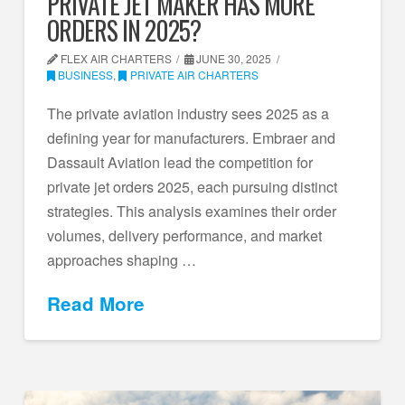
PRIVATE JET MAKER HAS MORE
ORDERS IN 2025?
FLEX AIR CHARTERS
JUNE 30, 2025
BUSINESS
,
PRIVATE AIR CHARTERS
The private aviation industry sees 2025 as a
defining year for manufacturers. Embraer and
Dassault Aviation lead the competition for
private jet orders 2025, each pursuing distinct
strategies. This analysis examines their order
volumes, delivery performance, and market
approaches shaping …
Read More