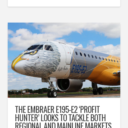
THE EMBRAER E195-E2 ‘PROFIT
HUNTER’ LOOKS TO TACKLE BOTH
REGIONAL AND MAINLINE MARKETS