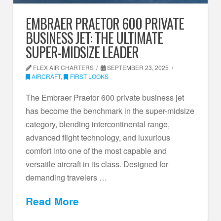
EMBRAER PRAETOR 600 PRIVATE
BUSINESS JET: THE ULTIMATE
SUPER-MIDSIZE LEADER
FLEX AIR CHARTERS
SEPTEMBER 23, 2025
AIRCRAFT
,
FIRST LOOKS
The Embraer Praetor 600 private business jet
has become the benchmark in the super-midsize
category, blending intercontinental range,
advanced flight technology, and luxurious
comfort into one of the most capable and
versatile aircraft in its class. Designed for
demanding travelers …
Read More