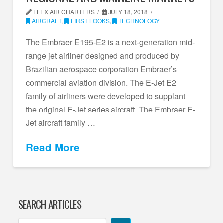
FLEX AIR CHARTERS
JULY 18, 2018
AIRCRAFT
,
FIRST LOOKS
,
TECHNOLOGY
The Embraer E195-E2 is a next-generation mid-
range jet airliner designed and produced by
Brazilian aerospace corporation Embraer’s
commercial aviation division. The E-Jet E2
family of airliners were developed to supplant
the original E-Jet series aircraft. The Embraer E-
Jet aircraft family …
Read More
SEARCH ARTICLES