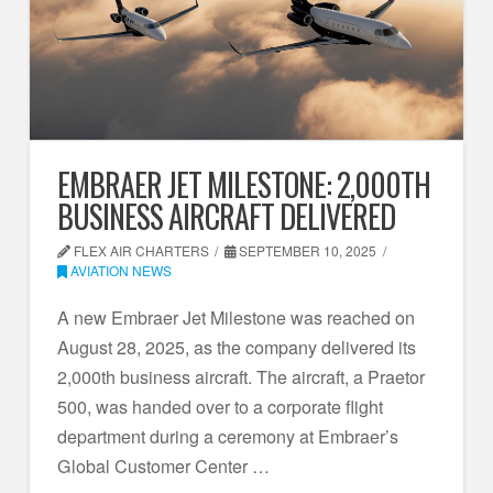
EMBRAER JET MILESTONE: 2,000TH
BUSINESS AIRCRAFT DELIVERED
FLEX AIR CHARTERS
SEPTEMBER 10, 2025
AVIATION NEWS
A new Embraer Jet Milestone was reached on
August 28, 2025, as the company delivered its
2,000th business aircraft. The aircraft, a Praetor
500, was handed over to a corporate flight
department during a ceremony at Embraer’s
Global Customer Center …