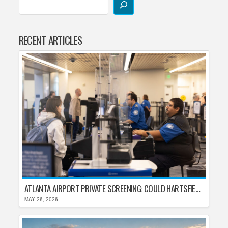
RECENT ARTICLES
ATLANTA AIRPORT PRIVATE SCREENING: COULD HARTSFIELD-JACKSON REPLACE TSA AFTER SHUTDOWN DELAYS?
MAY 26, 2026