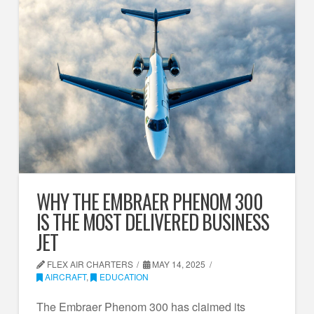
WHY THE EMBRAER PHENOM 300
IS THE MOST DELIVERED BUSINESS
JET
FLEX AIR CHARTERS
MAY 14, 2025
AIRCRAFT
,
EDUCATION
The Embraer Phenom 300 has claimed its