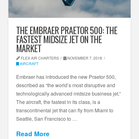
THE EMBRAER PRAETOR 500: THE
FASTEST MIDSIZE JET ON THE
MARKET
FLEX AIR CHARTERS
NOVEMBER 7, 2018
AIRCRAFT
Embraer has introduced the new Praetor 500,
described as “the world’s most disruptive and
technologically advanced midsize business jet.”
The aircraft, the fastest in its class, is a
transcontinental jet that can fly from Miami to
Seattle, San Francisco to …
Read More