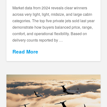
Market data from 2024 reveals clear winners
across very light, light, midsize, and large cabin
categories. The top five private jets sold last year
demonstrate how buyers balanced price, range,
comfort, and operational flexibility. Based on
delivery counts reported by …
Read More