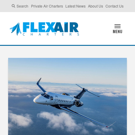
Search
Private Air Charters
Latest News
About Us
Contact Us
MENU