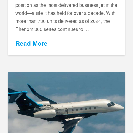
position as the most delivered business jet in the
world—a title it has held for over a decade. With
more than 730 units delivered as of 2024, the
Phenom 300 series continues to …
Read More