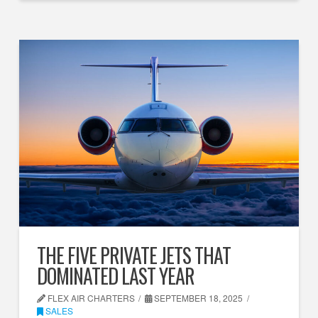
THE FIVE PRIVATE JETS THAT
DOMINATED LAST YEAR
FLEX AIR CHARTERS
SEPTEMBER 18, 2025
SALES