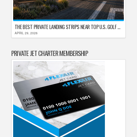
THE BEST PRIVATE LANDING STRIPS NEAR TOP U.S. GOLF DESTINATIONS
APRIL 29, 2026
PRIVATE JET CHARTER MEMBERSHIP