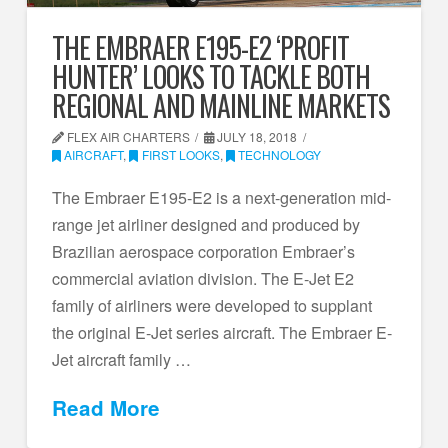
THE EMBRAER E195-E2 ‘PROFIT
HUNTER’ LOOKS TO TACKLE BOTH
REGIONAL AND MAINLINE MARKETS
FLEX AIR CHARTERS
JULY 18, 2018
AIRCRAFT
,
FIRST LOOKS
,
TECHNOLOGY
The Embraer E195-E2 is a next-generation mid-
range jet airliner designed and produced by
Brazilian aerospace corporation Embraer’s
commercial aviation division. The E-Jet E2
family of airliners were developed to supplant
the original E-Jet series aircraft. The Embraer E-
Jet aircraft family …
Read More