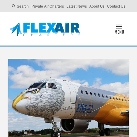
Search
Private Air Charters
Latest News
About Us
Contact Us
MENU