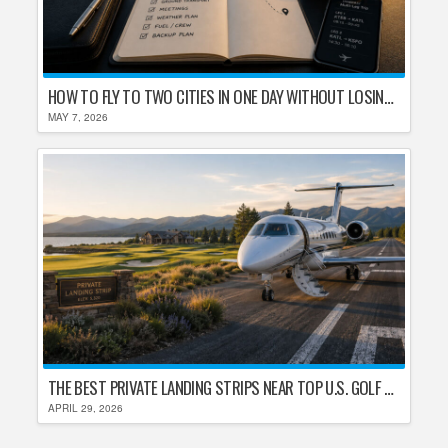
HOW TO FLY TO TWO CITIES IN ONE DAY WITHOUT LOSING YOUR MIND
MAY 7, 2026
THE BEST PRIVATE LANDING STRIPS NEAR TOP U.S. GOLF DESTINATIONS
APRIL 29, 2026