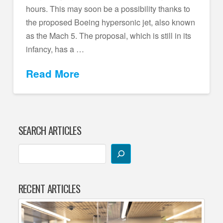
hours. This may soon be a possibility thanks to
the proposed Boeing hypersonic jet, also known
as the Mach 5. The proposal, which is still in its
infancy, has a …
Read More
SEARCH ARTICLES
RECENT ARTICLES