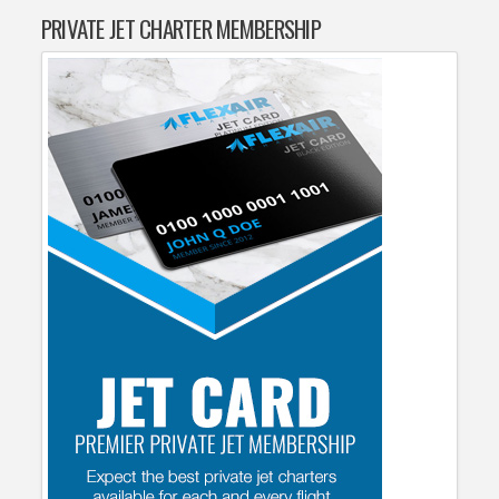
PRIVATE JET CHARTER MEMBERSHIP