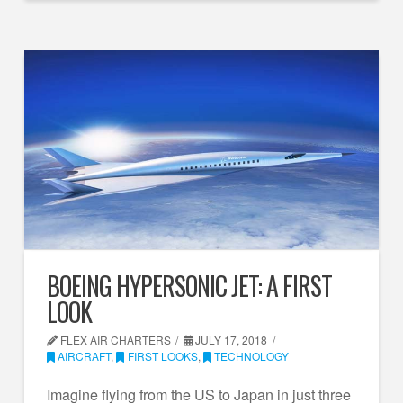
BOEING HYPERSONIC JET: A FIRST
LOOK
FLEX AIR CHARTERS
JULY 17, 2018
AIRCRAFT
,
FIRST LOOKS
,
TECHNOLOGY
Imagine flying from the US to Japan in just three