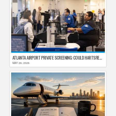
ATLANTA AIRPORT PRIVATE SCREENING: COULD HARTSFIELD-JACKSON REPLACE TSA AFTER SHUTDOWN DELAYS?
MAY 26, 2026