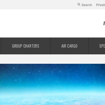
Search
Privat
GROUP CHARTERS
AIR CARGO
SPE