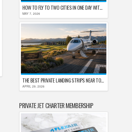
HOW TO FLY TO TWO CITIES IN ONE DAY WITHOUT LOSING YOUR MIND
MAY 7, 2026
THE BEST PRIVATE LANDING STRIPS NEAR TOP U.S. GOLF DESTINATIONS
APRIL 29, 2026
PRIVATE JET CHARTER MEMBERSHIP