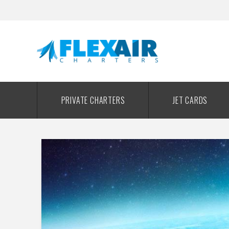
PRIVATE CHARTERS
JET CARDS