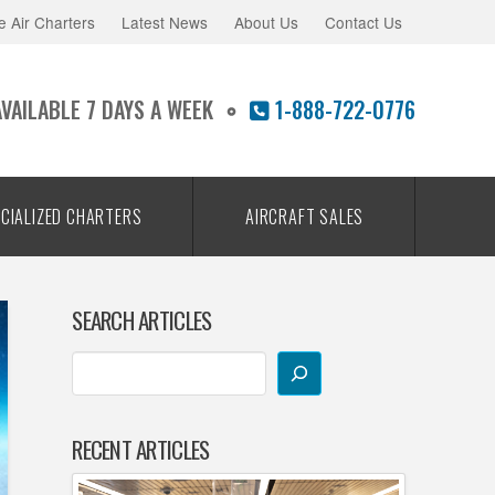
e Air Charters
Latest News
About Us
Contact Us
AVAILABLE 7 DAYS A WEEK
1-888-722-0776
CIALIZED CHARTERS
AIRCRAFT SALES
SEARCH ARTICLES
RECENT ARTICLES