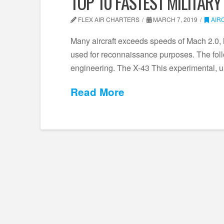
TOP 10 FASTEST MILITARY
FLEX AIR CHARTERS
MARCH 7, 2019
AIR
Many aircraft exceeds speeds of Mach 2.0, 
used for reconnaissance purposes. The follo
engineering. The X-43 This experimental, u
Read More