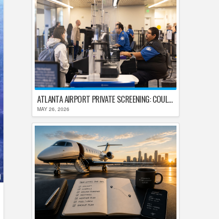
ATLANTA AIRPORT PRIVATE SCREENING: COULD HARTSFIELD-JACKSON REPLACE TSA AFTER SHUTDOWN DELAYS?
MAY 26, 2026