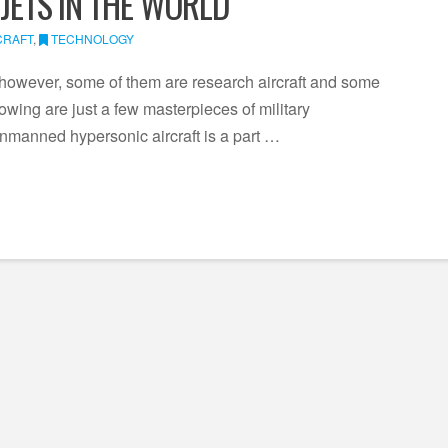
 JETS IN THE WORLD
CRAFT
,
TECHNOLOGY
however, some of them are research aircraft and some
wing are just a few masterpieces of military
nmanned hypersonic aircraft is a part …