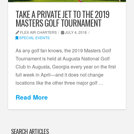
TAKE A PRIVATE JET TO THE 2019
MASTERS GOLF TOURNAMENT
FLEX AIR CHARTERS
JULY 4, 2018
SPECIAL EVENTS
As any golf fan knows, the 2019 Masters Golf
Tournament is held at Augusta National Golf
Club in Augusta, Georgia every year on the first
full week in April—and it does not change
locations like the other three major golf …
Read More
SEARCH ARTICLES