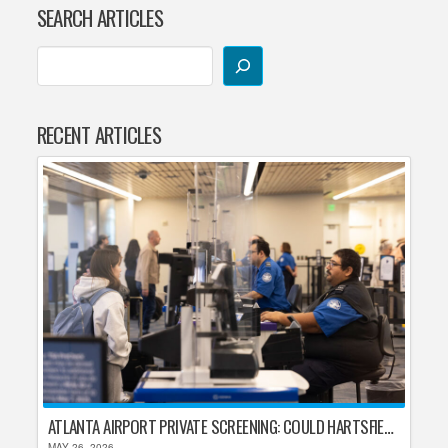
SEARCH ARTICLES
RECENT ARTICLES
ATLANTA AIRPORT PRIVATE SCREENING: COULD HARTSFIELD-JACKSON REPLACE TSA AFTER SHUTDOWN DELAYS?
MAY 26, 2026