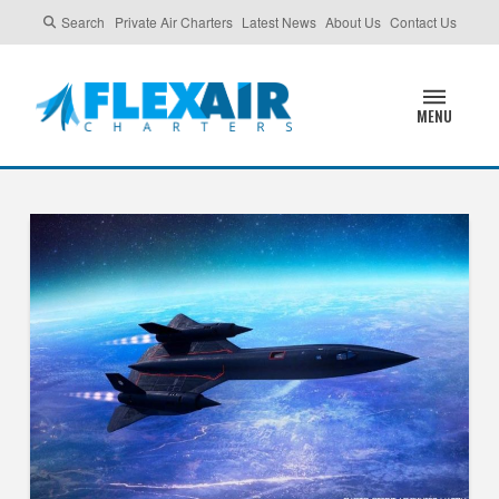
Search
Private Air Charters
Latest News
About Us
Contact Us
MENU