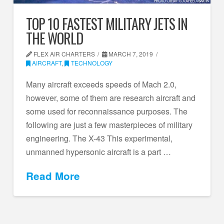
TOP 10 FASTEST MILITARY JETS IN
THE WORLD
FLEX AIR CHARTERS
MARCH 7, 2019
AIRCRAFT
,
TECHNOLOGY
Many aircraft exceeds speeds of Mach 2.0,
however, some of them are research aircraft and
some used for reconnaissance purposes. The
following are just a few masterpieces of military
engineering. The X-43 This experimental,
unmanned hypersonic aircraft is a part …
Read More