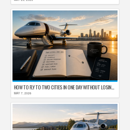
HOW TO FLY TO TWO CITIES IN ONE DAY WITHOUT LOSING YOUR MIND
MAY 7, 2026