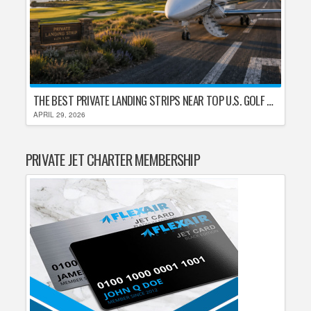
THE BEST PRIVATE LANDING STRIPS NEAR TOP U.S. GOLF DESTINATIONS
APRIL 29, 2026
PRIVATE JET CHARTER MEMBERSHIP