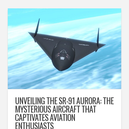
UNVEILING THE SR-91 AURORA: THE
MYSTERIOUS AIRCRAFT THAT
CAPTIVATES AVIATION
ENTHUSIASTS