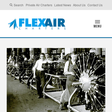
Search
Private Air Charters
Latest News
About Us
Contact Us
MENU