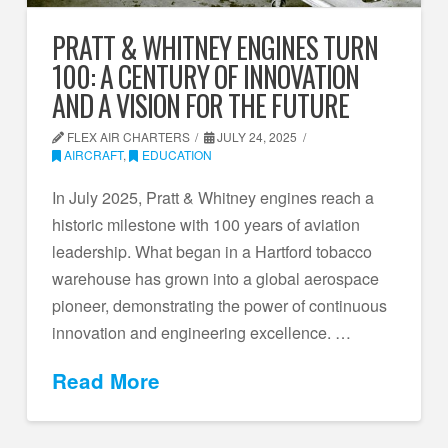
PRATT & WHITNEY ENGINES TURN
100: A CENTURY OF INNOVATION
AND A VISION FOR THE FUTURE
FLEX AIR CHARTERS
JULY 24, 2025
AIRCRAFT
,
EDUCATION
In July 2025, Pratt & Whitney engines reach a
historic milestone with 100 years of aviation
leadership. What began in a Hartford tobacco
warehouse has grown into a global aerospace
pioneer, demonstrating the power of continuous
innovation and engineering excellence. …
Read More