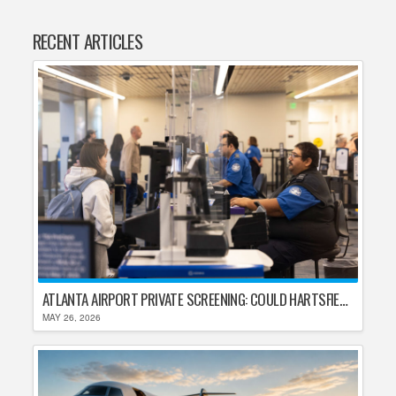
RECENT ARTICLES
ATLANTA AIRPORT PRIVATE SCREENING: COULD HARTSFIELD-JACKSON REPLACE TSA AFTER SHUTDOWN DELAYS?
MAY 26, 2026