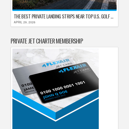
THE BEST PRIVATE LANDING STRIPS NEAR TOP U.S. GOLF DESTINATIONS
APRIL 29, 2026
PRIVATE JET CHARTER MEMBERSHIP