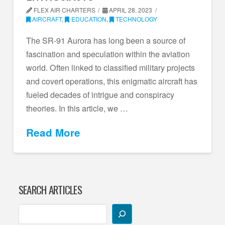
FLEX AIR CHARTERS
APRIL 28, 2023
AIRCRAFT
,
EDUCATION
,
TECHNOLOGY
The SR-91 Aurora has long been a source of
fascination and speculation within the aviation
world. Often linked to classified military projects
and covert operations, this enigmatic aircraft has
fueled decades of intrigue and conspiracy
theories. In this article, we …
Read More
SEARCH ARTICLES