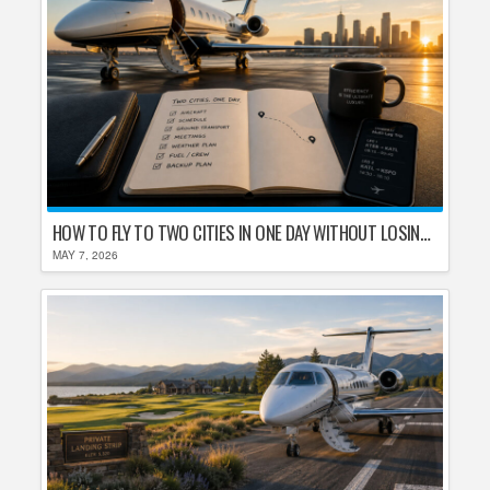
HOW TO FLY TO TWO CITIES IN ONE DAY WITHOUT LOSING YOUR MIND
MAY 7, 2026