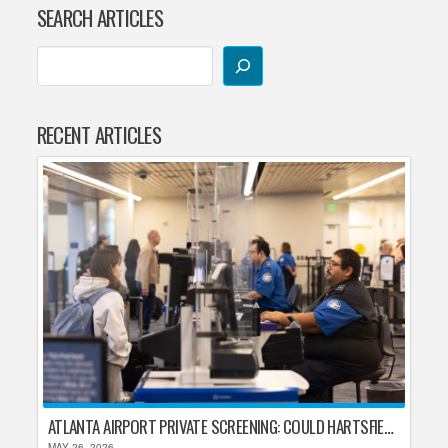
SEARCH ARTICLES
RECENT ARTICLES
ATLANTA AIRPORT PRIVATE SCREENING: COULD HARTSFIELD-JACKSON REPLACE TSA AFTER SHUTDOWN DELAYS?
MAY 26, 2026