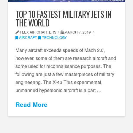
TOP 10 FASTEST MILITARY JETS IN
THE WORLD
FLEX AIR CHARTERS
MARCH 7, 2019
AIRCRAFT
,
TECHNOLOGY
Many aircraft exceeds speeds of Mach 2.0,
however, some of them are research aircraft and
some used for reconnaissance purposes. The
following are just a few masterpieces of military
engineering. The X-43 This experimental,
unmanned hypersonic aircraft is a part …
Read More