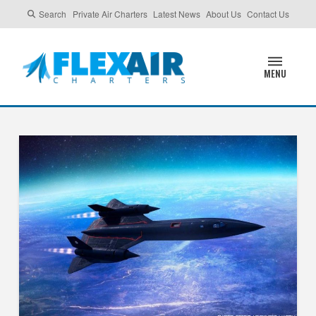
Search
Private Air Charters
Latest News
About Us
Contact Us
MENU