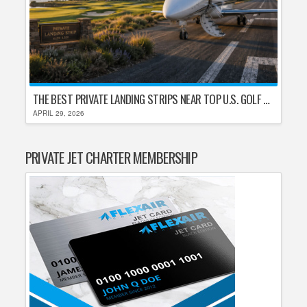
THE BEST PRIVATE LANDING STRIPS NEAR TOP U.S. GOLF DESTINATIONS
APRIL 29, 2026
PRIVATE JET CHARTER MEMBERSHIP