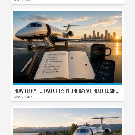
HOW TO FLY TO TWO CITIES IN ONE DAY WITHOUT LOSING YOUR MIND
MAY 7, 2026