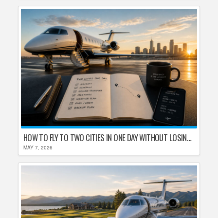
HOW TO FLY TO TWO CITIES IN ONE DAY WITHOUT LOSING YOUR MIND
MAY 7, 2026