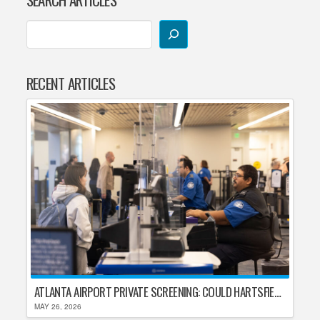
RECENT ARTICLES
ATLANTA AIRPORT PRIVATE SCREENING: COULD HARTSFIELD-JACKSON REPLACE TSA AFTER SHUTDOWN DELAYS?
MAY 26, 2026