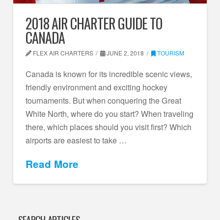
2018 AIR CHARTER GUIDE TO
CANADA
FLEX AIR CHARTERS
JUNE 2, 2018
TOURISM
Canada is known for its incredible scenic views,
friendly environment and exciting hockey
tournaments. But when conquering the Great
White North, where do you start? When traveling
there, which places should you visit first? Which
airports are easiest to take …
Read More
SEARCH ARTICLES