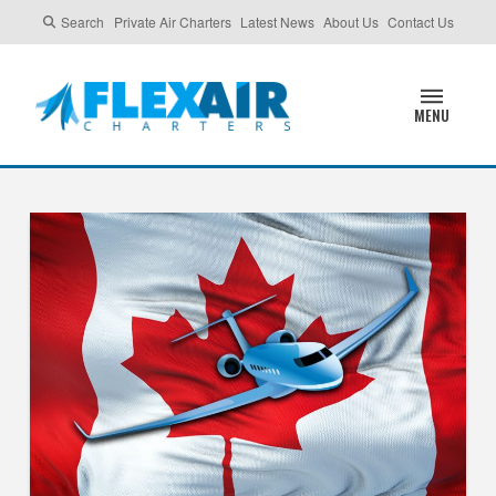
Search
Private Air Charters
Latest News
About Us
Contact Us
MENU