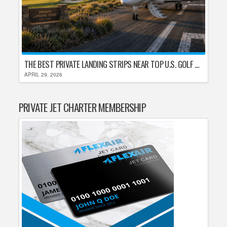
THE BEST PRIVATE LANDING STRIPS NEAR TOP U.S. GOLF DESTINATIONS
APRIL 29, 2026
PRIVATE JET CHARTER MEMBERSHIP