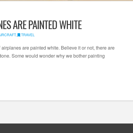
ES ARE PAINTED WHITE
AIRCRAFT
,
TRAVEL
irplanes are painted white. Believe it or not, there are
is done. Some would wonder why we bother painting