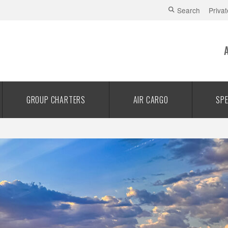
Search
Privat
GROUP CHARTERS
AIR CARGO
SPE