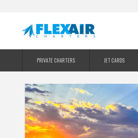
PRIVATE CHARTERS
JET CARDS