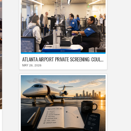
ATLANTA AIRPORT PRIVATE SCREENING: COULD HARTSFIELD-JACKSON REPLACE TSA AFTER SHUTDOWN DELAYS?
MAY 26, 2026