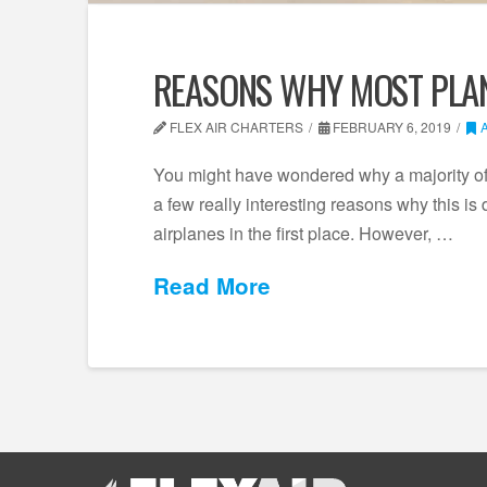
REASONS WHY MOST PLAN
FLEX AIR CHARTERS
FEBRUARY 6, 2019
You might have wondered why a majority of a
a few really interesting reasons why this 
airplanes in the first place. However, …
Read More