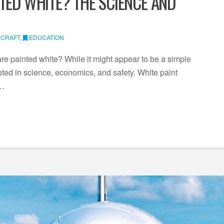
TED WHITE? THE SCIENCE AND
RCRAFT
,
EDUCATION
re painted white? While it might appear to be a simple
ooted in science, economics, and safety. White paint
 …