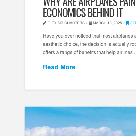
WHY ARE AIRPLANES PAIN
ECONOMICS BEHIND IT
FLEX AIR CHARTERS
MARCH 13, 2025
AI
Have you ever noticed that most airplanes a
aesthetic choice, the decision is actually r
offers a range of benefits that help airlines
Read More