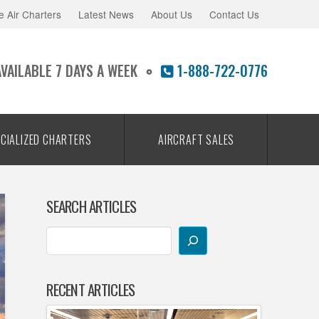
e Air Charters
Latest News
About Us
Contact Us
AVAILABLE 7 DAYS A WEEK
1-888-722-0776
CIALIZED CHARTERS
AIRCRAFT SALES
SEARCH ARTICLES
RECENT ARTICLES