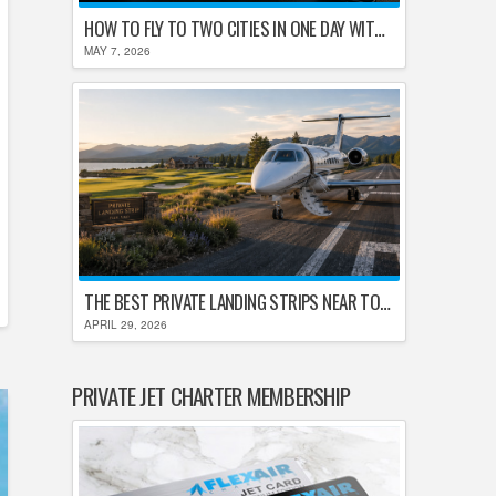
HOW TO FLY TO TWO CITIES IN ONE DAY WITHOUT LOSING YOUR MIND
MAY 7, 2026
THE BEST PRIVATE LANDING STRIPS NEAR TOP U.S. GOLF DESTINATIONS
APRIL 29, 2026
PRIVATE JET CHARTER MEMBERSHIP