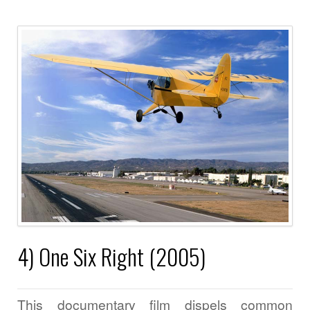
4) One Six Right (2005)
This documentary film dispels common