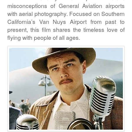
misconceptions of General Aviation airports
with aerial photography. Focused on Southern
California’s Van Nuys Airport from past to
present, this film shares the timeless love of
flying with people of all ages.