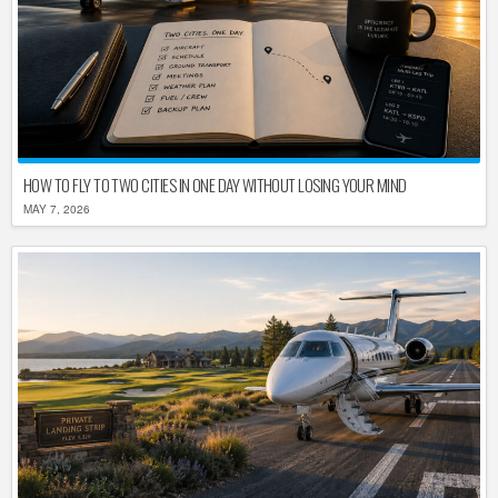
HOW TO FLY TO TWO CITIES IN ONE DAY WITHOUT LOSING YOUR MIND
MAY 7, 2026