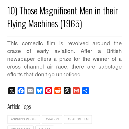
10) Those Magnificent Men in their
Flying Machines (1965)
This comedic film is revolved around the
craze of early aviation. After a British
newspaper offers a prize for the winner of a
cross channel air race, there are sabotage
efforts that don’t go unnoticed.
X
Facebook
Email
Bluesky
Pinterest
Reddit
Threads
Gmail
Share
Article Tags
ASPIRING PILOTS
AVIATION
AVIATION FILM