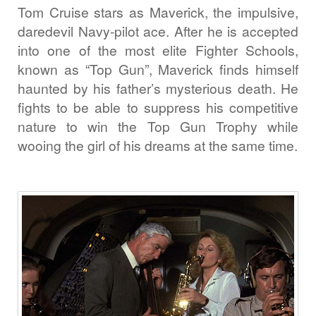
Tom Cruise stars as Maverick, the impulsive,
daredevil Navy-pilot ace. After he is accepted
into one of the most elite Fighter Schools,
known as “Top Gun”, Maverick finds himself
haunted by his father’s mysterious death. He
fights to be able to suppress his competitive
nature to win the Top Gun Trophy while
wooing the girl of his dreams at the same time.