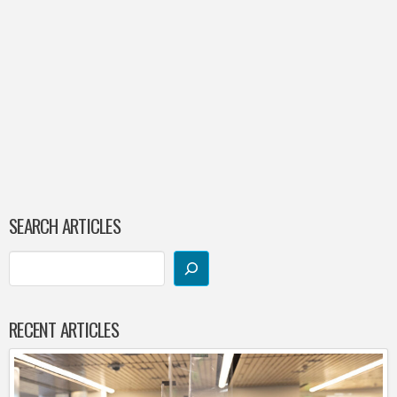
SEARCH ARTICLES
RECENT ARTICLES