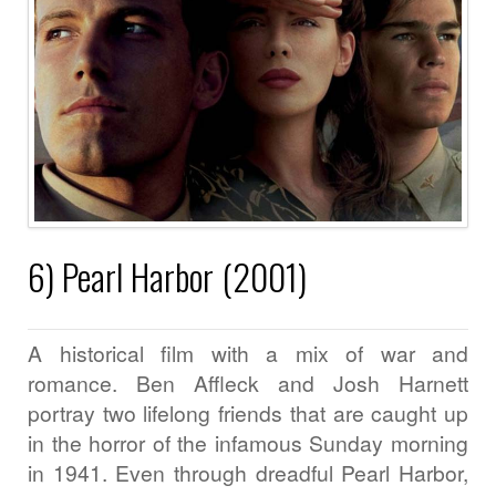
6) Pearl Harbor (2001)
A historical film with a mix of war and
romance. Ben Affleck and Josh Harnett
portray two lifelong friends that are caught up
in the horror of the infamous Sunday morning
in 1941. Even through dreadful Pearl Harbor,