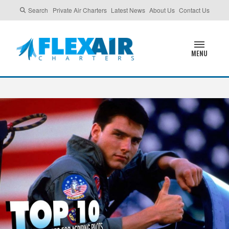
Search
Private Air Charters
Latest News
About Us
Contact Us
MENU