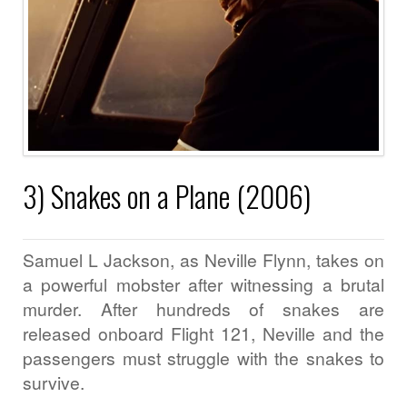
3) Snakes on a Plane (2006)
Samuel L Jackson, as Neville Flynn, takes on
a powerful mobster after witnessing a brutal
murder. After hundreds of snakes are
released onboard Flight 121, Neville and the
passengers must struggle with the snakes to
survive.