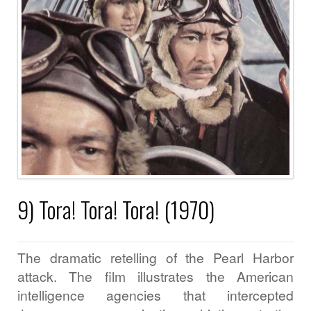
9) Tora! Tora! Tora! (1970)
The dramatic retelling of the Pearl Harbor
attack. The film illustrates the American
intelligence agencies that intercepted