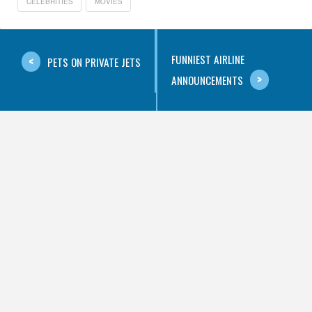
CELEBRITIES
MOVIES
FUNNIEST AIRLINE
PETS ON PRIVATE JETS
ANNOUNCEMENTS