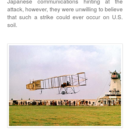
Japanese communications hinting at the
attack, however, they were unwilling to believe
that such a strike could ever occur on U.S.
soil.