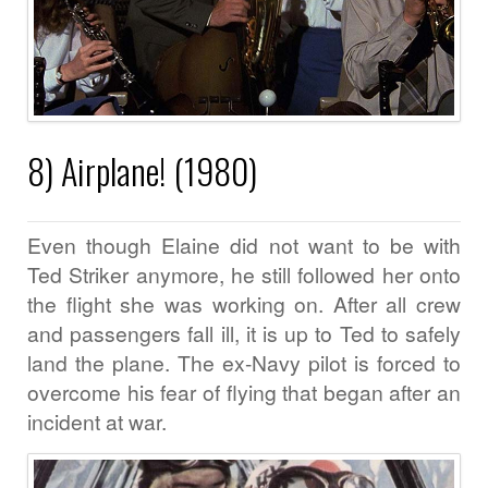
8) Airplane! (1980)
Even though Elaine did not want to be with
Ted Striker anymore, he still followed her onto
the flight she was working on. After all crew
and passengers fall ill, it is up to Ted to safely
land the plane. The ex-Navy pilot is forced to
overcome his fear of flying that began after an
incident at war.