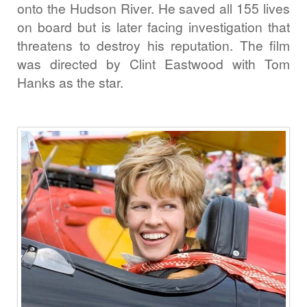
onto the Hudson River. He saved all 155 lives
on board but is later facing investigation that
threatens to destroy his reputation. The film
was directed by Clint Eastwood with Tom
Hanks as the star.