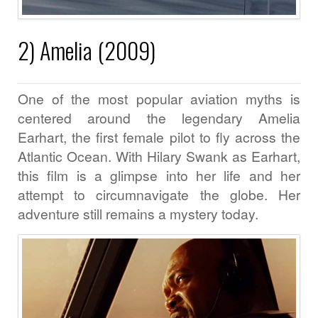
2) Amelia (2009)
One of the most popular aviation myths is
centered around the legendary Amelia
Earhart, the first female pilot to fly across the
Atlantic Ocean. With Hilary Swank as Earhart,
this film is a glimpse into her life and her
attempt to circumnavigate the globe. Her
adventure still remains a mystery today.