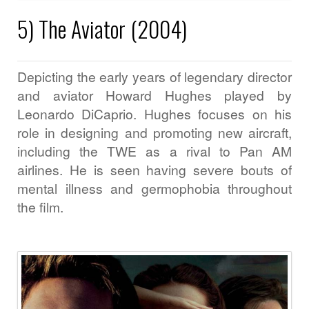
5) The Aviator (2004)
Depicting the early years of legendary director
and aviator Howard Hughes played by
Leonardo DiCaprio. Hughes focuses on his
role in designing and promoting new aircraft,
including the TWE as a rival to Pan AM
airlines. He is seen having severe bouts of
mental illness and germophobia throughout
the film.