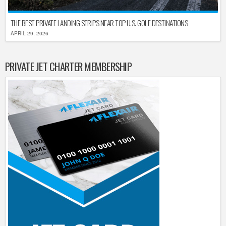
THE BEST PRIVATE LANDING STRIPS NEAR TOP U.S. GOLF DESTINATIONS
APRIL 29, 2026
PRIVATE JET CHARTER MEMBERSHIP