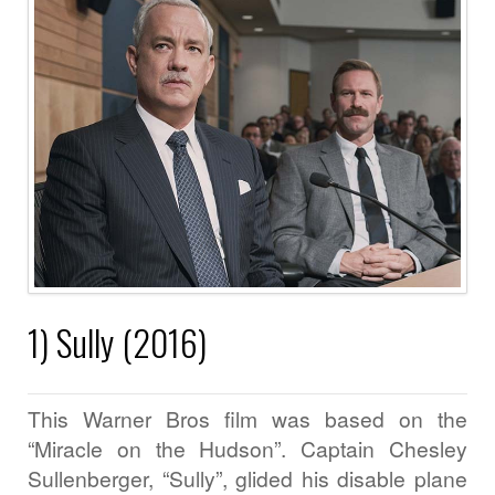
1) Sully (2016)
This Warner Bros film was based on the
“Miracle on the Hudson”. Captain Chesley
Sullenberger, “Sully”, glided his disable plane