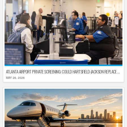
ATLANTA AIRPORT PRIVATE SCREENING: COULD HARTSFIELD-JACKSON REPLACE TSA AFTER SHUTDOWN DELAYS?
MAY 26, 2026