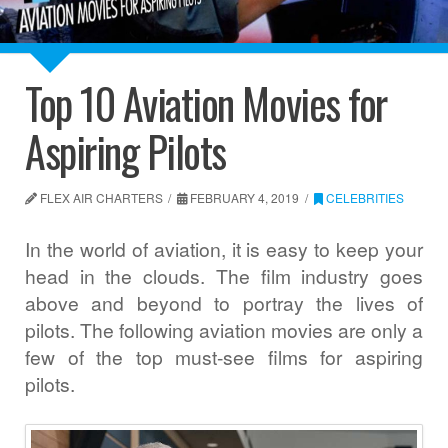
Top 10 Aviation Movies for
Aspiring Pilots
FLEX AIR CHARTERS
FEBRUARY 4, 2019
CELEBRITIES
In the world of aviation, it is easy to keep your
head in the clouds. The film industry goes
above and beyond to portray the lives of
pilots. The following aviation movies are only a
few of the top must-see films for aspiring
pilots.