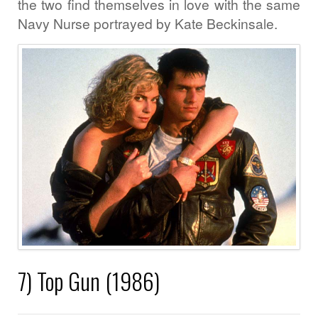
the two find themselves in love with the same
Navy Nurse portrayed by Kate Beckinsale.
7) Top Gun (1986)