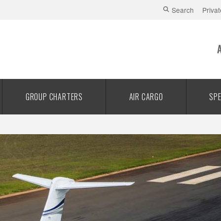
Search
Privat
GROUP CHARTERS
AIR CARGO
SPE