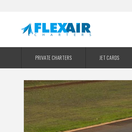
PRIVATE CHARTERS
JET CARDS