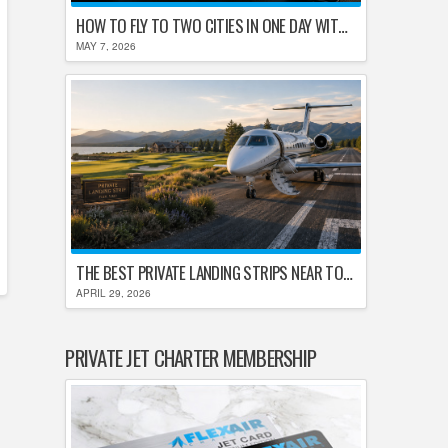
HOW TO FLY TO TWO CITIES IN ONE DAY WITHOUT LOSING YOUR MIND
MAY 7, 2026
THE BEST PRIVATE LANDING STRIPS NEAR TOP U.S. GOLF DESTINATIONS
APRIL 29, 2026
PRIVATE JET CHARTER MEMBERSHIP