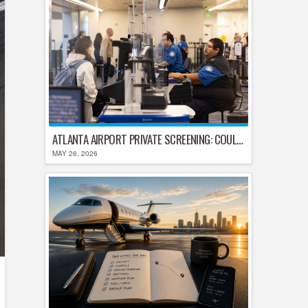
ATLANTA AIRPORT PRIVATE SCREENING: COULD HARTSFIELD-JACKSON REPLACE TSA AFTER SHUTDOWN DELAYS?
MAY 26, 2026