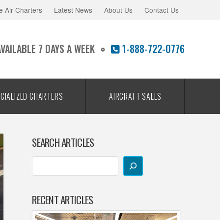
e Air Charters
Latest News
About Us
Contact Us
AVAILABLE 7 DAYS A WEEK
1-888-722-0776
CIALIZED CHARTERS
AIRCRAFT SALES
SEARCH ARTICLES
RECENT ARTICLES