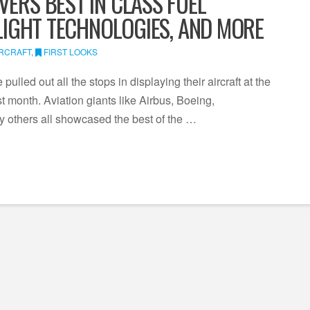
VERS BEST IN CLASS FUEL
FLIGHT TECHNOLOGIES, AND MORE
IRCRAFT
,
FIRST LOOKS
ulled out all the stops in displaying their aircraft at the
 month. Aviation giants like Airbus, Boeing,
 others all showcased the best of the …