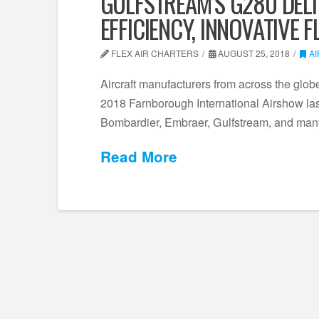
GULFSTREAM’S G280 DELI
EFFICIENCY, INNOVATIVE 
FLEX AIR CHARTERS
AUGUST 25, 2018
A
Aircraft manufacturers from across the globe p
2018 Farnborough International Airshow last
Bombardier, Embraer, Gulfstream, and many
Read More