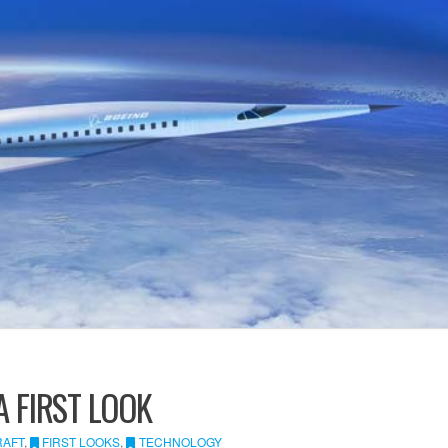
A FIRST LOOK
RAFT
,
FIRST LOOKS
,
TECHNOLOGY