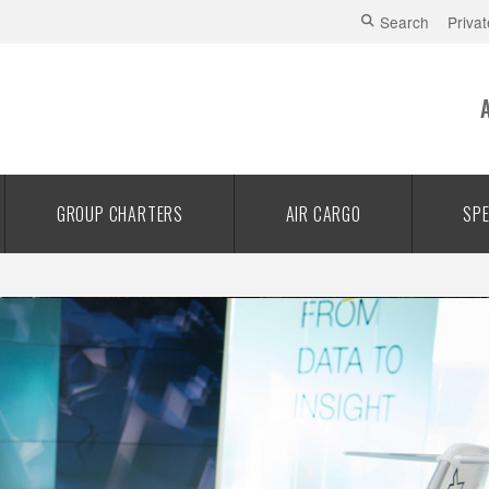
Search
Privat
GROUP CHARTERS
AIR CARGO
SPE