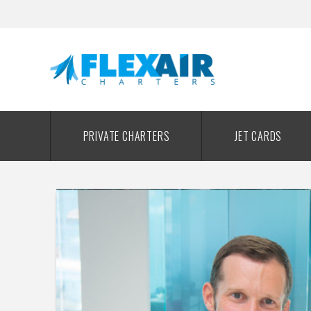
PRIVATE CHARTERS
JET CARDS