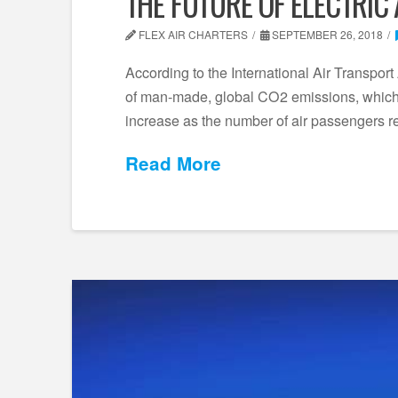
THE FUTURE OF ELECTRIC
FLEX AIR CHARTERS
SEPTEMBER 26, 2018
According to the International Air Transport 
of man-made, global CO2 emissions, which 
increase as the number of air passengers 
Read More