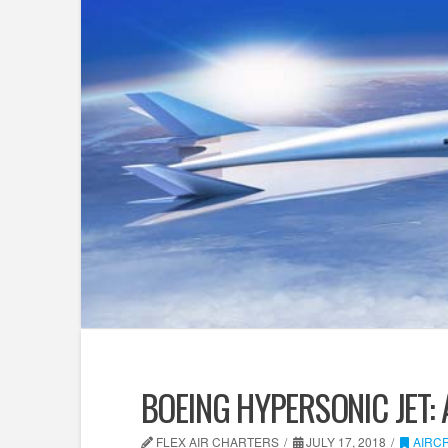
BOEING HYPERSONIC JET: 
FLEX AIR CHARTERS
JULY 17, 2018
AIRC