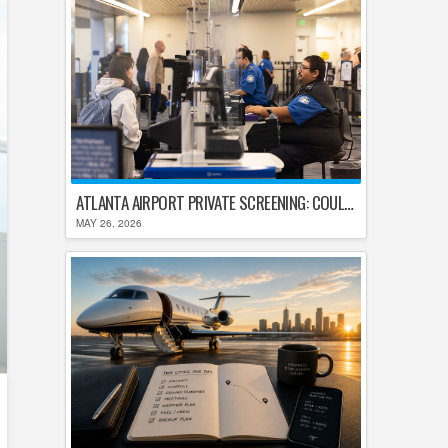
ATLANTA AIRPORT PRIVATE SCREENING: COULD HARTSFIELD-JACKSON REPLACE TSA AFTER SHUTDOWN DELAYS?
MAY 26, 2026