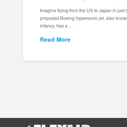
Imagine flying from the US to Japan in just 
proposed Boeing hypersonic jet, also known 
infancy, has a …
Read More