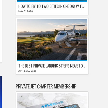
HOW TO FLY TO TWO CITIES IN ONE DAY WITHOUT LOSING YOUR MIND
MAY 7, 2026
THE BEST PRIVATE LANDING STRIPS NEAR TOP U.S. GOLF DESTINATIONS
APRIL 29, 2026
PRIVATE JET CHARTER MEMBERSHIP