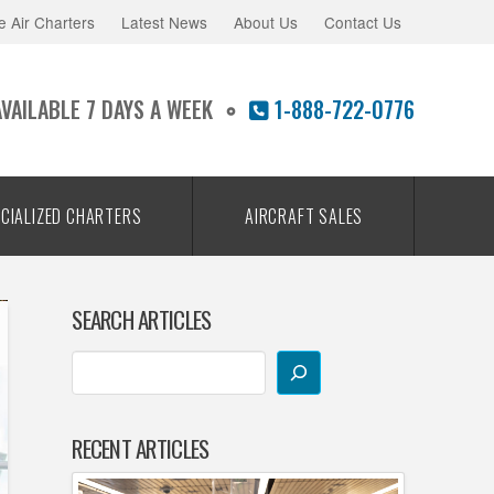
e Air Charters
Latest News
About Us
Contact Us
AVAILABLE 7 DAYS A WEEK
1-888-722-0776
CIALIZED CHARTERS
AIRCRAFT SALES
SEARCH ARTICLES
RECENT ARTICLES