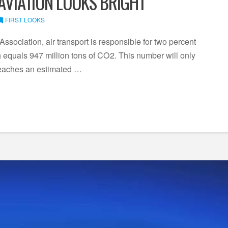
 AVIATION LOOKS BRIGHT
FIRST LOOKS
Association, air transport is responsible for two percent
equals 947 million tons of CO2. This number will only
reaches an estimated …