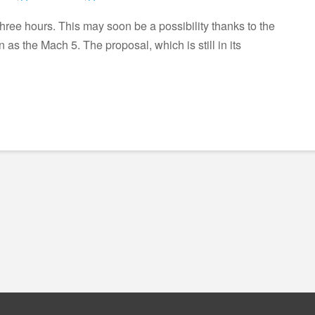
three hours. This may soon be a possibility thanks to the
as the Mach 5. The proposal, which is still in its