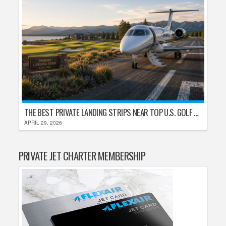
THE BEST PRIVATE LANDING STRIPS NEAR TOP U.S. GOLF DESTINATIONS
APRIL 29, 2026
PRIVATE JET CHARTER MEMBERSHIP