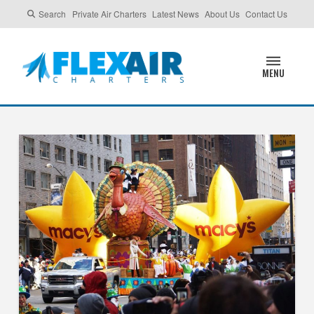
Search
Private Air Charters
Latest News
About Us
Contact Us
MENU