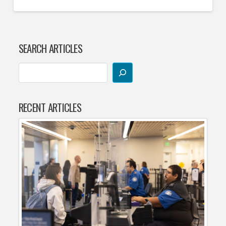
SEARCH ARTICLES
RECENT ARTICLES