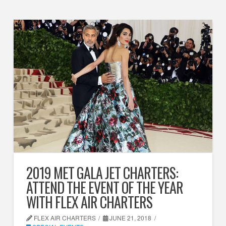
2019 MET GALA JET CHARTERS:
ATTEND THE EVENT OF THE YEAR
WITH FLEX AIR CHARTERS
FLEX AIR CHARTERS
JUNE 21, 2018