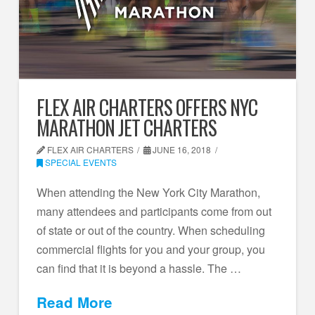
FLEX AIR CHARTERS OFFERS NYC
MARATHON JET CHARTERS
FLEX AIR CHARTERS
JUNE 16, 2018
SPECIAL EVENTS
When attending the New York City Marathon,
many attendees and participants come from out
of state or out of the country. When scheduling
commercial flights for you and your group, you
can find that it is beyond a hassle. The …
Read More