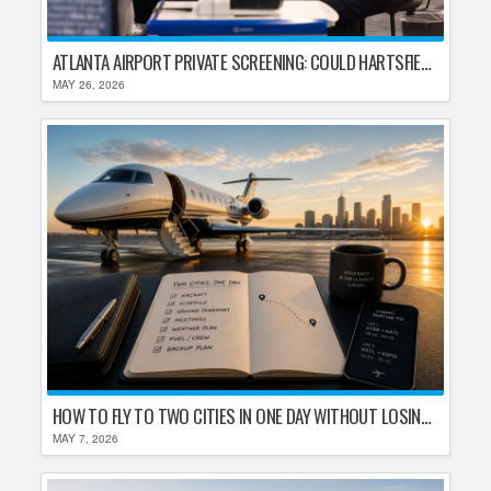
ATLANTA AIRPORT PRIVATE SCREENING: COULD HARTSFIELD-JACKSON REPLACE TSA AFTER SHUTDOWN DELAYS?
MAY 26, 2026
HOW TO FLY TO TWO CITIES IN ONE DAY WITHOUT LOSING YOUR MIND
MAY 7, 2026