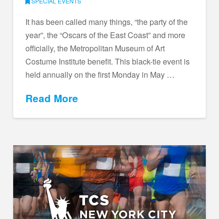
SPECIAL EVENTS
It has been called many things, “the party of the
year”, the “Oscars of the East Coast” and more
officially, the Metropolitan Museum of Art
Costume Institute benefit. This black-tie event is
held annually on the first Monday in May …
Read More