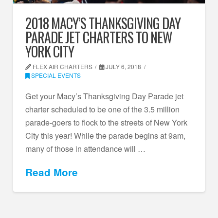
2018 MACY’S THANKSGIVING DAY
PARADE JET CHARTERS TO NEW
YORK CITY
FLEX AIR CHARTERS
JULY 6, 2018
SPECIAL EVENTS
Get your Macy’s Thanksgiving Day Parade jet
charter scheduled to be one of the 3.5 million
parade-goers to flock to the streets of New York
City this year! While the parade begins at 9am,
many of those in attendance will …
Read More