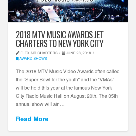
2018 MTV MUSIC AWARDS JET
CHARTERS TO NEW YORK CITY
FLEX AIR CHARTERS
JUNE 28, 2018
AWARD SHOWS
The 2018 MTV Music Video Awards often called
the “Super Bowl for the youth” and the “VMAs”
will be held this year at the famous New York
City Radio Music Hall on August 20th. The 35th
annual show will air …
Read More