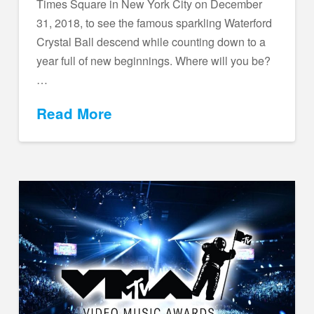
Times Square in New York City on December
31, 2018, to see the famous sparkling Waterford
Crystal Ball descend while counting down to a
year full of new beginnings. Where will you be?
…
Read More