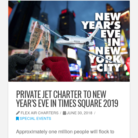
PRIVATE JET CHARTER TO NEW
YEAR’S EVE IN TIMES SQUARE 2019
FLEX AIR CHARTERS
JUNE 30, 2018
SPECIAL EVENTS
Approximately one million people will flock to