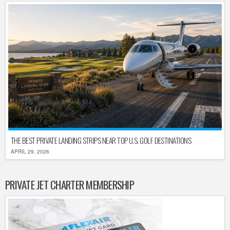
THE BEST PRIVATE LANDING STRIPS NEAR TOP U.S. GOLF DESTINATIONS
APRIL 29, 2026
PRIVATE JET CHARTER MEMBERSHIP