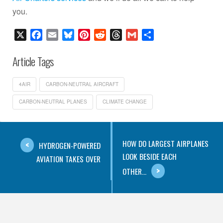
you.
X
Facebook
Email
Bluesky
Pinterest
Reddit
Threads
Gmail
Share
Article Tags
4AIR
CARBON-NEUTRAL AIRCRAFT
CARBON-NEUTRAL PLANES
CLIMATE CHANGE
HOW DO LARGEST AIRPLANES
HYDROGEN-POWERED
LOOK BESIDE EACH
AVIATION TAKES OVER
OTHER...