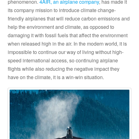
phenomenon.
4AIR, an airplane company
, has made it
its company mission to introduce climate change-
friendly airplanes that will reduce carbon emissions and
help the environment and climate, as opposed to
damaging it with fossil fuels that affect the environment
when released high in the air. In the modern world, it is
impossible to continue our way of living without high-
speed international access, so continuing airplane
flights while also reducing the negative impact they
have on the climate, it is a win-win situation.