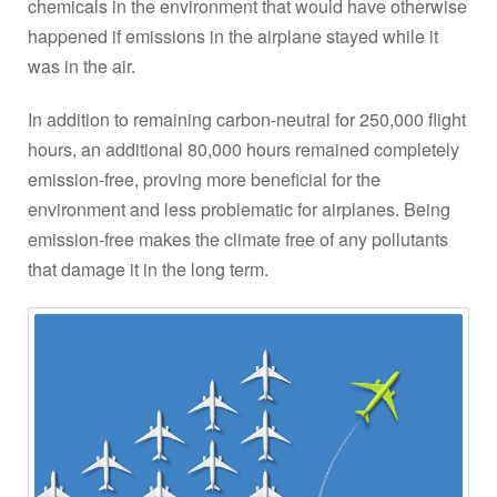
chemicals in the environment that would have otherwise
happened if emissions in the airplane stayed while it
was in the air.
In addition to remaining carbon-neutral for 250,000 flight
hours, an additional 80,000 hours remained completely
emission-free, proving more beneficial for the
environment and less problematic for airplanes. Being
emission-free makes the climate free of any pollutants
that damage it in the long term.