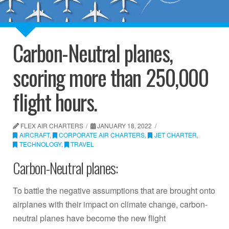
Carbon-Neutral planes,
scoring more than 250,000
flight hours.
FLEX AIR CHARTERS
JANUARY 18, 2022
AIRCRAFT
,
CORPORATE AIR CHARTERS
,
JET CHARTER
,
TECHNOLOGY
,
TRAVEL
Carbon-Neutral planes:
To battle the negative assumptions that are brought onto
airplanes with their impact on climate change, carbon-
neutral planes have become the new flight