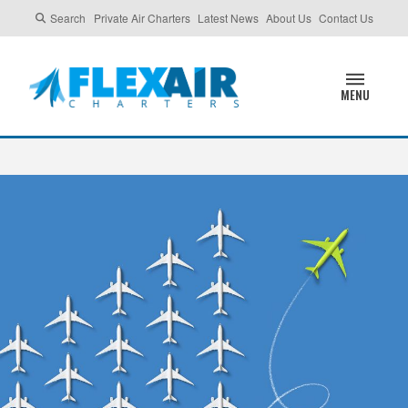
Search
Private Air Charters
Latest News
About Us
Contact Us
MENU