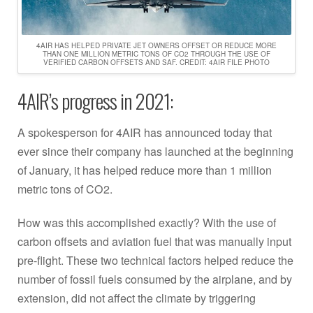
4AIR HAS HELPED PRIVATE JET OWNERS OFFSET OR REDUCE MORE
THAN ONE MILLION METRIC TONS OF CO2 THROUGH THE USE OF
VERIFIED CARBON OFFSETS AND SAF. CREDIT: 4AIR FILE PHOTO
4AIR’s progress in 2021:
A spokesperson for 4AIR has announced today that
ever since their company has launched at the beginning
of January, it has helped reduce more than 1 million
metric tons of CO2.
How was this accomplished exactly? With the use of
carbon offsets and aviation fuel that was manually input
pre-flight. These two technical factors helped reduce the
number of fossil fuels consumed by the airplane, and by
extension, did not affect the climate by triggering