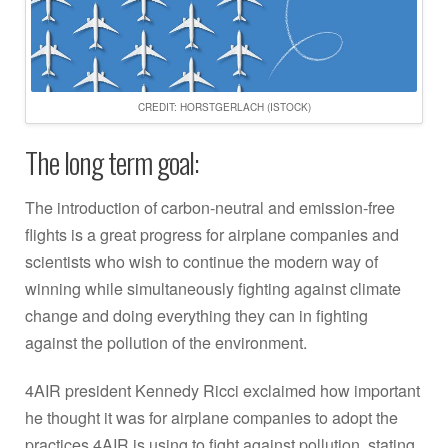
CREDIT: HORSTGERLACH (ISTOCK)
The long term goal:
The introduction of carbon-neutral and emission-free
flights is a great progress for airplane companies and
scientists who wish to continue the modern way of
winning while simultaneously fighting against climate
change and doing everything they can in fighting
against the pollution of the environment.
4AIR president Kennedy Ricci exclaimed how important
he thought it was for airplane companies to adopt the
practices 4AIR is using to fight against pollution, stating