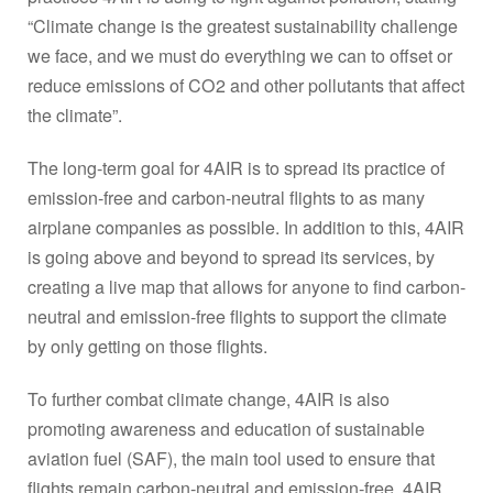
“Climate change is the greatest sustainability challenge
we face, and we must do everything we can to offset or
reduce emissions of CO2 and other pollutants that affect
the climate”.
The long-term goal for 4AIR is to spread its practice of
emission-free and carbon-neutral flights to as many
airplane companies as possible. In addition to this, 4AIR
is going above and beyond to spread its services, by
creating a live map that allows for anyone to find carbon-
neutral and emission-free flights to support the climate
by only getting on those flights.
To further combat climate change, 4AIR is also
promoting awareness and education of sustainable
aviation fuel (SAF), the main tool used to ensure that
flights remain carbon-neutral and emission-free. 4AIR