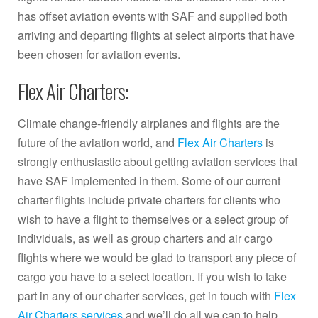
has offset aviation events with SAF and supplied both
arriving and departing flights at select airports that have
been chosen for aviation events.
Flex Air Charters:
Climate change-friendly airplanes and flights are the
future of the aviation world, and
Flex Air Charters
is
strongly enthusiastic about getting aviation services that
have SAF implemented in them. Some of our current
charter flights include private charters for clients who
wish to have a flight to themselves or a select group of
individuals, as well as group charters and air cargo
flights where we would be glad to transport any piece of
cargo you have to a select location. If you wish to take
part in any of our charter services, get in touch with
Flex
Air Charters services
and we’ll do all we can to help