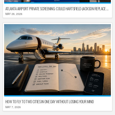
ATLANTA AIRPORT PRIVATE SCREENING: COULD HARTSFIELD-JACKSON REPLACE TSA AFTER SHUTDOWN DELAYS?
MAY 26, 2026
HOW TO FLY TO TWO CITIES IN ONE DAY WITHOUT LOSING YOUR MIND
MAY 7, 2026