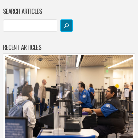
SEARCH ARTICLES
RECENT ARTICLES