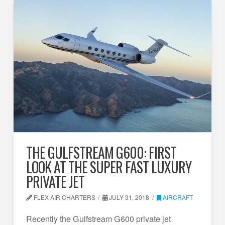
THE GULFSTREAM G600: FIRST
LOOK AT THE SUPER FAST LUXURY
PRIVATE JET
FLEX AIR CHARTERS
JULY 31, 2018
AIRCRAFT
Recently the Gulfstream G600 private jet