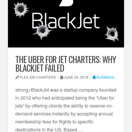
THE UBER FOR JET CHARTERS: WHY
BLACKJET FAILED
FLEX AIR CHARTERS
JUNE 26, 2018
BUSINESS
strong>BlackJet was a startup company founded
in 2012 who had anticipated being the “Uber for
jets” by offering clients the ability to reserve on-
demand services instantly by accepting annual
membership fees for flights to specific
destinations in the US. Based …