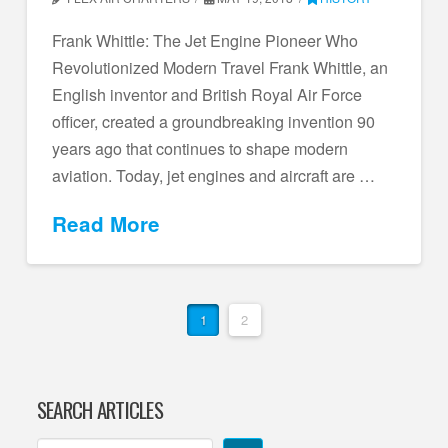
Frank Whittle: The Jet Engine Pioneer Who
Revolutionized Modern Travel Frank Whittle, an
English inventor and British Royal Air Force
officer, created a groundbreaking invention 90
years ago that continues to shape modern
aviation. Today, jet engines and aircraft are …
Read More
1
2
SEARCH ARTICLES