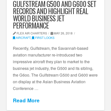
GULFSTREAM G500 AND G600 SET
RECORDS AND HIGHLIGHT REAL
WORLD BUSINESS JET
PERFORMANCE
FLEX AIR CHARTERS
MAY 26, 2018
AIRCRAFT
,
FIRST LOOKS
Recently, Gulfstream, the Savannah-based
aviation manufacturer re-introduced two
impressive aircraft they plan to market to the
business jet industry, the G500 and its sibling,
the G6oo. The Gulfstream G500 and G600 were
on display at the Asian Business Aviation
Conference …
Read More