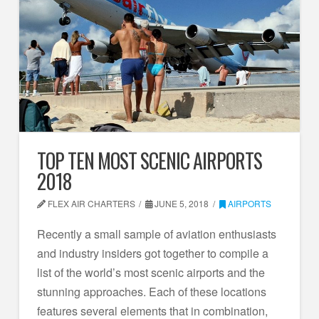
TOP TEN MOST SCENIC AIRPORTS
2018
FLEX AIR CHARTERS
JUNE 5, 2018
AIRPORTS
Recently a small sample of aviation enthusiasts
and industry insiders got together to compile a
list of the world’s most scenic airports and the
stunning approaches. Each of these locations
features several elements that in combination,