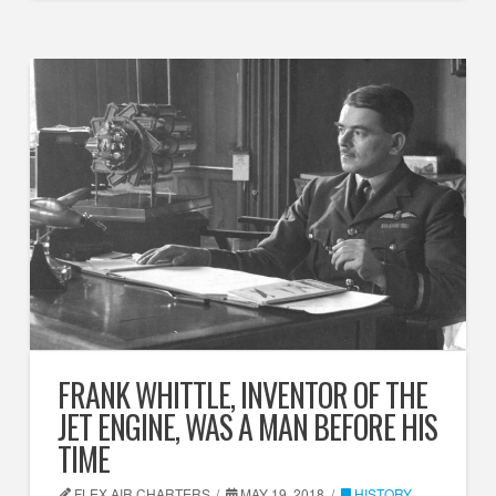
FRANK WHITTLE, INVENTOR OF THE
JET ENGINE, WAS A MAN BEFORE HIS
TIME
FLEX AIR CHARTERS
MAY 19, 2018
HISTORY