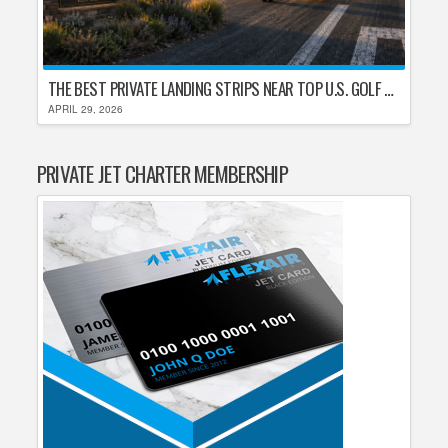
THE BEST PRIVATE LANDING STRIPS NEAR TOP U.S. GOLF DESTINATIONS
APRIL 29, 2026
PRIVATE JET CHARTER MEMBERSHIP