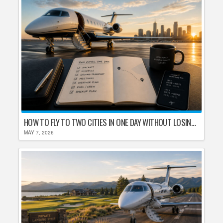
HOW TO FLY TO TWO CITIES IN ONE DAY WITHOUT LOSING YOUR MIND
MAY 7, 2026