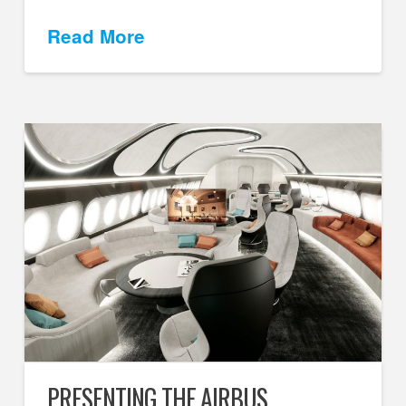
Read More
PRESENTING THE AIRBUS