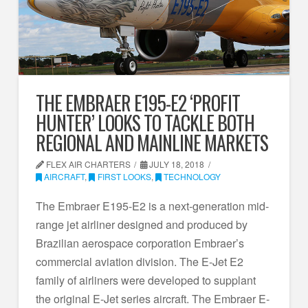
THE EMBRAER E195-E2 ‘PROFIT
HUNTER’ LOOKS TO TACKLE BOTH
REGIONAL AND MAINLINE MARKETS
FLEX AIR CHARTERS
JULY 18, 2018
AIRCRAFT
,
FIRST LOOKS
,
TECHNOLOGY
The Embraer E195-E2 is a next-generation mid-
range jet airliner designed and produced by
Brazilian aerospace corporation Embraer’s
commercial aviation division. The E-Jet E2
family of airliners were developed to supplant
the original E-Jet series aircraft. The Embraer E-