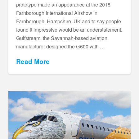
prototype made an appearance at the 2018
Farnborough International Airshow in
Farnborough, Hampshire, UK and to say people
found it impressive would be an understatement.
Gulfstream, the Savannah-based aviation
manufacturer designed the G600 with …
Read More