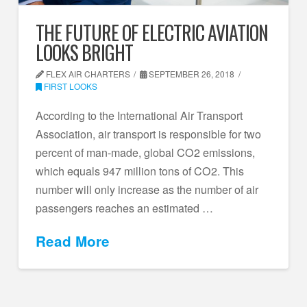
THE FUTURE OF ELECTRIC AVIATION
LOOKS BRIGHT
FLEX AIR CHARTERS
SEPTEMBER 26, 2018
FIRST LOOKS
According to the International Air Transport
Association, air transport is responsible for two
percent of man-made, global CO2 emissions,
which equals 947 million tons of CO2. This
number will only increase as the number of air
passengers reaches an estimated …
Read More