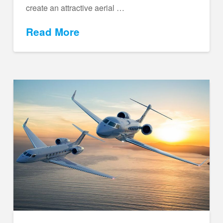
create an attractive aerial …
Read More