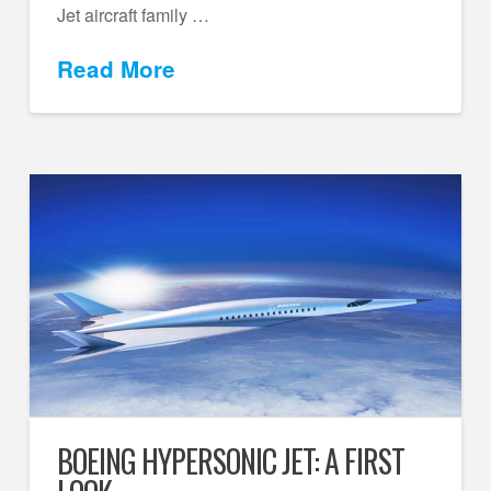
Jet aircraft family …
Read More
BOEING HYPERSONIC JET: A FIRST