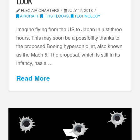
LOOK
FLEX AIR CHARTERS
JULY 17, 2018
AIRCRAFT
,
FIRST LOOKS
,
TECHNOLOGY
Imagine flying from the US to Japan in just three
hours. This may soon be a possibility thanks to
the proposed Boeing hypersonic jet, also known
as the Mach 5. The proposal, which is still in its
infancy, has a …
Read More