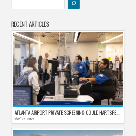
RECENT ARTICLES
ATLANTA AIRPORT PRIVATE SCREENING: COULD HARTSFIELD-JACKSON REPLACE TSA AFTER SHUTDOWN DELAYS?
MAY 26, 2026