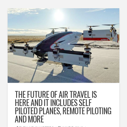
THE FUTURE OF AIR TRAVEL IS
HERE AND IT INCLUDES SELF
PILOTED PLANES, REMOTE PILOTING
AND MORE