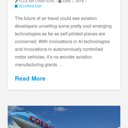
FLEX AIR CHARTERS
JUNE 7, 2018
TECHNOLOGY
The future of air travel could see aviation
developers unveiling some pretty cool emerging
technologies as far as self-piloted planes are
concerned. With innovations in AI technologies
and innovations in autonomously controlled
motor vehicles, it’s no wonder aviation
manufacturing giants …
Read More