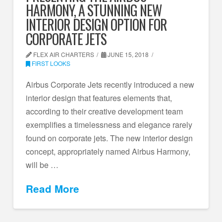
HARMONY, A STUNNING NEW
INTERIOR DESIGN OPTION FOR
CORPORATE JETS
FLEX AIR CHARTERS
JUNE 15, 2018
FIRST LOOKS
Airbus Corporate Jets recently introduced a new
interior design that features elements that,
according to their creative development team
exemplifies a timelessness and elegance rarely
found on corporate jets. The new interior design
concept, appropriately named Airbus Harmony,
will be …
Read More