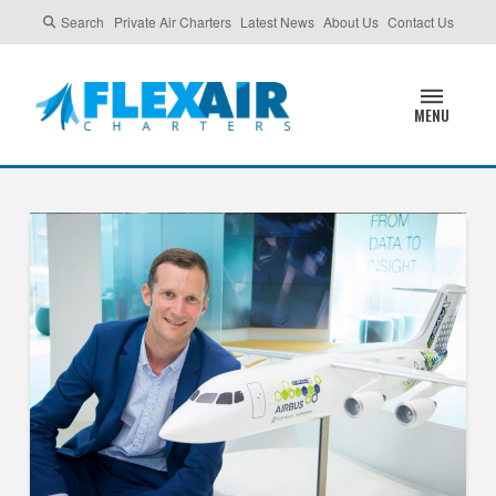
Search
Private Air Charters
Latest News
About Us
Contact Us
MENU